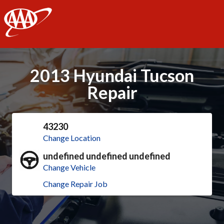
AAA
2013 Hyundai Tucson
Repair
43230
Change Location
undefined undefined undefined
Change Vehicle
Change Repair Job