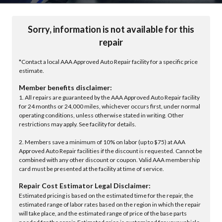
Sorry, information is not available for this
repair
*Contact a local AAA Approved Auto Repair facility for a specific price
estimate.
Member benefits disclaimer:
1. All repairs are guaranteed by the AAA Approved Auto Repair facility
for 24 months or 24,000 miles, whichever occurs first, under normal
operating conditions, unless otherwise stated in writing. Other
restrictions may apply. See facility for details.
2. Members save a minimum of 10% on labor (up to $75) at AAA
Approved Auto Repair facilities if the discount is requested. Cannot be
combined with any other discount or coupon. Valid AAA membership
card must be presented at the facility at time of service.
Repair Cost Estimator Legal Disclaimer:
Estimated pricing is based on the estimated time for the repair, the
estimated range of labor rates based on the region in which the repair
will take place, and the estimated range of price of the base parts