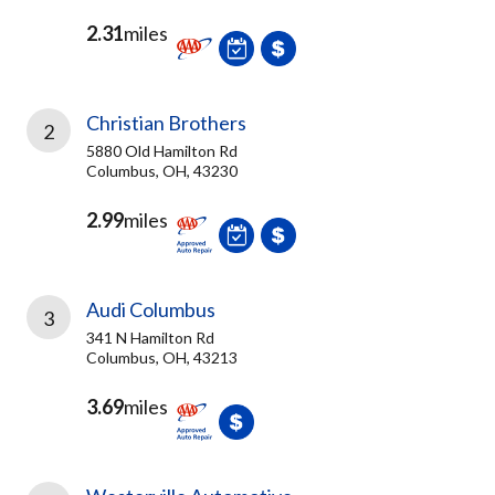
2.31
miles
Christian Brothers
2
5880 Old Hamilton Rd
Columbus, OH, 43230
2.99
miles
Audi Columbus
3
341 N Hamilton Rd
Columbus, OH, 43213
3.69
miles