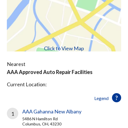
Click to View Map
Nearest
AAA Approved Auto Repair Facilities
Current Location:
Legend
AAA Gahanna New Albany
1
5486 N Hamilton Rd
Columbus, OH, 43230