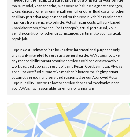
needed for the repair. Estimated price is customized for your vehicle
make, model, year and trim, but does not include diagnostic charges,
taxes, disposal or environmental fees, oil or other fluid costs, or other
ancillary parts that may be needed for the repair. Vehicle repair costs
may vary from vehicle to vehicle. Actual repair costs will vary based
upon labor rates, time required for repair, actual parts used, your
vehicle condition or other circumstances pertinent to your particular
repair job.
Repair Cost Estimator is to be used for informational purposes only
and is only intended to serve as a general guide. AAA does not take
any responsibility for automotive service decisions or automotive
work decided upon as a result of using Repair Cost Estimator. Always
consult a certified automotive mechanic before making important
automotive repair and service decisions. Use our Approved Auto
Repair Facility Locator to locate service shops and mechanics near
you. AAA is not responsible for errors or omissions.