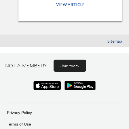
VIEW ARTICLE
Sitemap
NOT A MEMBER?
Join today
Privacy Policy
Terms of Use