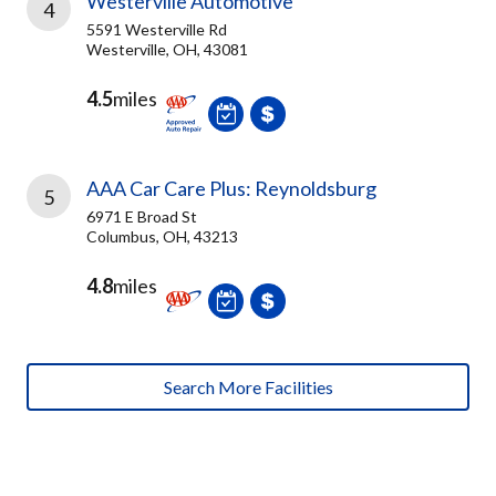
Westerville Automotive
4
5591 Westerville Rd
Westerville, OH, 43081
4.5
miles
AAA Car Care Plus: Reynoldsburg
5
6971 E Broad St
Columbus, OH, 43213
4.8
miles
Search More Facilities