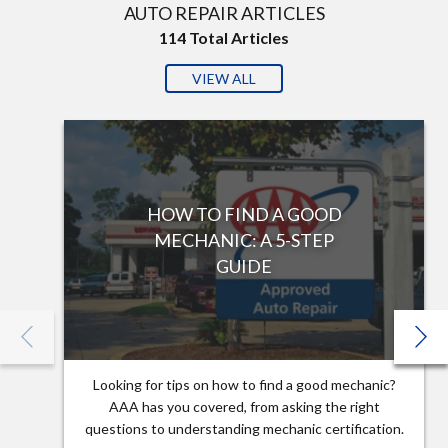
AUTO REPAIR ARTICLES
114
Total Articles
VIEW ALL
HOW TO FIND A GOOD
MECHANIC: A 5-STEP
GUIDE
Looking for tips on how to find a good mechanic?
AAA has you covered, from asking the right
questions to understanding mechanic certification.