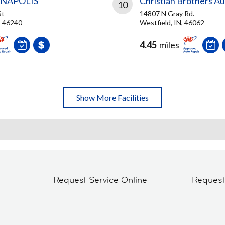
ANAPOLIS
Christian Brothers A
10
St
14807 N Gray Rd.
N, 46240
Westfield, IN, 46062
4.45
miles
Show More Facilities
Request Service Online
Reques