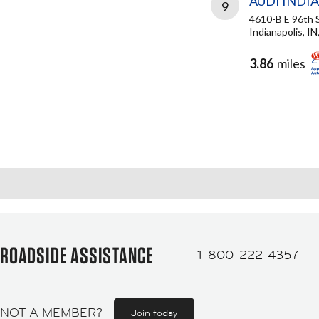
AUDI INDI
9
4610-B E 96th 
Indianapolis, I
3.86
miles
ROADSIDE ASSISTANCE
1-800-222-4357
NOT A MEMBER?
Join today