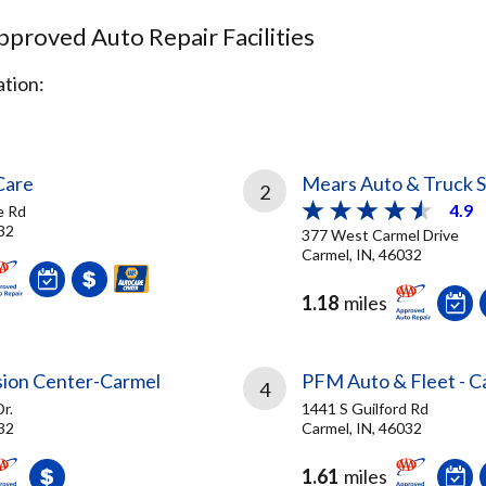
proved Auto Repair Facilities
tion:
Care
Mears Auto & Truck S
2
4.9
e Rd
32
377 West Carmel Drive
Carmel, IN, 46032
1.18
miles
ision Center-Carmel
PFM Auto & Fleet - C
4
r.
1441 S Guilford Rd
32
Carmel, IN, 46032
1.61
miles