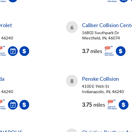
rolet
Caliber Collision Cent
6
16802 Southpark Dr
N, 46240
Westfield, IN, 46074
3.7
miles
da
Penske Collision
8
4100 E 96th St
N, 46240
Indianapolis, IN, 46240
3.75
miles