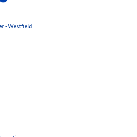
er - Westfield