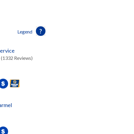
Legend
ervice
(1332 Reviews)
armel