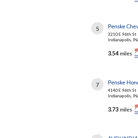
Penske Chev
5
3210 E 96th St
Indianapolis, I
3.54
miles
Penske Hon
7
4140 E 96th St
Indianapolis, I
3.73
miles