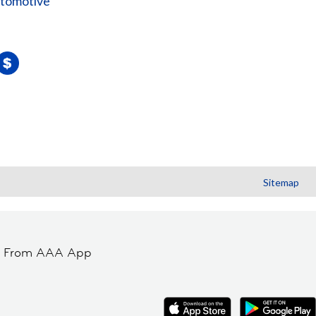
utomotive
Sitemap
t From AAA App