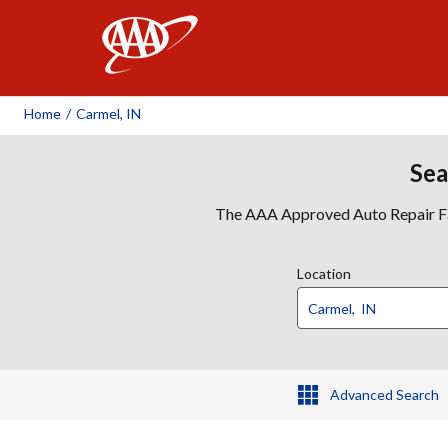
AAA
Home
/
Carmel, IN
Sea
The AAA Approved Auto Repair Faci
Location
Advanced Search