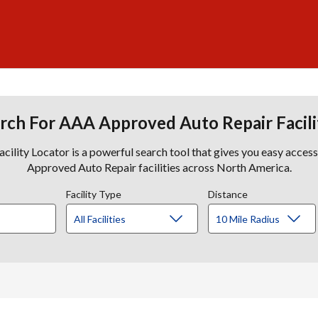
rch For AAA Approved Auto Repair Facili
lity Locator is a powerful search tool that gives you easy acces
Approved Auto Repair facilities across North America.
Facility Type
Distance