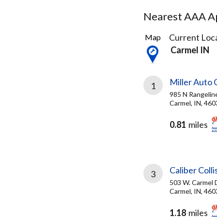
Nearest AAA Ap
23
Current Loca
Map
Results
Carmel IN
found
Miller Auto 
1
985 N Rangelin
Carmel, IN, 460
0.81
miles
Caliber Coll
3
503 W. Carmel D
Carmel, IN, 460
1.18
miles