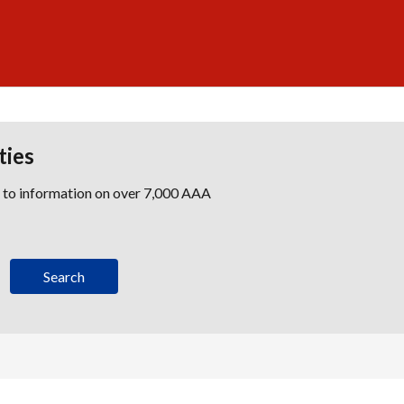
ties
s to information on over 7,000 AAA