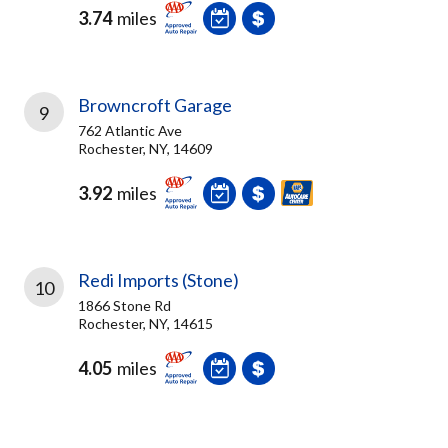
3.74
miles
Browncroft Garage
9
762 Atlantic Ave
Rochester, NY, 14609
3.92
miles
Redi Imports (Stone)
10
1866 Stone Rd
Rochester, NY, 14615
4.05
miles