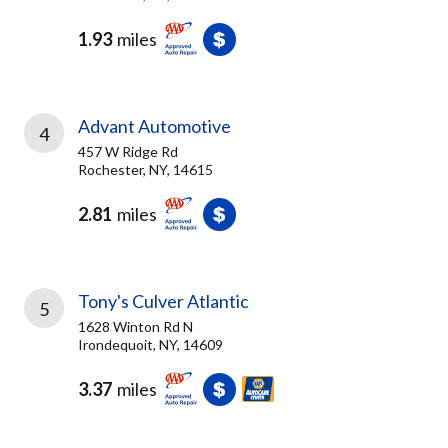
1.93
miles
Advant Automotive
4
457 W Ridge Rd
Rochester, NY, 14615
2.81
miles
Tony's Culver Atlantic
5
1628 Winton Rd N
Irondequoit, NY, 14609
3.37
miles