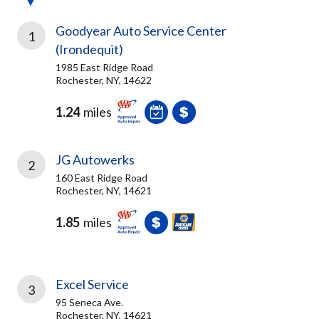
Goodyear Auto Service Center
1
(Irondequit)
1985 East Ridge Road
Rochester, NY, 14622
1.24
miles
JG Autowerks
2
160 East Ridge Road
Rochester, NY, 14621
1.85
miles
Excel Service
3
95 Seneca Ave.
Rochester, NY, 14621