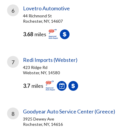
Lovetro Automotive
6
44 Richmond St
Rochester, NY, 14607
3.68
miles
Redi Imports (Webster)
7
423 Ridge Rd
Webster, NY, 14580
3.7
miles
Goodyear Auto Service Center (Greece)
8
3925 Dewey Ave
Rochester, NY, 14616