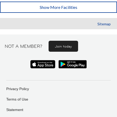
Show More Facilities
Sitemap
NOT A MEMBER?
Join today
Privacy Policy
Terms of Use
Statement