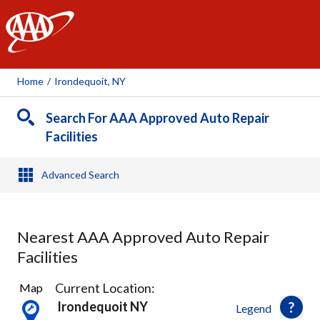
AAA
Home
/
Irondequoit, NY
Search For AAA Approved Auto Repair
Facilities
Advanced Search
Nearest AAA Approved Auto Repair
Facilities
31
Current Location:
Map
Results
Irondequoit NY
Legend
found