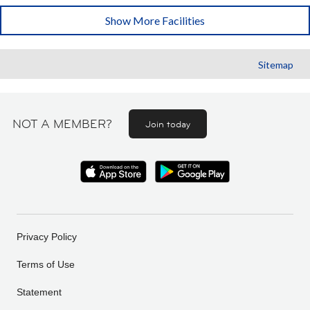
Show More Facilities
Sitemap
NOT A MEMBER?
Join today
Privacy Policy
Terms of Use
Statement