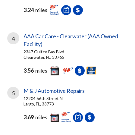
3.24
miles
AAA Car Care - Clearwater (AAA Owned
4
Facility)
2347 Gulf to Bay Blvd
Clearwater, FL, 33765
3.56
miles
M & J Automotive Repairs
5
12204 66th Street N
Largo, FL, 33773
3.69
miles