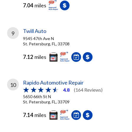
7.04
miles
Twill Auto
9
9545 47th Ave N
St. Petersburg, FL, 33708
7.12
miles
Rapido Automotive Repair
10
4.8
(164 Reviews)
5650 66th St N
St. Petersburg, FL, 33709
7.14
miles