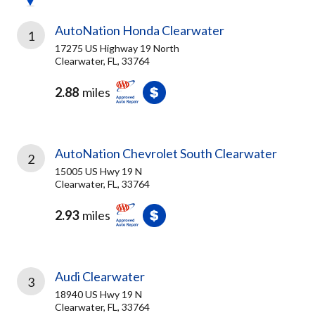
AutoNation Honda Clearwater
1
17275 US Highway 19 North
Clearwater, FL, 33764
2.88
miles
AutoNation Chevrolet South Clearwater
2
15005 US Hwy 19 N
Clearwater, FL, 33764
2.93
miles
Audi Clearwater
3
18940 US Hwy 19 N
Clearwater, FL, 33764