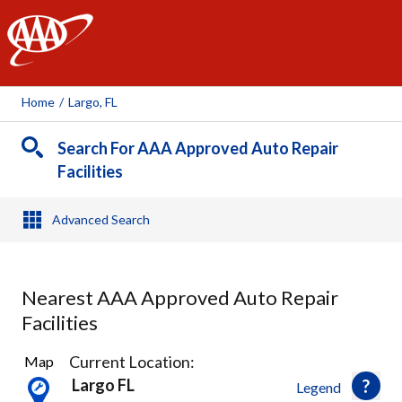
AAA
Home
/
Largo, FL
Search For AAA Approved Auto Repair
Facilities
Advanced Search
Nearest AAA Approved Auto Repair
Facilities
19
Current Location:
Map
Results
Largo FL
Legend
found