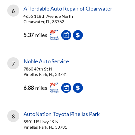
Affordable Auto Repair of Clearwater
6
4655 118th Avenue North
Clearwater, FL, 33762
5.37
miles
Noble Auto Service
7
7860 49th St N
Pinellas Park, FL, 33781
6.88
miles
AutoNation Toyota Pinellas Park
8
8501 US Hwy 19 N
Pinellas Park, FL, 33781