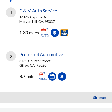
C & M Auto Service
1
16169 Caputo Dr
Morgan Hill, CA, 95037
1.33
miles
Preferred Automotive
2
8460 Church Street
Gilroy, CA, 95020
8.7
miles
Sitemap