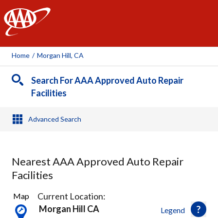
AAA
Home
/
Morgan Hill, CA
Search For AAA Approved Auto Repair
Facilities
Advanced Search
Nearest AAA Approved Auto Repair
Facilities
2
Current Location:
Map
Results
Morgan Hill CA
Legend
found