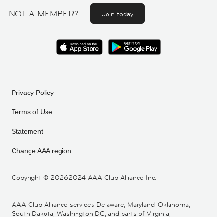
NOT A MEMBER?
Join today
Privacy Policy
Terms of Use
Statement
Change AAA region
Copyright ©
20262024 AAA Club Alliance Inc.
AAA Club Alliance services Delaware, Maryland, Oklahoma,
South Dakota, Washington DC, and parts of Virginia,