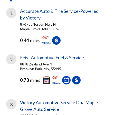
Accurate Auto & Tire Service-Powered
1
by Victory
8767 Jefferson Hwy N
Maple Grove, MN, 55369
0.44
miles
Feist Automotive Fuel & Service
2
8878 Zealand Ave N
Brooklyn Park, MN, 55445
0.73
miles
Victory Automotive Service Dba Maple
3
Grove Auto Service