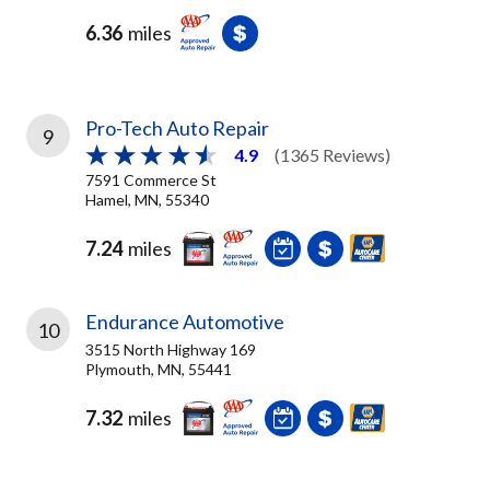
6.36
miles
Pro-Tech Auto Repair
9
4.9
(1365 Reviews)
7591 Commerce St
Hamel, MN, 55340
7.24
miles
Endurance Automotive
10
3515 North Highway 169
Plymouth, MN, 55441
7.32
miles