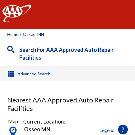
AAA
Home
/
Osseo, MN
Search For AAA Approved Auto Repair
Facilities
Advanced Search
Nearest AAA Approved Auto Repair
Facilities
22
Current Location:
Map
Results
Osseo MN
Legend
found