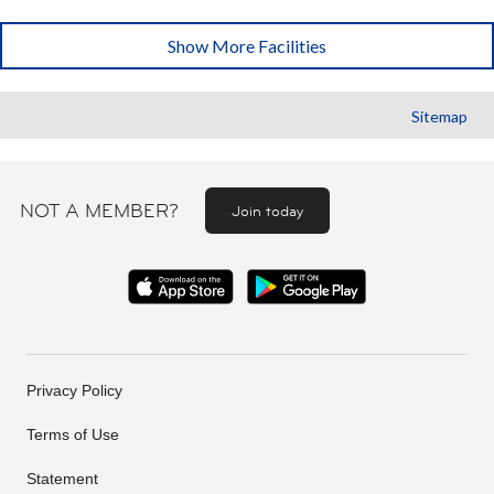
Show More Facilities
Sitemap
NOT A MEMBER?
Join today
Privacy Policy
Terms of Use
Statement