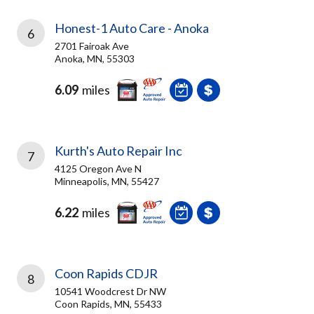
Honest-1 Auto Care - Anoka
6
2701 Fairoak Ave
Anoka, MN, 55303
6.09
miles
Kurth's Auto Repair Inc
7
4125 Oregon Ave N
Minneapolis, MN, 55427
6.22
miles
Coon Rapids CDJR
8
10541 Woodcrest Dr NW
Coon Rapids, MN, 55433