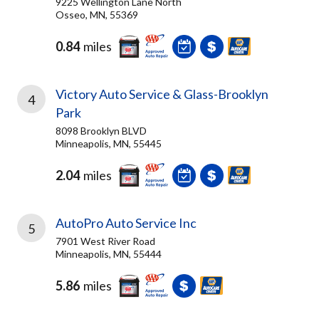
9225 Wellington Lane North
Osseo, MN, 55369
0.84
miles
Victory Auto Service & Glass-Brooklyn
4
Park
8098 Brooklyn BLVD
Minneapolis, MN, 55445
2.04
miles
AutoPro Auto Service Inc
5
7901 West River Road
Minneapolis, MN, 55444
5.86
miles