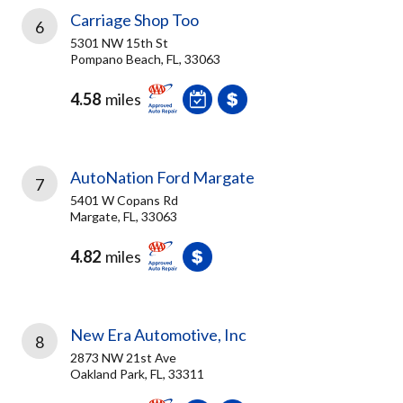
Carriage Shop Too
6
5301 NW 15th St
Pompano Beach, FL, 33063
4.58
miles
AutoNation Ford Margate
7
5401 W Copans Rd
Margate, FL, 33063
4.82
miles
New Era Automotive, Inc
8
2873 NW 21st Ave
Oakland Park, FL, 33311