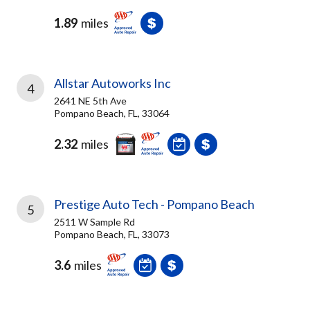
1.89
miles
Allstar Autoworks Inc
4
2641 NE 5th Ave
Pompano Beach, FL, 33064
2.32
miles
Prestige Auto Tech - Pompano Beach
5
2511 W Sample Rd
Pompano Beach, FL, 33073
3.6
miles