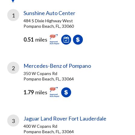
Sunshine Auto Center
1
484 S Dixie Highway West
Pompano Beach, FL, 33060
0.51
miles
Mercedes-Benz of Pompano
2
350 W Copans Rd
Pompano Beach, FL, 33064
1.79
miles
Jaguar Land Rover Fort Lauderdale
3
400 W Copans Rd
Pompano Beach, FL, 33064