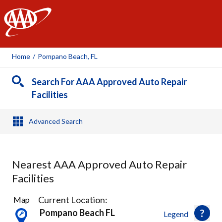
AAA
Home
/
Pompano Beach, FL
Search For AAA Approved Auto Repair
Facilities
Advanced Search
Nearest AAA Approved Auto Repair
Facilities
18
Current Location:
Map
Results
Pompano Beach FL
Legend
found