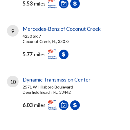
5.53
miles
Mercedes-Benz of Coconut Creek
9
4250 SR 7
Coconut Creek, FL, 33073
5.77
miles
Dynamic Transmission Center
10
2571 W Hillsboro Boulevard
Deerfield Beach, FL, 33442
6.03
miles