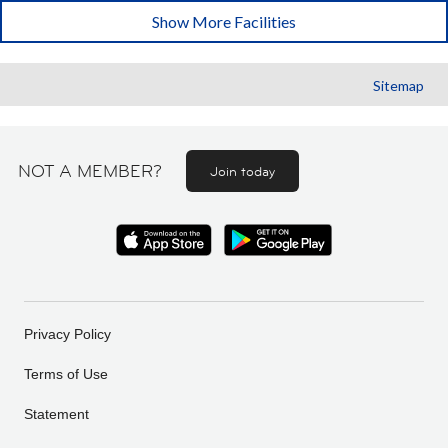
Show More Facilities
Sitemap
NOT A MEMBER?
Join today
Privacy Policy
Terms of Use
Statement