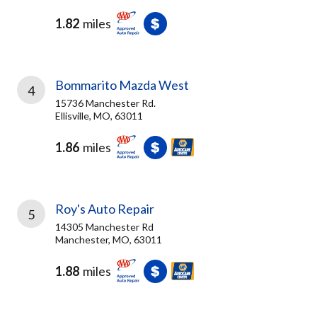
1.82
miles
Bommarito Mazda West
4
15736 Manchester Rd.
Ellisville, MO, 63011
1.86
miles
Roy's Auto Repair
5
14305 Manchester Rd
Manchester, MO, 63011
1.88
miles