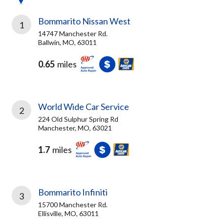
Bommarito Nissan West
1
14747 Manchester Rd.
Ballwin, MO, 63011
0.65
miles
World Wide Car Service
2
224 Old Sulphur Spring Rd
Manchester, MO, 63021
1.7
miles
Bommarito Infiniti
3
15700 Manchester Rd.
Ellisville, MO, 63011