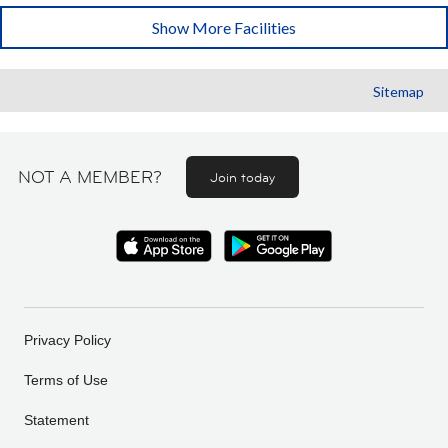
Show More Facilities
Sitemap
NOT A MEMBER?
Join today
Privacy Policy
Terms of Use
Statement