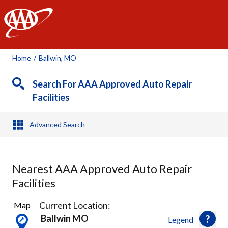
AAA
Home
/
Ballwin, MO
Search For AAA Approved Auto Repair
Facilities
Advanced Search
Nearest AAA Approved Auto Repair
Facilities
22
Current Location:
Map
Results
Ballwin MO
Legend
found