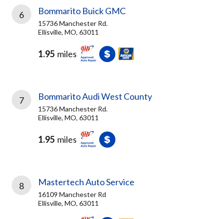
Bommarito Buick GMC
6
15736 Manchester Rd.
Ellisville, MO, 63011
1.95
miles
Bommarito Audi West County
7
15736 Manchester Rd.
Ellisville, MO, 63011
1.95
miles
Mastertech Auto Service
8
16109 Manchester Rd
Ellisville, MO, 63011