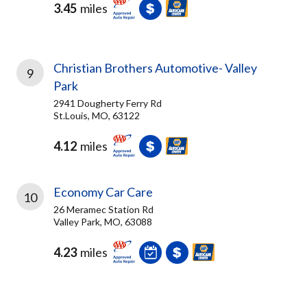
3.45
miles
Christian Brothers Automotive- Valley
9
Park
2941 Dougherty Ferry Rd
St.Louis, MO, 63122
4.12
miles
Economy Car Care
10
26 Meramec Station Rd
Valley Park, MO, 63088
4.23
miles