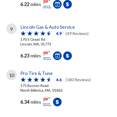
6.22
miles
Lincoln Gas & Auto Service
9
4.9
(49 Reviews)
170 S Great Rd
Lincoln, MA, 01773
6.23
miles
Pro Tire & Tune
10
4.6
(180 Reviews)
175 Boston Road
North Billerica, MA, 01862
6.34
miles