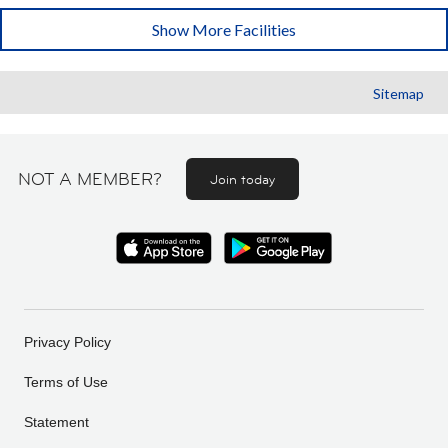
Show More Facilities
Sitemap
NOT A MEMBER?
Join today
Privacy Policy
Terms of Use
Statement