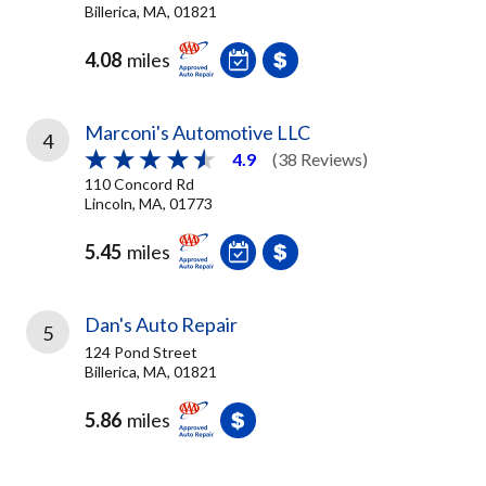
Billerica, MA, 01821
4.08
miles
Marconi's Automotive LLC
4
4.9
(38 Reviews)
110 Concord Rd
Lincoln, MA, 01773
5.45
miles
Dan's Auto Repair
5
124 Pond Street
Billerica, MA, 01821
5.86
miles