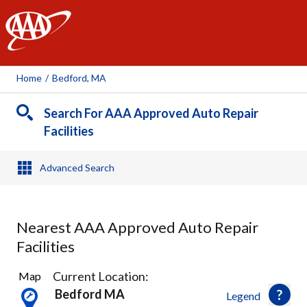
AAA
Home
/
Bedford, MA
Search For AAA Approved Auto Repair
Facilities
Advanced Search
Nearest AAA Approved Auto Repair
Facilities
28
Current Location:
Map
Results
Bedford MA
Legend
found