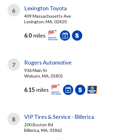
Lexington Toyota
6
409 Massachusetts Ave
Lexington, MA, 02420
6.0
miles
Rogers Automotive
7
936 Main St
Woburn, MA, 01801
6.15
miles
VIP Tires & Service - Billerica
8
200 Boston Rd
Billerica, MA, 01862