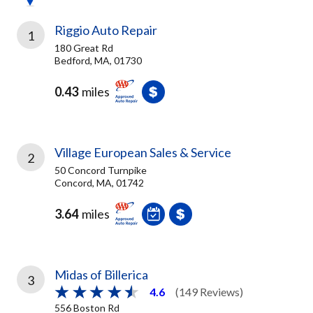
Riggio Auto Repair
1
180 Great Rd
Bedford, MA, 01730
0.43
miles
Village European Sales & Service
2
50 Concord Turnpike
Concord, MA, 01742
3.64
miles
Midas of Billerica
3
4.6
(149 Reviews)
556 Boston Rd