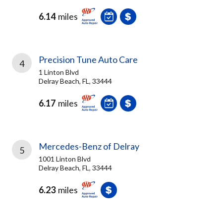
6.14
miles
Precision Tune Auto Care
4
1 Linton Blvd
Delray Beach, FL, 33444
6.17
miles
Mercedes-Benz of Delray
5
1001 Linton Blvd
Delray Beach, FL, 33444
6.23
miles