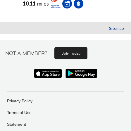
10.11
miles
Sitemap
NOT A MEMBER?
Join today
Privacy Policy
Terms of Use
Statement