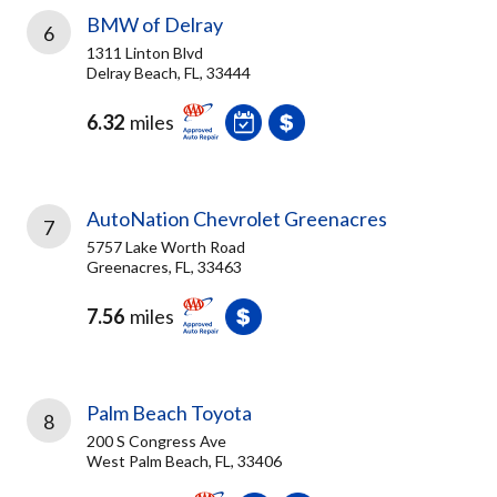
BMW of Delray
6
1311 Linton Blvd
Delray Beach, FL, 33444
6.32
miles
AutoNation Chevrolet Greenacres
7
5757 Lake Worth Road
Greenacres, FL, 33463
7.56
miles
Palm Beach Toyota
8
200 S Congress Ave
West Palm Beach, FL, 33406