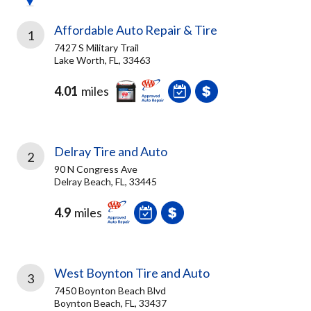
Affordable Auto Repair & Tire
1
7427 S Military Trail
Lake Worth, FL, 33463
4.01
miles
Delray Tire and Auto
2
90 N Congress Ave
Delray Beach, FL, 33445
4.9
miles
West Boynton Tire and Auto
3
7450 Boynton Beach Blvd
Boynton Beach, FL, 33437