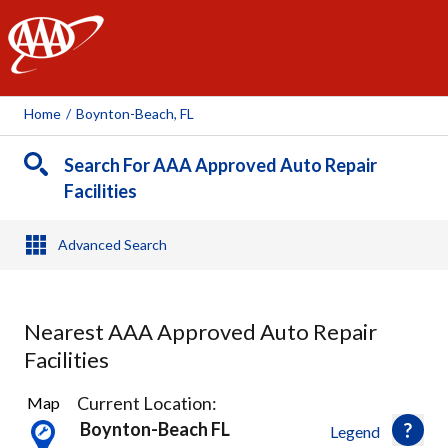
AAA
Home
/
Boynton-Beach, FL
Search For AAA Approved Auto Repair
Facilities
Advanced Search
Nearest AAA Approved Auto Repair
Facilities
8
Current Location:
Map
Results
Boynton-Beach FL
Legend
found