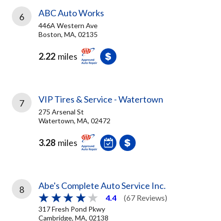
ABC Auto Works
6
446A Western Ave
Boston, MA, 02135
2.22
miles
VIP Tires & Service - Watertown
7
275 Arsenal St
Watertown, MA, 02472
3.28
miles
Abe's Complete Auto Service Inc.
8
4.4
(67 Reviews)
317 Fresh Pond Pkwy
Cambridge, MA, 02138