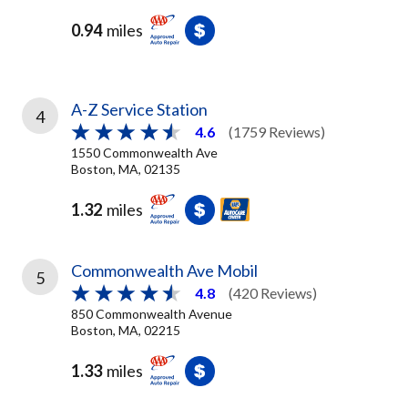
0.94
miles
A-Z Service Station
4
4.6
(1759 Reviews)
1550 Commonwealth Ave
Boston, MA, 02135
1.32
miles
Commonwealth Ave Mobil
5
4.8
(420 Reviews)
850 Commonwealth Avenue
Boston, MA, 02215
1.33
miles