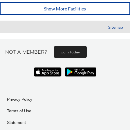
Show More Facilities
Sitemap
NOT A MEMBER?
Join today
Privacy Policy
Terms of Use
Statement