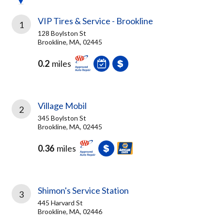
VIP Tires & Service - Brookline
1
128 Boylston St
Brookline, MA, 02445
0.2
miles
Village Mobil
2
345 Boylston St
Brookline, MA, 02445
0.36
miles
Shimon's Service Station
3
445 Harvard St
Brookline, MA, 02446