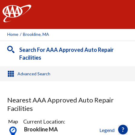
AAA
Home
/
Brookline, MA
Search For AAA Approved Auto Repair
Facilities
Advanced Search
Nearest AAA Approved Auto Repair
Facilities
32
Current Location:
Map
Results
Brookline MA
Legend
found