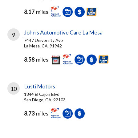
8.17
miles
John's Automotive Care La Mesa
9
7447 University Ave
La Mesa, CA, 91942
8.58
miles
Lusti Motors
10
1844 El Cajon Blvd
San Diego, CA, 92103
8.73
miles