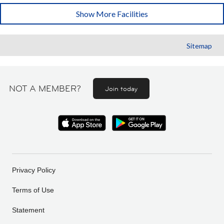
Show More Facilities
Sitemap
NOT A MEMBER?
Join today
Privacy Policy
Terms of Use
Statement