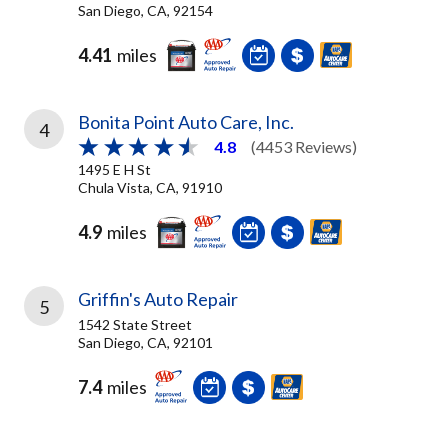
San Diego, CA, 92154
4.41
miles
Bonita Point Auto Care, Inc.
4
4.8
(4453 Reviews)
1495 E H St
Chula Vista, CA, 91910
4.9
miles
Griffin's Auto Repair
5
1542 State Street
San Diego, CA, 92101
7.4
miles