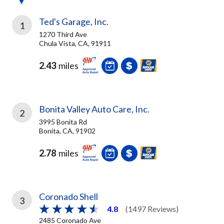
Ted's Garage, Inc.
1
1270 Third Ave
Chula Vista, CA, 91911
2.43
miles
Bonita Valley Auto Care, Inc.
2
3995 Bonita Rd
Bonita, CA, 91902
2.78
miles
Coronado Shell
3
4.8
(1497 Reviews)
2485 Coronado Ave