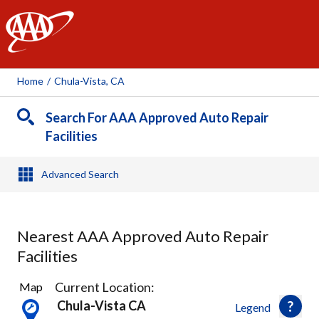
AAA
Home
/
Chula-Vista, CA
Search For AAA Approved Auto Repair
Facilities
Advanced Search
Nearest AAA Approved Auto Repair
Facilities
18
Current Location:
Map
Results
Chula-Vista CA
Legend
found