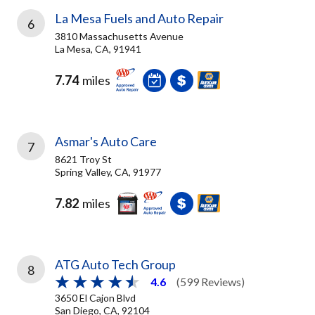
La Mesa Fuels and Auto Repair
6
3810 Massachusetts Avenue
La Mesa, CA, 91941
7.74
miles
Asmar's Auto Care
7
8621 Troy St
Spring Valley, CA, 91977
7.82
miles
ATG Auto Tech Group
8
4.6
(599 Reviews)
3650 El Cajon Blvd
San Diego, CA, 92104