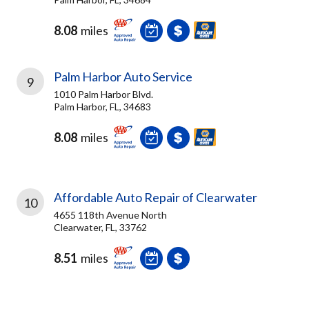
8.08
miles
Palm Harbor Auto Service
9
1010 Palm Harbor Blvd.
Palm Harbor, FL, 34683
8.08
miles
Affordable Auto Repair of Clearwater
10
4655 118th Avenue North
Clearwater, FL, 33762
8.51
miles