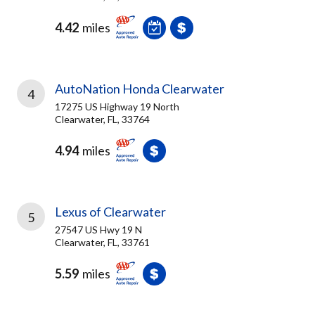
4.42
miles
AutoNation Honda Clearwater
4
17275 US Highway 19 North
Clearwater, FL, 33764
4.94
miles
Lexus of Clearwater
5
27547 US Hwy 19 N
Clearwater, FL, 33761
5.59
miles