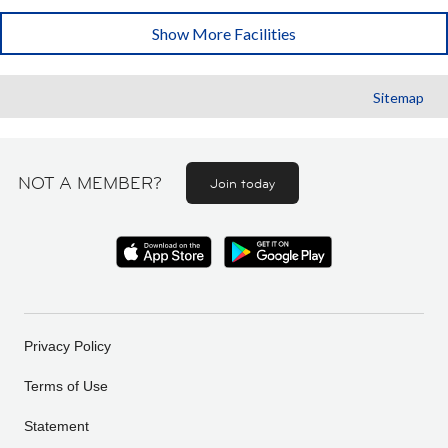
Show More Facilities
Sitemap
NOT A MEMBER?
Join today
Privacy Policy
Terms of Use
Statement