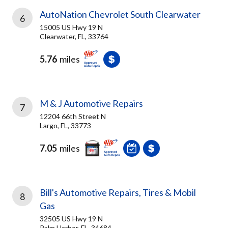
AutoNation Chevrolet South Clearwater
6
15005 US Hwy 19 N
Clearwater, FL, 33764
5.76
miles
M & J Automotive Repairs
7
12204 66th Street N
Largo, FL, 33773
7.05
miles
Bill's Automotive Repairs, Tires & Mobil
8
Gas
32505 US Hwy 19 N
Palm Harbor, FL, 34684