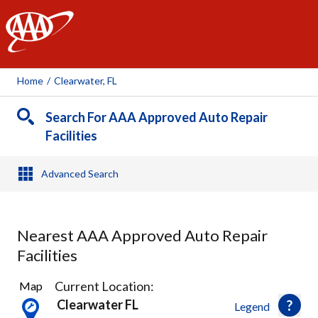
AAA
Home
/
Clearwater, FL
Search For AAA Approved Auto Repair
Facilities
Advanced Search
Nearest AAA Approved Auto Repair
Facilities
15
Current Location:
Map
Results
Clearwater FL
Legend
found