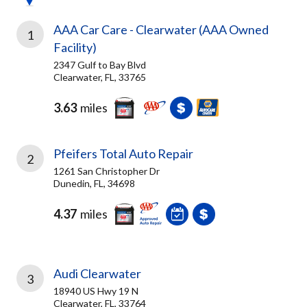
AAA Car Care - Clearwater (AAA Owned
1
Facility)
2347 Gulf to Bay Blvd
Clearwater, FL, 33765
3.63
miles
Pfeifers Total Auto Repair
2
1261 San Christopher Dr
Dunedin, FL, 34698
4.37
miles
Audi Clearwater
3
18940 US Hwy 19 N
Clearwater, FL, 33764