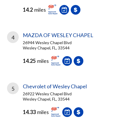
14.2
miles
MAZDA OF WESLEY CHAPEL
4
26944 Wesley Chapel Blvd
Wesley Chapel, FL, 33544
14.25
miles
Chevrolet of Wesley Chapel
5
26922 Wesley Chapel Blvd
Wesley Chapel, FL, 33544
14.33
miles