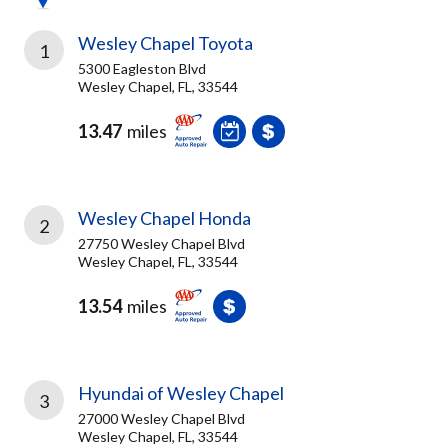
Wesley Chapel Toyota
1
5300 Eagleston Blvd
Wesley Chapel, FL, 33544
13.47
miles
Wesley Chapel Honda
2
27750 Wesley Chapel Blvd
Wesley Chapel, FL, 33544
13.54
miles
Hyundai of Wesley Chapel
3
27000 Wesley Chapel Blvd
Wesley Chapel, FL, 33544