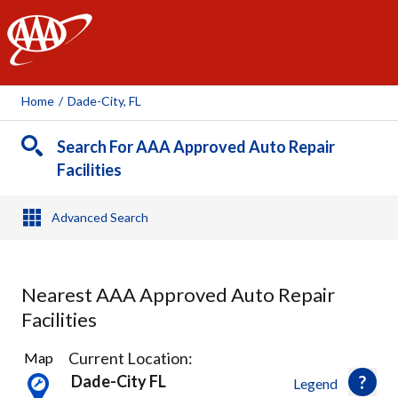
AAA
Home
/
Dade-City, FL
Search For AAA Approved Auto Repair
Facilities
Advanced Search
Nearest AAA Approved Auto Repair
Facilities
15
Current Location:
Map
Results
Dade-City FL
Legend
found