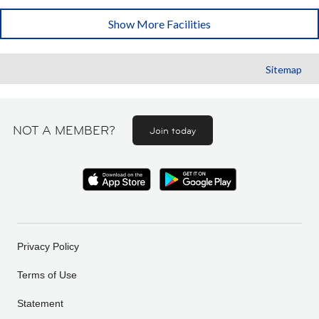
Show More Facilities
Sitemap
NOT A MEMBER?
Join today
Privacy Policy
Terms of Use
Statement