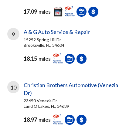
17.09
miles
A & G Auto Service & Repair
9
15252 Spring Hill Dr
Brooksville, FL, 34604
18.15
miles
Christian Brothers Automotive (Venezia
10
Dr)
23650 Venezia Dr
Land O Lakes, FL, 34639
18.97
miles