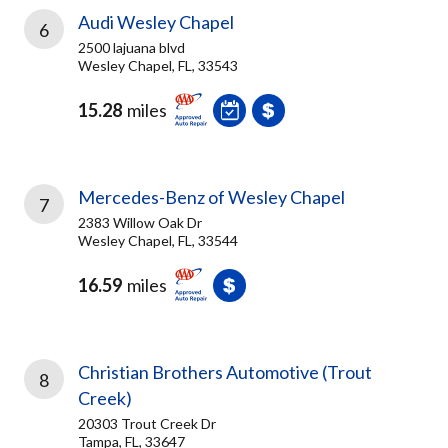
Audi Wesley Chapel
6
2500 lajuana blvd
Wesley Chapel, FL, 33543
15.28
miles
Mercedes-Benz of Wesley Chapel
7
2383 Willow Oak Dr
Wesley Chapel, FL, 33544
16.59
miles
Christian Brothers Automotive (Trout
8
Creek)
20303 Trout Creek Dr
Tampa, FL, 33647