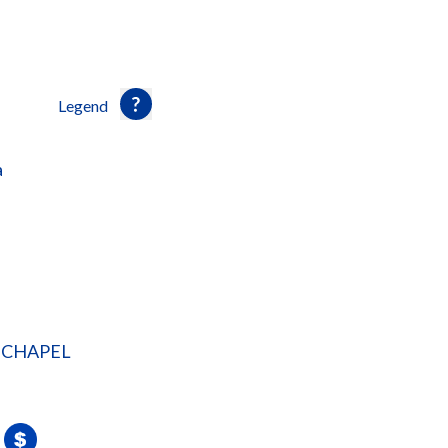
Legend
a
 CHAPEL