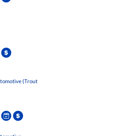
utomotive (Trout