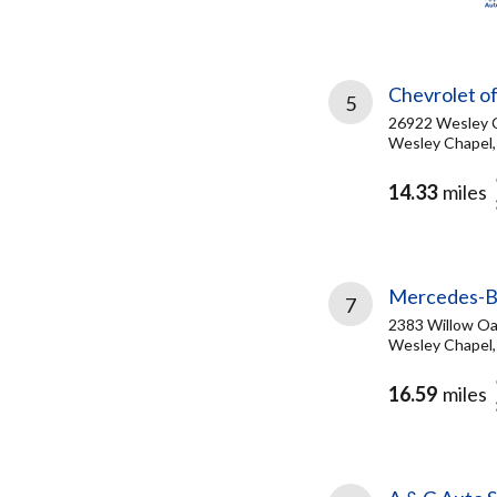
Chevrolet o
5
26922 Wesley C
Wesley Chapel,
14.33
miles
Mercedes-Be
7
2383 Willow Oa
Wesley Chapel,
16.59
miles