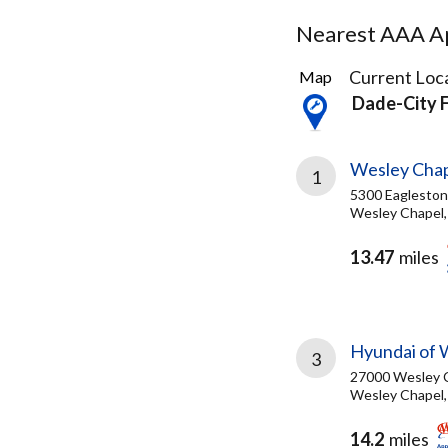
Nearest AAA Ap
15
Current Loca
Map
Results
Dade-City 
found
Wesley Chap
1
5300 Eagleston
Wesley Chapel,
13.47
miles
Hyundai of 
3
27000 Wesley C
Wesley Chapel,
14.2
miles