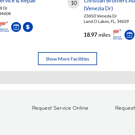
ervice & Repair
Christian Brothers A
10
(Venezia Dr)
ll Dr
 34604
23650 Venezia Dr
Land O Lakes, FL, 34639
18.97
miles
Show More Facilities
Request Service Online
Reques