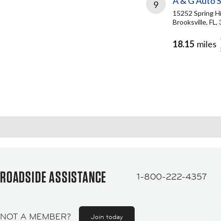
A & G Auto S
9
15252 Spring Hi
Brooksville, FL,
18.15
miles
ROADSIDE ASSISTANCE
1-800-222-4357
NOT A MEMBER?
Join today