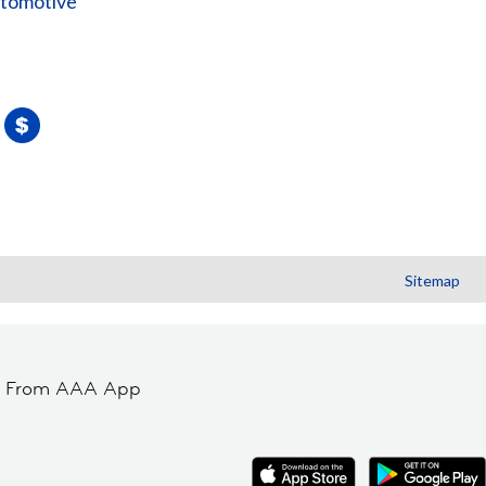
utomotive
Sitemap
t From AAA App