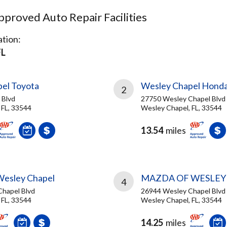
proved Auto Repair Facilities
tion:
FL
el Toyota
Wesley Chapel Hond
2
 Blvd
27750 Wesley Chapel Blvd
 FL, 33544
Wesley Chapel, FL, 33544
13.54
miles
Wesley Chapel
MAZDA OF WESLEY
4
hapel Blvd
26944 Wesley Chapel Blvd
 FL, 33544
Wesley Chapel, FL, 33544
14.25
miles