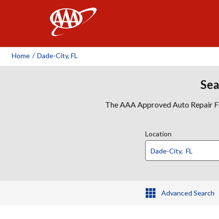
AAA
Home
/
Dade-City, FL
Sea
The AAA Approved Auto Repair Faci
Location
Advanced Search