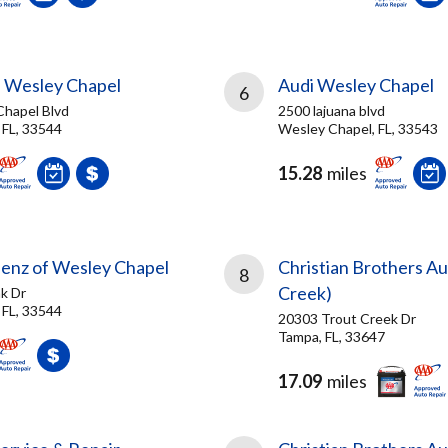
f Wesley Chapel
Audi Wesley Chapel
6
hapel Blvd
2500 lajuana blvd
 FL, 33544
Wesley Chapel, FL, 33543
15.28
miles
nz of Wesley Chapel
Christian Brothers A
8
Creek)
k Dr
 FL, 33544
20303 Trout Creek Dr
Tampa, FL, 33647
17.09
miles