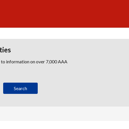
ties
s to information on over 7,000 AAA