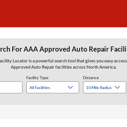
rch For AAA Approved Auto Repair Facili
lity Locator is a powerful search tool that gives you easy acces
Approved Auto Repair facilities across North America.
Facility Type
Distance