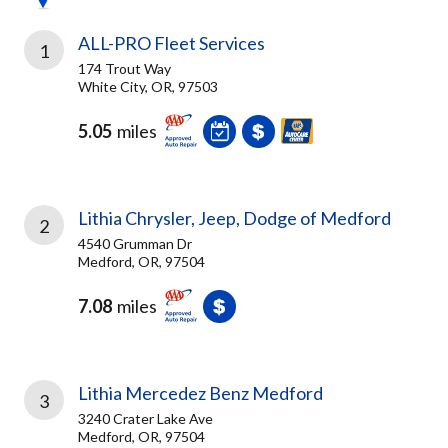
ALL-PRO Fleet Services
1
174 Trout Way
White City, OR, 97503
5.05
miles
Lithia Chrysler, Jeep, Dodge of Medford
2
4540 Grumman Dr
Medford, OR, 97504
7.08
miles
Lithia Mercedez Benz Medford
3
3240 Crater Lake Ave
Medford, OR, 97504