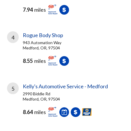
7.94
miles
Rogue Body Shop
4
943 Automation Way
Medford, OR, 97504
8.55
miles
Kelly's Automotive Service - Medford
5
2990 Biddle Rd
Medford, OR, 97504
8.64
miles