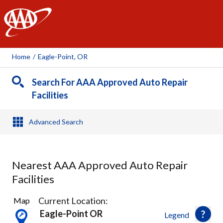
AAA
Home
/
Eagle-Point, OR
Search For AAA Approved Auto Repair
Facilities
Advanced Search
Nearest AAA Approved Auto Repair
Facilities
11
Current Location:
Map
Results
Eagle-Point OR
Legend
found