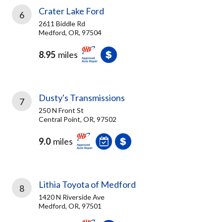
Crater Lake Ford
6
2611 Biddle Rd
Medford, OR, 97504
8.95
miles
Dusty's Transmissions
7
250 N Front St
Central Point, OR, 97502
9.0
miles
Lithia Toyota of Medford
8
1420 N Riverside Ave
Medford, OR, 97501