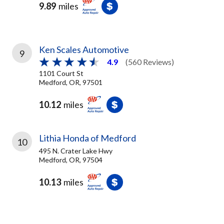
9.89
miles
Ken Scales Automotive
9
4.9
(560 Reviews)
1101 Court St
Medford, OR, 97501
10.12
miles
Lithia Honda of Medford
10
495 N. Crater Lake Hwy
Medford, OR, 97504
10.13
miles