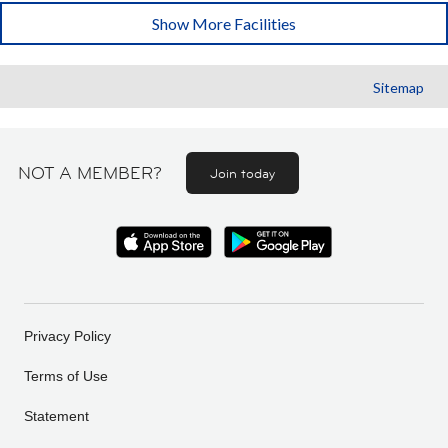
Show More Facilities
Sitemap
NOT A MEMBER?
Join today
Privacy Policy
Terms of Use
Statement