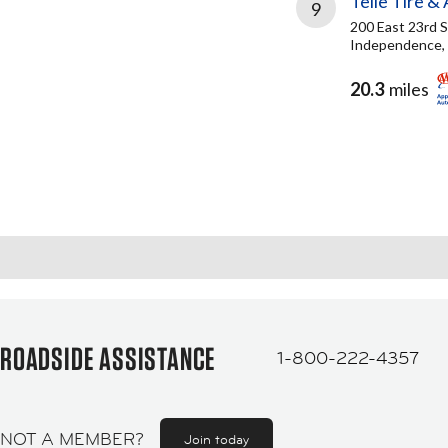
Telle Tire &
9
200 East 23rd S
Independence,
20.3
miles
ROADSIDE ASSISTANCE
1-800-222-4357
NOT A MEMBER?
Join today