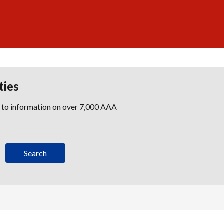
ties
s to information on over 7,000 AAA