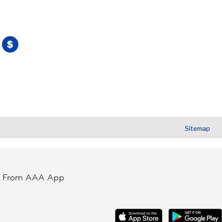
Sitemap
t From AAA App