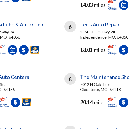
14.03
miles
 Lube & Auto Clinic
Lee's Auto Repair
6
ghway 24
15505 E US Hwy 24
 MO, 64056
Independence, MO, 64050
18.01
miles
 Auto Centers
The Maintenance Sh
8
St.
7012 N Oak Trfy
O, 64155
Gladstone, MO, 64118
20.14
miles