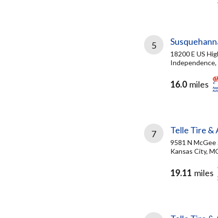
Susquehanna
5
18200 E US Hi
Independence,
16.0
miles
Telle Tire &
7
9581 N McGee 
Kansas City, M
19.11
miles