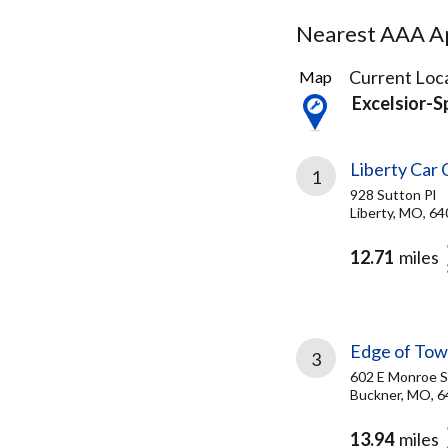
Nearest AAA Ap
20
Current Loca
Map
Results
Excelsior-
found
Liberty Car 
1
928 Sutton Pl
Liberty, MO, 6
12.71
miles
Edge of Tow
3
602 E Monroe S
Buckner, MO, 
13.94
miles