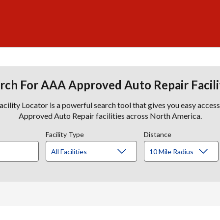
rch For AAA Approved Auto Repair Facili
lity Locator is a powerful search tool that gives you easy acces
Approved Auto Repair facilities across North America.
Facility Type
Distance