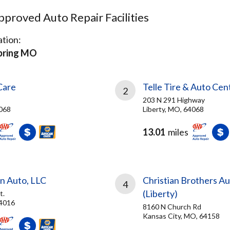
proved Auto Repair Facilities
tion:
Spring MO
Care
Telle Tire & Auto Cen
2
203 N 291 Highway
4068
Liberty, MO, 64068
13.01
miles
n Auto, LLC
Christian Brothers A
4
(Liberty)
t.
64016
8160 N Church Rd
Kansas City, MO, 64158