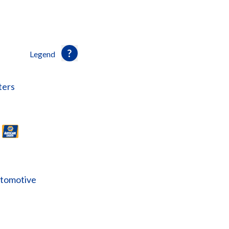
Legend
ters
utomotive