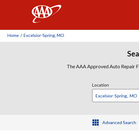
AAA
Home
/
Excelsior-Spring, MO
Sea
The AAA Approved Auto Repair Faci
Location
Advanced Search