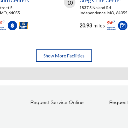
 Auto Centers
Greg's Tire Center
10
treet S.
1837 S Noland Rd
 MO, 64055
Independence, MO, 64055
20.93
miles
Show More Facilities
Request Service Online
Reques