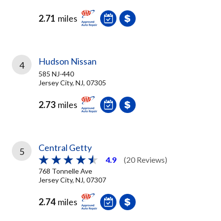
2.71
miles
Hudson Nissan
4
585 NJ-440
Jersey City, NJ, 07305
2.73
miles
Central Getty
5
4.9
(20 Reviews)
768 Tonnelle Ave
Jersey City, NJ, 07307
2.74
miles