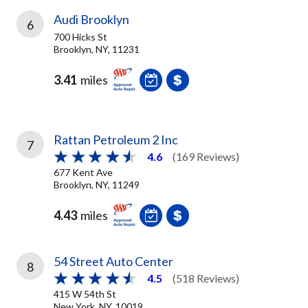
Audi Brooklyn
6
700 Hicks St
Brooklyn, NY, 11231
3.41
miles
Rattan Petroleum 2 Inc
7
4.6
(169 Reviews)
677 Kent Ave
Brooklyn, NY, 11249
4.43
miles
54 Street Auto Center
8
4.5
(518 Reviews)
415 W 54th St
New York, NY, 10019