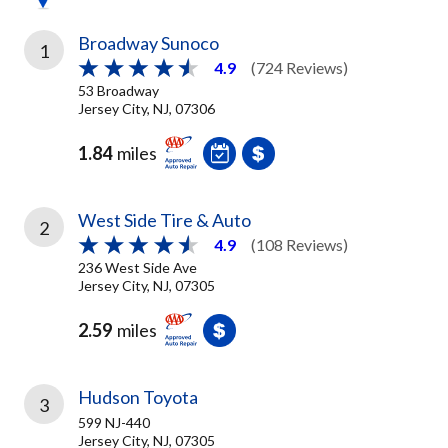
Broadway Sunoco
1
4.9
(724 Reviews)
53 Broadway
Jersey City, NJ, 07306
1.84
miles
West Side Tire & Auto
2
4.9
(108 Reviews)
236 West Side Ave
Jersey City, NJ, 07305
2.59
miles
Hudson Toyota
3
599 NJ-440
Jersey City, NJ, 07305