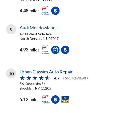
4.48
miles
Audi Meadowlands
9
4700 West Side Ave
North Bergen, NJ, 07047
4.93
miles
Urban Classics Auto Repair
10
4.7
(665 Reviews)
56 Kosciusko St
Brooklyn, NY, 11205
5.12
miles