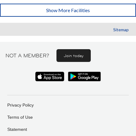
Show More Facilities
Sitemap
NOT A MEMBER?
Join today
Privacy Policy
Terms of Use
Statement