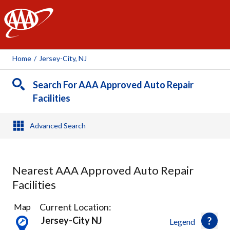
AAA
Home
/
Jersey-City, NJ
Search For AAA Approved Auto Repair
Facilities
Advanced Search
Nearest AAA Approved Auto Repair
Facilities
40
Current Location:
Map
Results
Jersey-City NJ
Legend
found