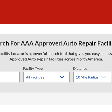
rch For AAA Approved Auto Repair Facili
lity Locator is a powerful search tool that gives you easy acces
Approved Auto Repair facilities across North America.
Facility Type
Distance