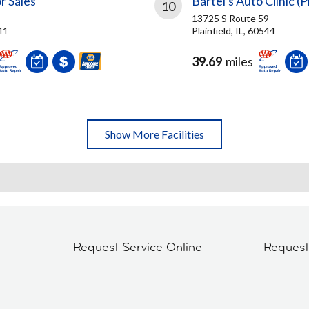
r Sales
Bartel's Auto Clinic (P
10
13725 S Route 59
41
Plainfield, IL, 60544
39.69
miles
Show More Facilities
Request Service Online
Reques