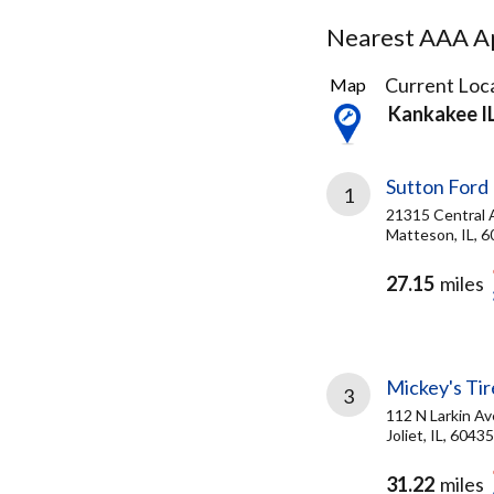
Nearest AAA Ap
26
Current Loca
Map
Results
Kankakee I
found
Sutton Ford 
1
21315 Central 
Matteson, IL, 
27.15
miles
Mickey's Tire
3
112 N Larkin Av
Joliet, IL, 60435
31.22
miles