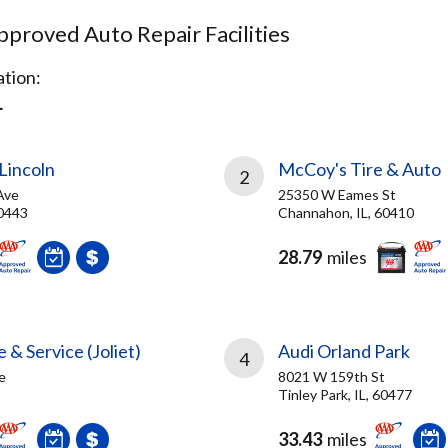
proved Auto Repair Facilities
tion:
L
Lincoln
McCoy's Tire & Auto
2
Ave
25350 W Eames St
60443
Channahon, IL, 60410
28.79
miles
 & Service (Joliet)
Audi Orland Park
4
e
8021 W 159th St
Tinley Park, IL, 60477
33.43
miles