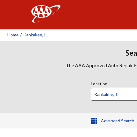
AAA
Home
/
Kankakee, IL
Sea
The AAA Approved Auto Repair Faci
Location
Advanced Search