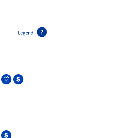
Legend