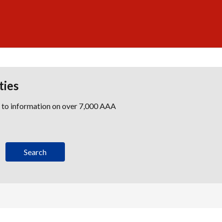
ties
s to information on over 7,000 AAA