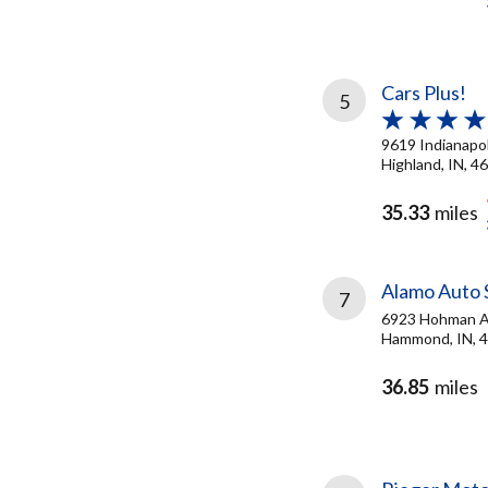
Cars Plus!
5
9619 Indianapol
Highland, IN, 4
35.33
miles
Alamo Auto 
7
6923 Hohman 
Hammond, IN, 
36.85
miles