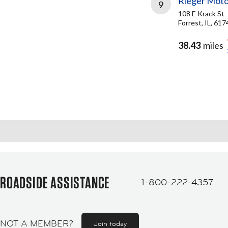
Rieger Moto
9
108 E Krack St
Forrest, IL, 617
38.43
miles
ROADSIDE ASSISTANCE
1-800-222-4357
NOT A MEMBER?
Join today