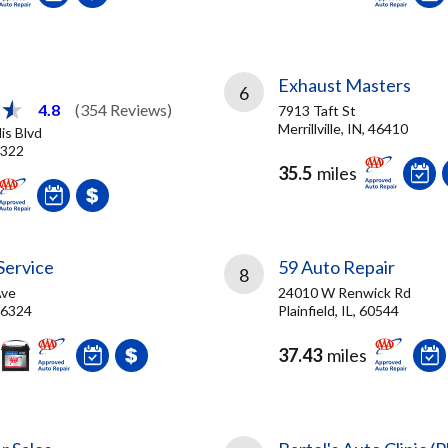
Exhaust Masters
6
4.8
(354 Reviews)
7913 Taft St
Merrillville, IN, 46410
is Blvd
6322
35.5
miles
Service
59 Auto Repair
8
Ave
24010 W Renwick Rd
46324
Plainfield, IL, 60544
37.43
miles