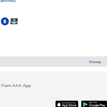
lainfield)
Sitemap
t From AAA App