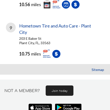
10.56
miles
Hometown Tire and Auto Care - Plant
9
City
203 E Baker St
Plant City, FL, 33563
10.75
miles
Sitemap
NOT A MEMBER?
Join today