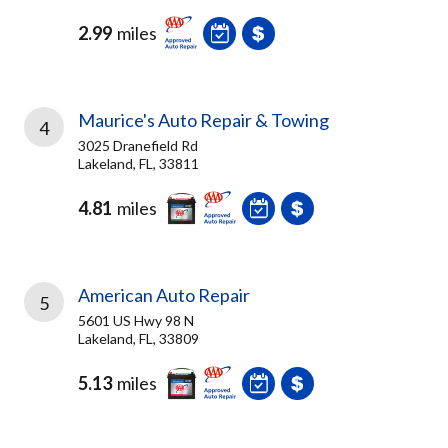
2.99
miles
Maurice's Auto Repair & Towing
4
3025 Dranefield Rd
Lakeland, FL, 33811
4.81
miles
American Auto Repair
5
5601 US Hwy 98 N
Lakeland, FL, 33809
5.13
miles