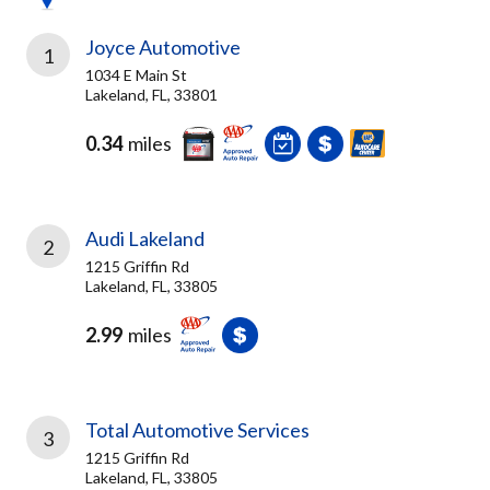
Joyce Automotive
1
1034 E Main St
Lakeland, FL, 33801
0.34
miles
Audi Lakeland
2
1215 Griffin Rd
Lakeland, FL, 33805
2.99
miles
Total Automotive Services
3
1215 Griffin Rd
Lakeland, FL, 33805