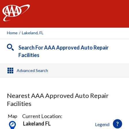
AAA
Home
/
Lakeland, FL
Search For AAA Approved Auto Repair
Facilities
Advanced Search
Nearest AAA Approved Auto Repair
Facilities
9
Current Location:
Map
Results
Lakeland FL
Legend
found