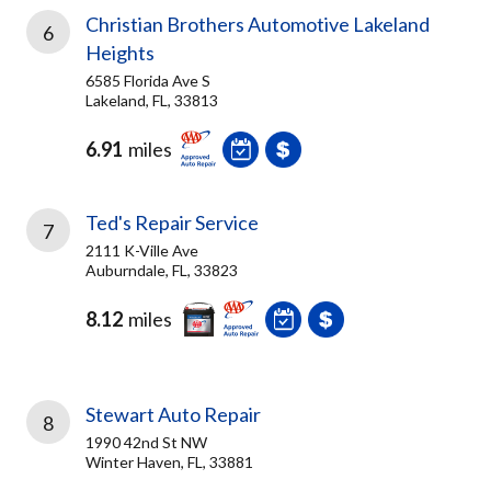
Christian Brothers Automotive Lakeland
6
Heights
6585 Florida Ave S
Lakeland, FL, 33813
6.91
miles
Ted's Repair Service
7
2111 K-Ville Ave
Auburndale, FL, 33823
8.12
miles
Stewart Auto Repair
8
1990 42nd St NW
Winter Haven, FL, 33881