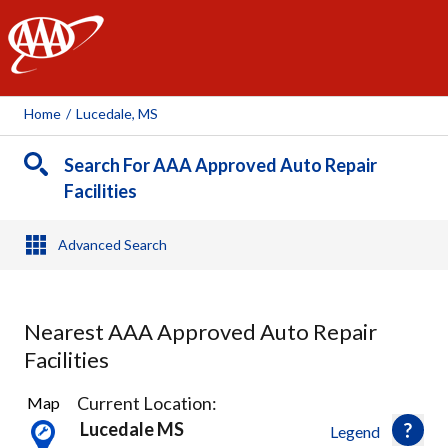
AAA
Home
/
Lucedale, MS
Search For AAA Approved Auto Repair
Facilities
Advanced Search
Nearest AAA Approved Auto Repair
Facilities
18
Current Location:
Map
Results
Lucedale MS
Legend
found