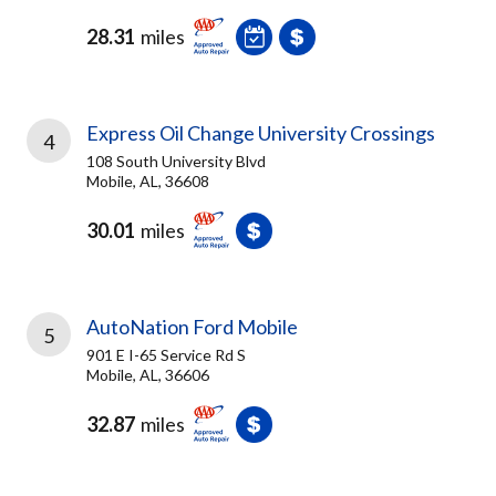
28.31
miles
Express Oil Change University Crossings
4
108 South University Blvd
Mobile, AL, 36608
30.01
miles
AutoNation Ford Mobile
5
901 E I-65 Service Rd S
Mobile, AL, 36606
32.87
miles