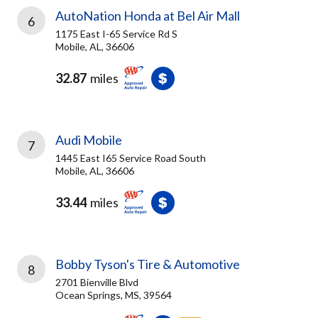
AutoNation Honda at Bel Air Mall
6
1175 East I-65 Service Rd S
Mobile, AL, 36606
32.87
miles
Audi Mobile
7
1445 East I65 Service Road South
Mobile, AL, 36606
33.44
miles
Bobby Tyson's Tire & Automotive
8
2701 Bienville Blvd
Ocean Springs, MS, 39564