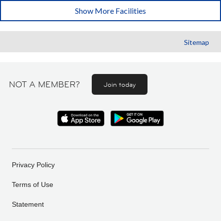
Show More Facilities
Sitemap
NOT A MEMBER?
Join today
Privacy Policy
Terms of Use
Statement