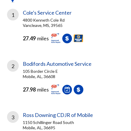
Cole's Service Center
1
4800 Kenneth Cole Rd
Vancleave, MS, 39565
27.49
miles
Bodifords Automotive Service
2
105 Border Circle E
Mobile, AL, 36608
27.98
miles
Ross Downing CDJR of Mobile
3
1150 Schillinger Road South
Mobile, AL, 36695