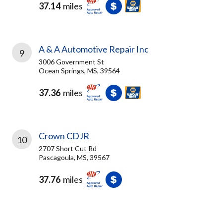
37.14
miles
A & A Automotive Repair Inc
9
3006 Government St
Ocean Springs, MS, 39564
37.36
miles
Crown CDJR
10
2707 Short Cut Rd
Pascagoula, MS, 39567
37.76
miles