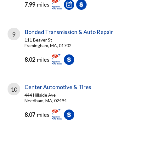
7.99
miles
Bonded Transmission & Auto Repair
9
111 Beaver St
Framingham, MA, 01702
8.02
miles
Center Automotive & Tires
10
444 Hillside Ave
Needham, MA, 02494
8.07
miles