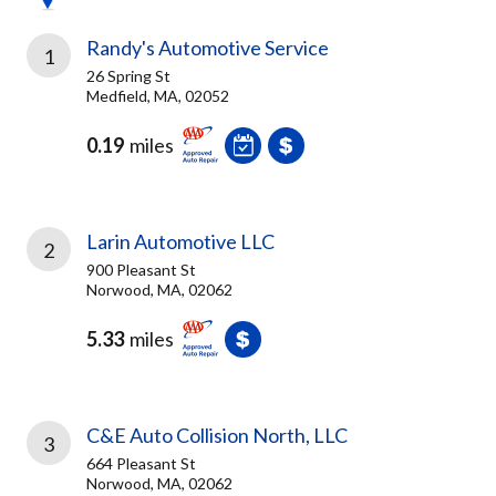
Randy's Automotive Service
1
26 Spring St
Medfield, MA, 02052
0.19
miles
Larin Automotive LLC
2
900 Pleasant St
Norwood, MA, 02062
5.33
miles
C&E Auto Collision North, LLC
3
664 Pleasant St
Norwood, MA, 02062