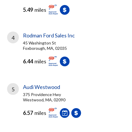
5.49
miles
Rodman Ford Sales Inc
4
45 Washington St
Foxborough, MA, 02035
6.44
miles
Audi Westwood
5
375 Providence Hwy
Westwood, MA, 02090
6.57
miles