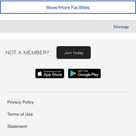
Show More Facilities
Sitemap
NOT A MEMBER?
Join today
Privacy Policy
Terms of Use
Statement