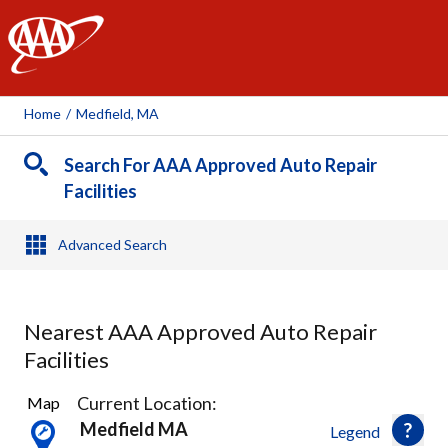
AAA
Home
/
Medfield, MA
Search For AAA Approved Auto Repair
Facilities
Advanced Search
Nearest AAA Approved Auto Repair
Facilities
23
Current Location:
Map
Results
Medfield MA
Legend
found