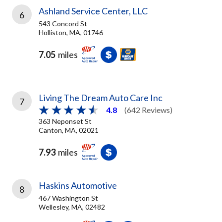
Ashland Service Center, LLC
6
543 Concord St
Holliston, MA, 01746
7.05
miles
Living The Dream Auto Care Inc
7
4.8
(642 Reviews)
363 Neponset St
Canton, MA, 02021
7.93
miles
Haskins Automotive
8
467 Washington St
Wellesley, MA, 02482