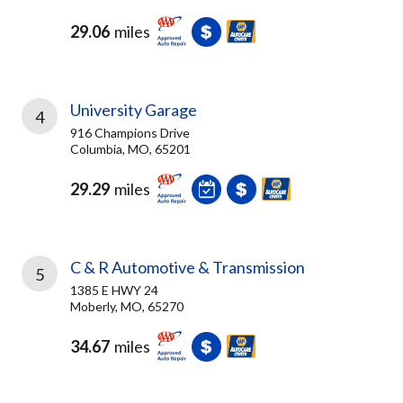
29.06
miles
University Garage
4
916 Champions Drive
Columbia, MO, 65201
29.29
miles
C & R Automotive & Transmission
5
1385 E HWY 24
Moberly, MO, 65270
34.67
miles