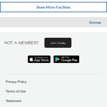
Show More Facilities
Sitemap
NOT A MEMBER?
Join today
Privacy Policy
Terms of Use
Statement