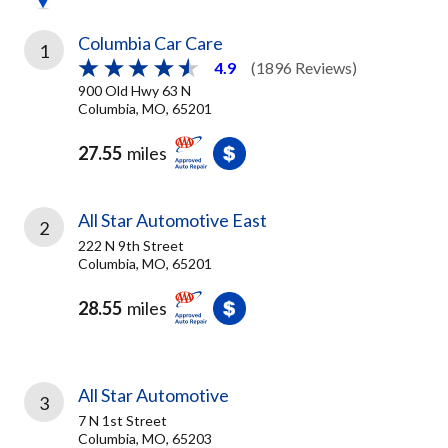
Columbia Car Care
1
4.9
(1896 Reviews)
900 Old Hwy 63 N
Columbia, MO, 65201
27.55
miles
All Star Automotive East
2
222 N 9th Street
Columbia, MO, 65201
28.55
miles
All Star Automotive
3
7 N 1st Street
Columbia, MO, 65203