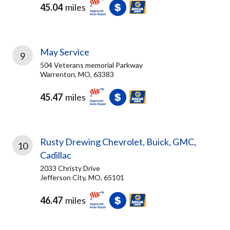
45.04
miles
May Service
9
504 Veterans memorial Parkway
Warrenton, MO, 63383
45.47
miles
Rusty Drewing Chevrolet, Buick, GMC,
10
Cadillac
2033 Christy Drive
Jefferson City, MO, 65101
46.47
miles