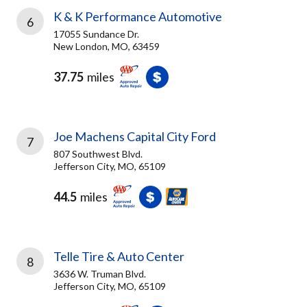
K & K Performance Automotive
6
17055 Sundance Dr.
New London, MO, 63459
37.75
miles
Joe Machens Capital City Ford
7
807 Southwest Blvd.
Jefferson City, MO, 65109
44.5
miles
Telle Tire & Auto Center
8
3636 W. Truman Blvd.
Jefferson City, MO, 65109