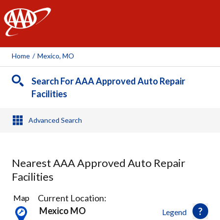
AAA
Home
/
Mexico, MO
Search For AAA Approved Auto Repair
Facilities
Advanced Search
Nearest AAA Approved Auto Repair
Facilities
11
Current Location:
Map
Results
Mexico MO
Legend
found