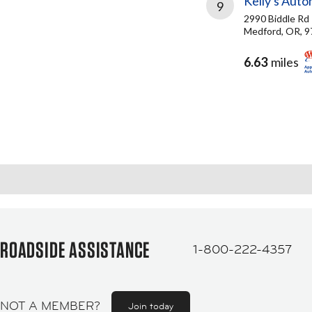
Kelly's Auto
9
2990 Biddle Rd
Medford, OR, 
6.63
miles
ROADSIDE ASSISTANCE
1-800-222-4357
NOT A MEMBER?
Join today