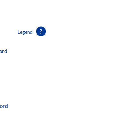
Legend
ord
ford