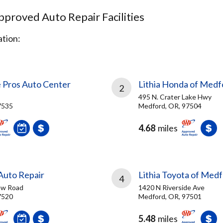
proved Auto Repair Facilities
tion:
e Pros Auto Center
Lithia Honda of Medf
2
495 N. Crater Lake Hwy
7535
Medford, OR, 97504
4.68
miles
Auto Repair
Lithia Toyota of Med
4
iew Road
1420 N Riverside Ave
7520
Medford, OR, 97501
5.48
miles