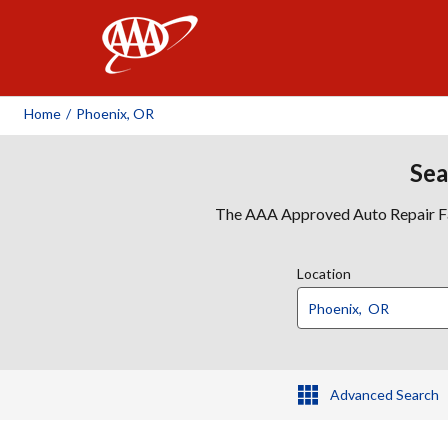
AAA
Home
/
Phoenix, OR
Sea
The AAA Approved Auto Repair Faci
Location
Advanced Search