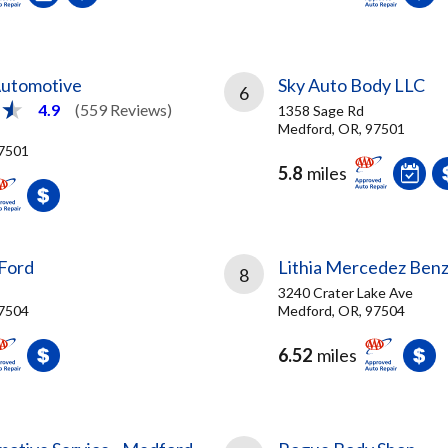
Automotive
Sky Auto Body LLC
6
4.9
(559 Reviews)
1358 Sage Rd
Medford, OR, 97501
97501
5.8
miles
 Ford
Lithia Mercedez Ben
8
3240 Crater Lake Ave
97504
Medford, OR, 97504
6.52
miles