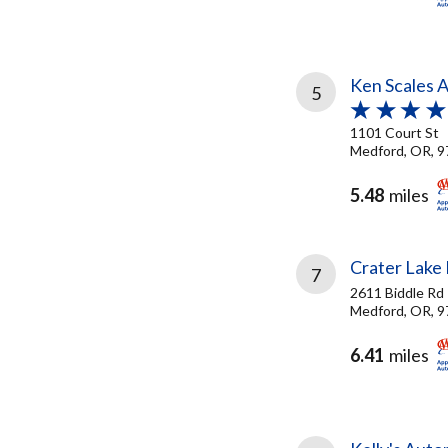
Ken Scales 
5
1101 Court St
Medford, OR, 
5.48
miles
Crater Lake
7
2611 Biddle Rd
Medford, OR, 
6.41
miles