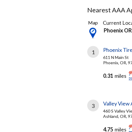
Nearest AAA Ap
14
Current Loca
Map
Results
Phoenix OR
found
Phoenix Tir
1
611 N Main St
Phoenix, OR, 9
0.31
miles
Valley View 
3
460 S Valley V
Ashland, OR, 9
4.75
miles