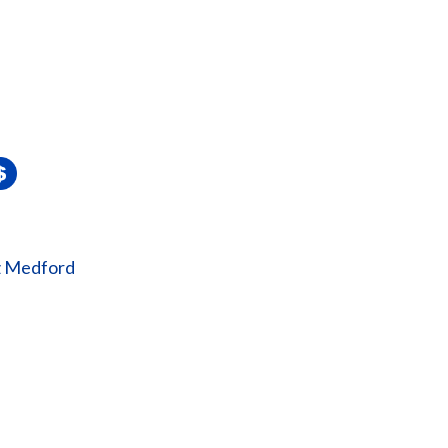
z Medford