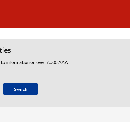
ties
s to information on over 7,000 AAA