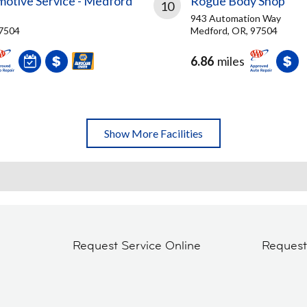
motive Service - Medford
Rogue Body Shop
10
943 Automation Way
97504
Medford, OR, 97504
6.86
miles
Show More Facilities
Request Service Online
Reques