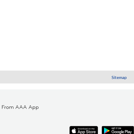
Sitemap
t From AAA App