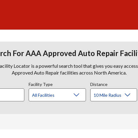
rch For AAA Approved Auto Repair Facili
lity Locator is a powerful search tool that gives you easy acces
Approved Auto Repair facilities across North America.
Facility Type
Distance