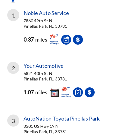
Noble Auto Service
1
7860 49th St N
Pinellas Park, FL, 33781
0.37
miles
Your Automotive
2
6821 40th St N
Pinellas Park, FL, 33781
1.07
miles
AutoNation Toyota Pinellas Park
3
8501 US Hwy 19 N
Pinellas Park, FL, 33781