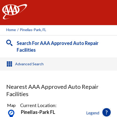
AAA
Home
/
Pinellas-Park, FL
Search For AAA Approved Auto Repair
Facilities
Advanced Search
Nearest AAA Approved Auto Repair
Facilities
16
Current Location:
Map
Results
Pinellas-Park FL
Legend
found