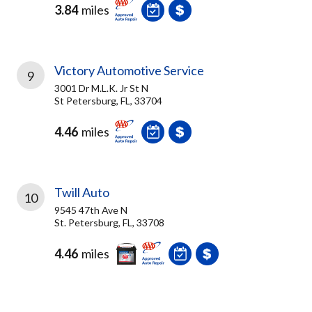
3.84
miles
Victory Automotive Service
9
3001 Dr M.L.K. Jr St N
St Petersburg, FL, 33704
4.46
miles
Twill Auto
10
9545 47th Ave N
St. Petersburg, FL, 33708
4.46
miles