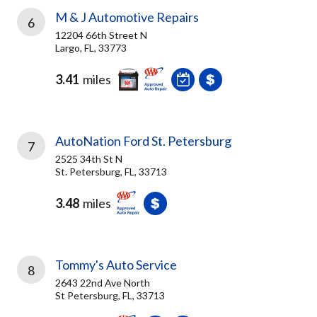
M & J Automotive Repairs
6
12204 66th Street N
Largo, FL, 33773
3.41
miles
AutoNation Ford St. Petersburg
7
2525 34th St N
St. Petersburg, FL, 33713
3.48
miles
Tommy's Auto Service
8
2643 22nd Ave North
St Petersburg, FL, 33713