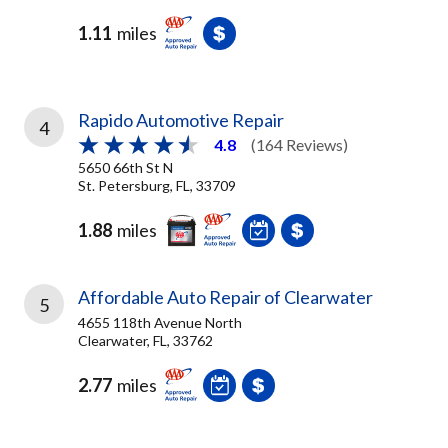
1.11
miles
Rapido Automotive Repair
4
4.8
(164 Reviews)
5650 66th St N
St. Petersburg, FL, 33709
1.88
miles
Affordable Auto Repair of Clearwater
5
4655 118th Avenue North
Clearwater, FL, 33762
2.77
miles