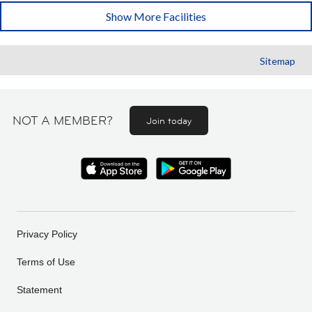
Show More Facilities
Sitemap
NOT A MEMBER?
Join today
Privacy Policy
Terms of Use
Statement