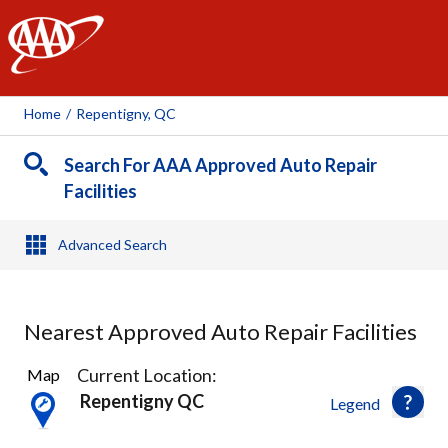
AAA
Home
/
Repentigny, QC
Search For AAA Approved Auto Repair
Facilities
Advanced Search
Nearest Approved Auto Repair Facilities
13
Current Location:
Map
Results
Repentigny QC
Legend
found