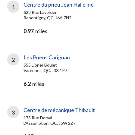
Centre du pneu Jean Hallé inc.
1
623 Rue Lavoisier
Repentigny, QC, J6A 7N2
0.97
miles
Les Pneus Carignan
2
555 Lionel-Boulet
Varennes, QC, J3X 1P7
6.2
miles
Centre de mécanique Thibault
3
175 Rue Dorval
L'Assomption, QC, J5W 2Z7