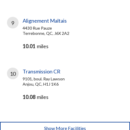
Alignement Maltais
9
4430 Rue Pauze
Terrebonne, QC, J6X 2A2
10.01
miles
Transmission CR
10
9101, boul. Ray Lawson
Anjou, QC, H1J 1K6
10.08
miles
Show More Facilities