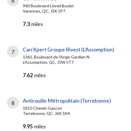
6
960 Boulevard Lionel Boulet
Varennes, QC, J3X 1P7
7.3
miles
CarrXpert Groupe Rivest (L'Assomption)
7
1361, Boulevard de l'Ange Gardien N
L'Assomption, QC, J5W 5T7
7.62
miles
Antirouille Métropolitain (Terrebonne)
8
1810 Chemin Gascon
Terrebonne, QC, J6X 3A4
9.95
miles