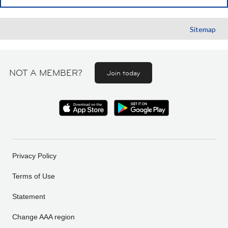
Sitemap
NOT A MEMBER?
Join today
Privacy Policy
Terms of Use
Statement
Change AAA region