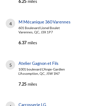
6.25
miles
M Mécanique 360 Varennes
4
601 Boulevard Lionel Boulet
Varennes, QC, J3X 1P7
6.37
miles
Atelier Gagnon et Fils
5
1001 boulevard L'Ange-Gardien
L'Assomption, QC, J5W 1N7
7.25
miles
Carrosserie LG