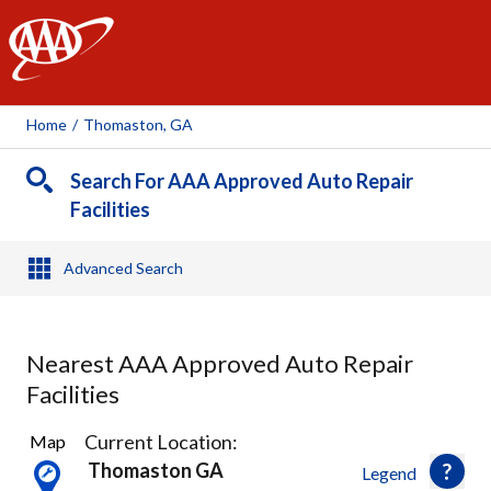
AAA
Home
/
Thomaston, GA
Search For AAA Approved Auto Repair
Facilities
Advanced Search
Nearest AAA Approved Auto Repair
Facilities
17
Current Location:
Map
Results
Thomaston GA
Legend
found