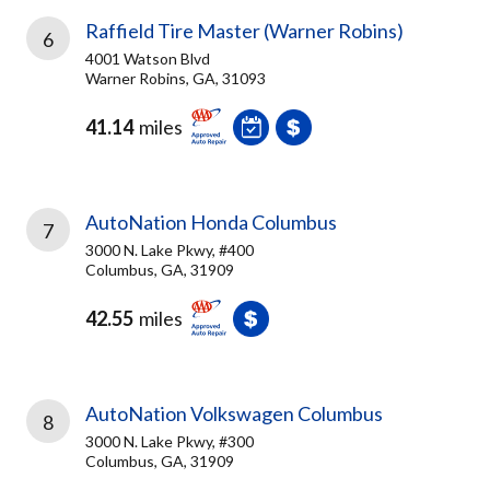
Raffield Tire Master (Warner Robins)
6
4001 Watson Blvd
Warner Robins, GA, 31093
41.14
miles
AutoNation Honda Columbus
7
3000 N. Lake Pkwy, #400
Columbus, GA, 31909
42.55
miles
AutoNation Volkswagen Columbus
8
3000 N. Lake Pkwy, #300
Columbus, GA, 31909