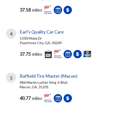
37.58
miles
Earl's Quality Car Care
4
1500 Moba Dr
Peachtree City, GA, 30269
37.75
miles
Raffield Tire Master (Macon)
5
486 Martin Luther King Jr Blvd
Macon, GA, 31201
40.77
miles