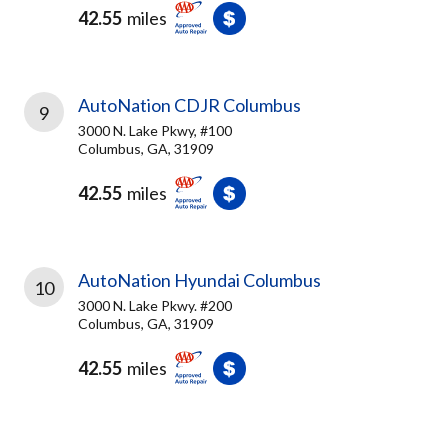
42.55
miles
AutoNation CDJR Columbus
9
3000 N. Lake Pkwy, #100
Columbus, GA, 31909
42.55
miles
AutoNation Hyundai Columbus
10
3000 N. Lake Pkwy. #200
Columbus, GA, 31909
42.55
miles