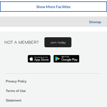
Show More Facilities
Sitemap
NOT A MEMBER?
Join today
Privacy Policy
Terms of Use
Statement