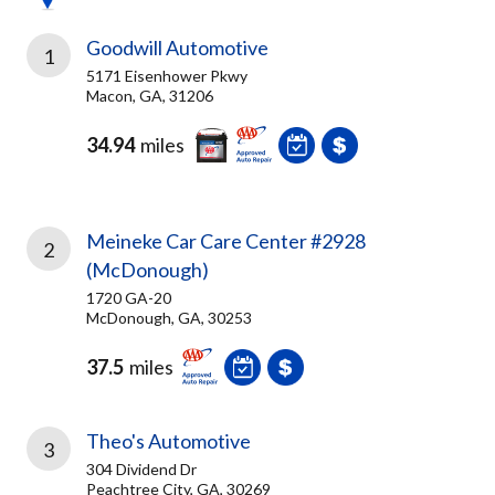
Goodwill Automotive
1
5171 Eisenhower Pkwy
Macon, GA, 31206
34.94
miles
Meineke Car Care Center #2928
2
(McDonough)
1720 GA-20
McDonough, GA, 30253
37.5
miles
Theo's Automotive
3
304 Dividend Dr
Peachtree City, GA, 30269