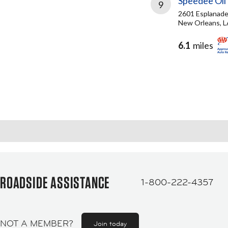
Speedee Oil
9
2601 Esplanade
New Orleans, L
6.1
miles
ROADSIDE ASSISTANCE
1-800-222-4357
NOT A MEMBER?
Join today