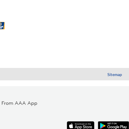
Sitemap
t From AAA App