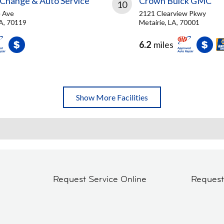
 Change & Auto Service
Crown Buick GMC
10
 Ave
2121 Clearview Pkwy
A, 70119
Metairie, LA, 70001
6.2
miles
Show More Facilities
Request Service Online
Reques