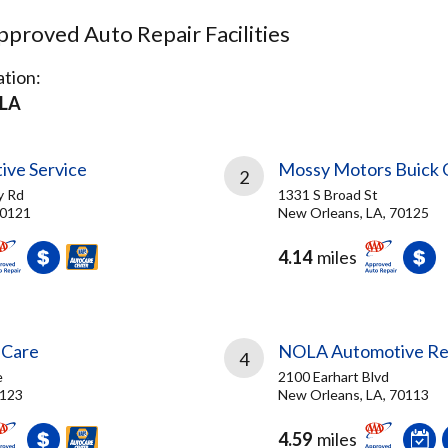
proved Auto Repair Facilities
tion:
LA
ve Service
Mossy Motors Buick
2
y Rd
1331 S Broad St
70121
New Orleans, LA, 70125
4.14
miles
 Care
NOLA Automotive Repa
4
e
2100 Earhart Blvd
0123
New Orleans, LA, 70113
4.59
miles