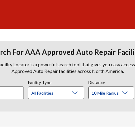
rch For AAA Approved Auto Repair Facili
lity Locator is a powerful search tool that gives you easy acces
Approved Auto Repair facilities across North America.
Facility Type
Distance