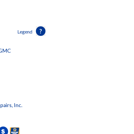
Legend
 GMC
irs, Inc.