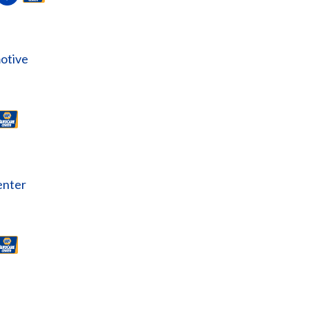
otive
enter