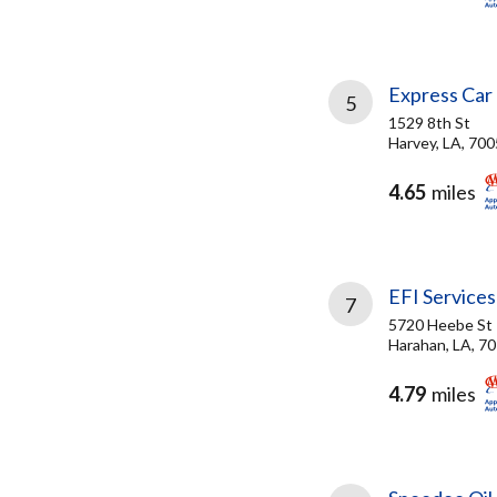
Express Car
5
1529 8th St
Harvey, LA, 70
4.65
miles
EFI Services
7
5720 Heebe St
Harahan, LA, 7
4.79
miles