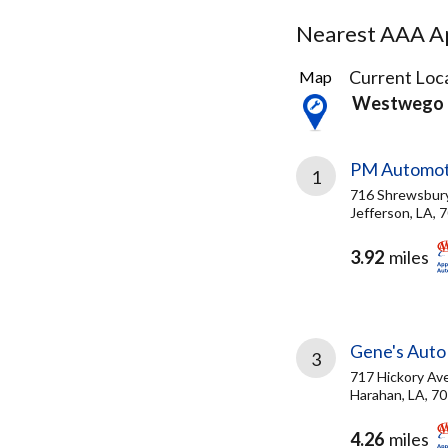
Nearest AAA Ap
19
Current Loca
Map
Results
Westwego 
found
PM Automoti
1
716 Shrewsbur
Jefferson, LA, 
3.92
miles
Gene's Auto
3
717 Hickory Av
Harahan, LA, 7
4.26
miles