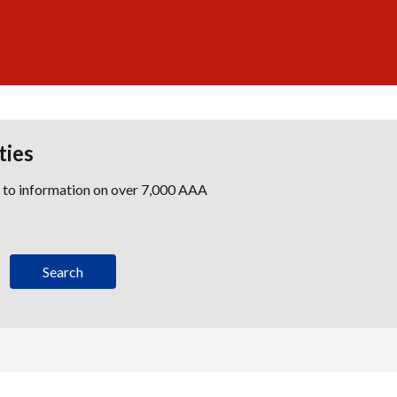
ties
s to information on over 7,000 AAA