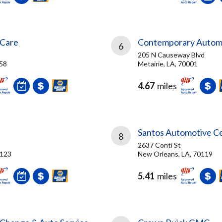
 Care
Contemporary Autom
6
205 N Causeway Blvd
058
Metairie, LA, 70001
4.67
miles
Santos Automotive C
8
2637 Conti St
0123
New Orleans, LA, 70119
5.41
miles