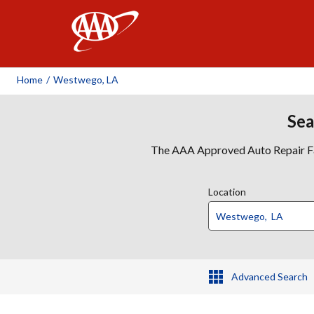
AAA
Home
/
Westwego, LA
Sea
The AAA Approved Auto Repair Faci
Location
Advanced Search