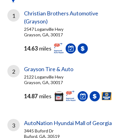
Christian Brothers Automotive
1
(Grayson)
2547 Loganville Hwy
Grayson, GA, 30017
14.63
miles
Grayson Tire & Auto
2
2122 Loganville Hwy
Grayson, GA, 30017
14.87
miles
AutoNation Hyundai Mall of Georgia
3
3445 Buford Dr
Buford, GA, 30519