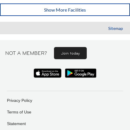
Show More Facilities
Sitemap
NOT A MEMBER?
Join today
Privacy Policy
Terms of Use
Statement