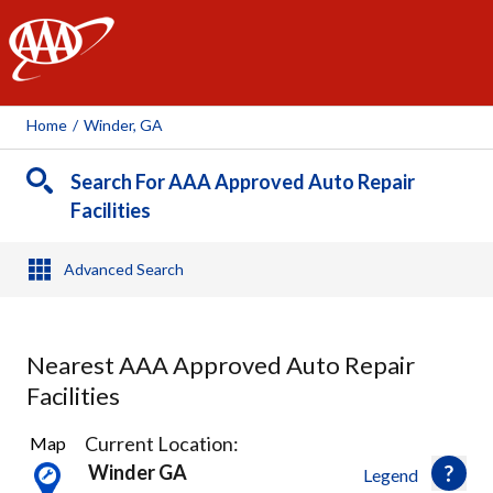
AAA
Home
/
Winder, GA
Search For AAA Approved Auto Repair
Facilities
Advanced Search
Nearest AAA Approved Auto Repair
Facilities
18
Current Location:
Map
Results
Winder GA
Legend
found