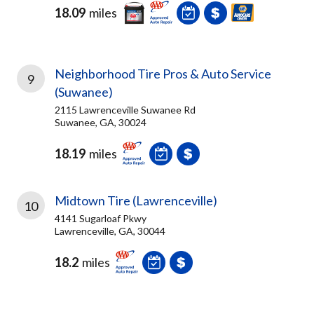
18.09
miles
Neighborhood Tire Pros & Auto Service
9
(Suwanee)
2115 Lawrenceville Suwanee Rd
Suwanee, GA, 30024
18.19
miles
Midtown Tire (Lawrenceville)
10
4141 Sugarloaf Pkwy
Lawrenceville, GA, 30044
18.2
miles