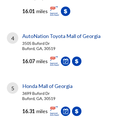
16.01
miles
AutoNation Toyota Mall of Georgia
4
3505 Buford Dr
Buford, GA, 30519
16.07
miles
Honda Mall of Georgia
5
3699 Buford Dr
Buford, GA, 30519
16.31
miles