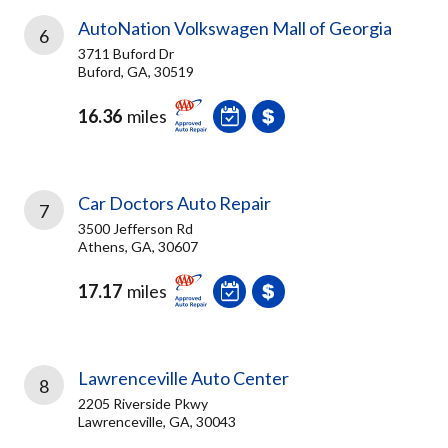
AutoNation Volkswagen Mall of Georgia
6
3711 Buford Dr
Buford, GA, 30519
16.36
miles
Car Doctors Auto Repair
7
3500 Jefferson Rd
Athens, GA, 30607
17.17
miles
Lawrenceville Auto Center
8
2205 Riverside Pkwy
Lawrenceville, GA, 30043