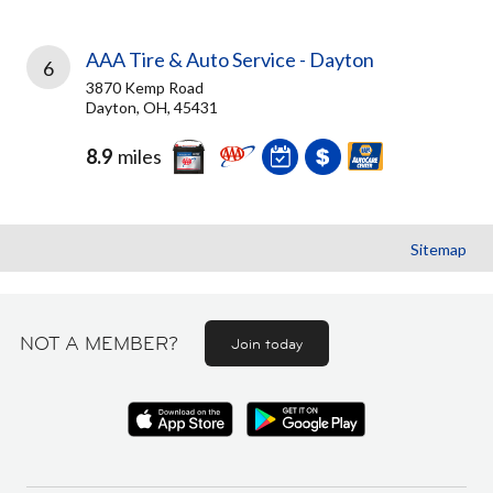
AAA Tire & Auto Service - Dayton
6
3870 Kemp Road
Dayton, OH, 45431
8.9
miles
Sitemap
NOT A MEMBER?
Join today