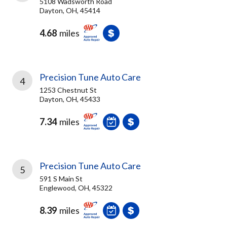
5108 Wadsworth Road
Dayton, OH, 45414
4.68
miles
Precision Tune Auto Care
4
1253 Chestnut St
Dayton, OH, 45433
7.34
miles
Precision Tune Auto Care
5
591 S Main St
Englewood, OH, 45322
8.39
miles