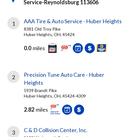
Service-Reynoldsburg 113606
AAA Tire & Auto Service - Huber Heights
1
8381 Old Troy Pike
Huber Heights, OH, 45424
0.0
miles
Precision Tune Auto Care - Huber
2
Heights
5939 Brandt Pike
Huber Heights, OH, 45424-4309
2.82
miles
C & D Collision Center, Inc.
3