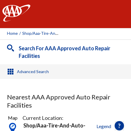
AAA
Home
/
Shop/aaa-Tire-And-Auto-Service-Reynoldsburg, 113606
Search For AAA Approved Auto Repair
Facilities
Advanced Search
Nearest AAA Approved Auto Repair
Facilities
6
Current Location:
Map
Results
Shop/aaa-Tire-And-Auto-
Legend
found