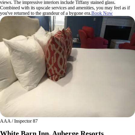
views. The impressive interiors include Tiffany stained glass.
Combined with its upscale services and amenities, you may feel as if
you've returned to the grandeur of a bygone era.
Book Now
AAA / Inspector 87
White Barn Inn, Auberge Resorts