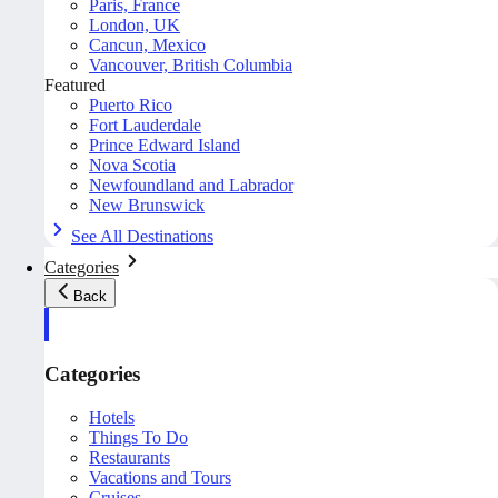
Paris, France
London, UK
Cancun, Mexico
Vancouver, British Columbia
Featured
Puerto Rico
Fort Lauderdale
Prince Edward Island
Nova Scotia
Newfoundland and Labrador
New Brunswick
See All Destinations
Categories
Back
Categories
Hotels
Things To Do
Restaurants
Vacations and Tours
Cruises