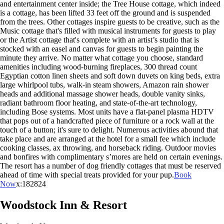
and entertainment center inside; the Tree House cottage, which indeed
is a cottage, has been lifted 33 feet off the ground and is suspended
from the trees. Other cottages inspire guests to be creative, such as the
Music cottage that's filled with musical instruments for guests to play
or the Artist cottage that's complete with an artist’s studio that is
stocked with an easel and canvas for guests to begin painting the
minute they arrive. No matter what cottage you choose, standard
amenities including wood-burning fireplaces, 300 thread count
Egyptian cotton linen sheets and soft down duvets on king beds, extra
large whirlpool tubs, walk-in steam showers, Amazon rain shower
heads and additional massage shower heads, double vanity sinks,
radiant bathroom floor heating, and state-of-the-art technology,
including Bose systems. Most units have a flat-panel plasma HDTV
that pops out of a handcrafted piece of furniture or a rock wall at the
touch of a button; it's sure to delight. Numerous activities abound that
take place and are arranged at the hotel for a small fee which include
cooking classes, ax throwing, and horseback riding. Outdoor movies
and bonfires with complimentary s’mores are held on certain evenings.
The resort has a number of dog friendly cottages that must be reserved
ahead of time with special treats provided for your pup.
Book
Now
x:182824
Woodstock Inn & Resort