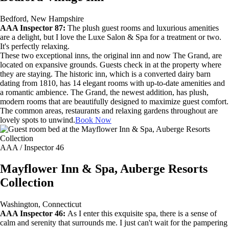
Bedford, New Hampshire
AAA Inspector 87:
The plush guest rooms and luxurious amenities
are a delight, but I love the Luxe Salon & Spa for a treatment or two.
It's perfectly relaxing.
These two exceptional inns, the original inn and now The Grand, are
located on expansive grounds. Guests check in at the property where
they are staying. The historic inn, which is a converted dairy barn
dating from 1810, has 14 elegant rooms with up-to-date amenities and
a romantic ambience. The Grand, the newest addition, has plush,
modern rooms that are beautifully designed to maximize guest comfort.
The common areas, restaurants and relaxing gardens throughout are
lovely spots to unwind.
Book Now
AAA / Inspector 46
Mayflower Inn & Spa, Auberge Resorts
Collection
Washington, Connecticut
AAA Inspector 46:
As I enter this exquisite spa, there is a sense of
calm and serenity that surrounds me. I just can't wait for the pampering