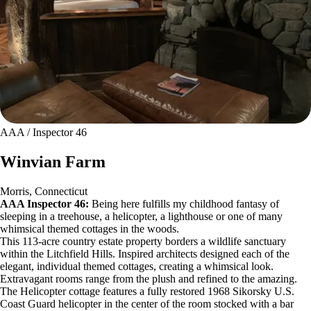
AAA / Inspector 46
Winvian Farm
Morris, Connecticut
AAA Inspector 46:
Being here fulfills my childhood fantasy of
sleeping in a treehouse, a helicopter, a lighthouse or one of many
whimsical themed cottages in the woods.
This 113-acre country estate property borders a wildlife sanctuary
within the Litchfield Hills. Inspired architects designed each of the
elegant, individual themed cottages, creating a whimsical look.
Extravagant rooms range from the plush and refined to the amazing.
The Helicopter cottage features a fully restored 1968 Sikorsky U.S.
Coast Guard helicopter in the center of the room stocked with a bar