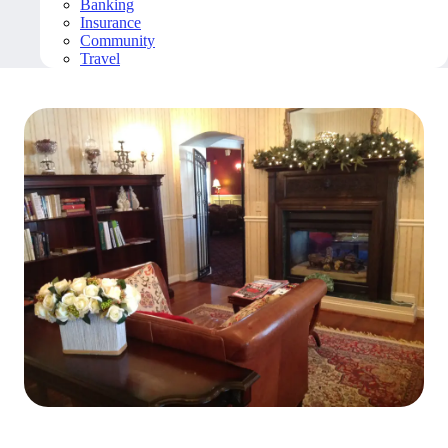
Banking
Insurance
Community
Travel