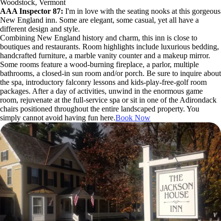
Woodstock, Vermont
AAA Inspector 87:
I'm in love with the seating nooks at this gorgeous
New England inn. Some are elegant, some casual, yet all have a
different design and style.
Combining New England history and charm, this inn is close to
boutiques and restaurants. Room highlights include luxurious bedding,
handcrafted furniture, a marble vanity counter and a makeup mirror.
Some rooms feature a wood-burning fireplace, a parlor, multiple
bathrooms, a closed-in sun room and/or porch. Be sure to inquire about
the spa, introductory falconry lessons and kids-play-free-golf room
packages. After a day of activities, unwind in the enormous game
room, rejuvenate at the full-service spa or sit in one of the Adirondack
chairs positioned throughout the entire landscaped property. You
simply cannot avoid having fun here.
Book Now