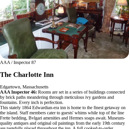
AAA / Inspector 87
The Charlotte Inn
Edgartown, Massachusetts
AAA Inspector 46:
Rooms are set in a series of buildings connected
by brick paths meandering through meticulous ivy gardens and
fountains. Every inch is perfection.
This stately 1864 Edwardian-era inn is home to the finest getaway on
the island. Staff members cater to guests' whims while top of the line
Frette bedding, Bvlgari amenities and Hermes soaps await. Museum-
quality antiques and original oil paintings from the early 19th century
are tastefully placed throughout the inn. A full cooked-to-order