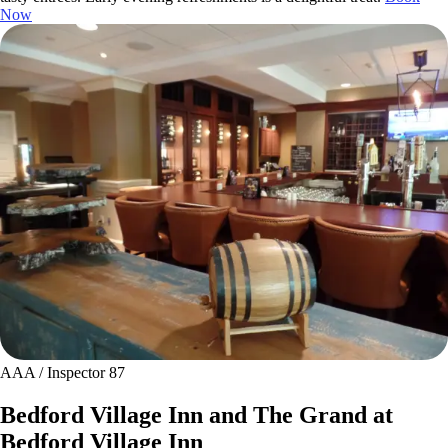
Now
AAA / Inspector 87
Bedford Village Inn and The Grand at
Bedford Village Inn