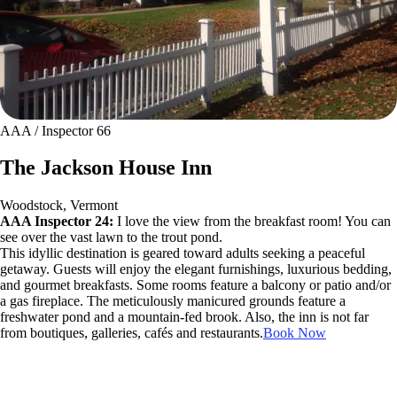
AAA / Inspector 66
The Jackson House Inn
Woodstock, Vermont
AAA Inspector 24:
I love the view from the breakfast room! You can
see over the vast lawn to the trout pond.
This idyllic destination is geared toward adults seeking a peaceful
getaway. Guests will enjoy the elegant furnishings, luxurious bedding,
and gourmet breakfasts. Some rooms feature a balcony or patio and/or
a gas fireplace. The meticulously manicured grounds feature a
freshwater pond and a mountain-fed brook. Also, the inn is not far
from boutiques, galleries, cafés and restaurants.
Book Now