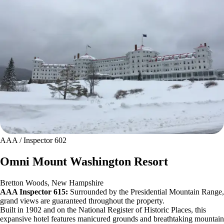
AAA / Inspector 602
Omni Mount Washington Resort
Bretton Woods, New Hampshire
AAA Inspector 615:
Surrounded by the Presidential Mountain Range,
grand views are guaranteed throughout the property.
Built in 1902 and on the National Register of Historic Places, this
expansive hotel features manicured grounds and breathtaking mountain