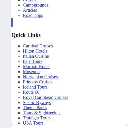
Campgrounds
Articles
Road Trips
Quick Links
Carnival Cruises
Hilton Hotels
Italian Cuisine
Italy Tours
Marriott Hotels
Museums
Norwegian Cruises
Princess Cruises
Iceland Tours
Route 66
Royal Caribbean Cruises
Scenic Byways
Theme Parks
Tours & Sightseeing
Trafalgar Tours
USA Tours