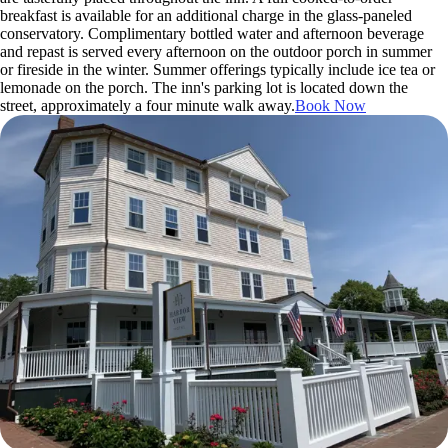
breakfast is available for an additional charge in the glass-paneled
conservatory. Complimentary bottled water and afternoon beverage
and repast is served every afternoon on the outdoor porch in summer
or fireside in the winter. Summer offerings typically include ice tea or
lemonade on the porch. The inn's parking lot is located down the
street, approximately a four minute walk away.
Book Now