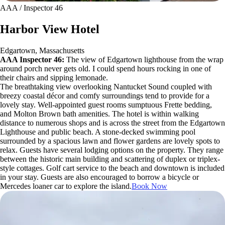
AAA / Inspector 46
Harbor View Hotel
Edgartown, Massachusetts
AAA Inspector 46:
The view of Edgartown lighthouse from the wrap
around porch never gets old. I could spend hours rocking in one of
their chairs and sipping lemonade.
The breathtaking view overlooking Nantucket Sound coupled with
breezy coastal décor and comfy surroundings tend to provide for a
lovely stay. Well-appointed guest rooms sumptuous Frette bedding,
and Molton Brown bath amenities. The hotel is within walking
distance to numerous shops and is across the street from the Edgartown
Lighthouse and public beach. A stone-decked swimming pool
surrounded by a spacious lawn and flower gardens are lovely spots to
relax. Guests have several lodging options on the property. They range
between the historic main building and scattering of duplex or triplex-
style cottages. Golf cart service to the beach and downtown is included
in your stay. Guests are also encouraged to borrow a bicycle or
Mercedes loaner car to explore the island.
Book Now