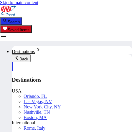
Skip to main content
Search
Saved Items
Destinations
Back
Destinations
USA
Orlando, FL
Las Vegas, NV
New York City, NY
Nashville, TN
Boston, MA
International
Rome, Italy