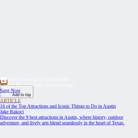
Exclusive Deals for AAA Members
Unlock Member-Only Ticket Savings
Save Now
Add to trip
ARTICLE
16 of the Top Attractions and Iconic Things to Do in Austin
Jake Rakoci
Discover the 9 best attractions in Austin, where history, outdoor
adventure, and lively arts blend seamlessly in the heart of Texas.