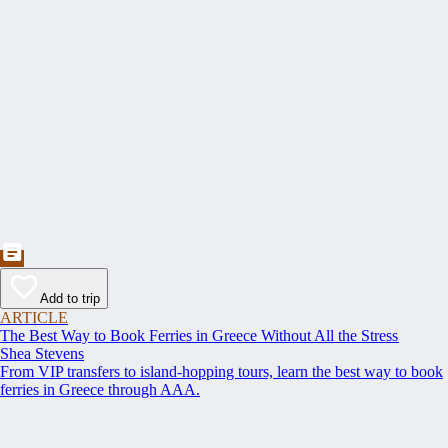
Add to trip
ARTICLE
The Best Way to Book Ferries in Greece Without All the Stress
Shea Stevens
From VIP transfers to island-hopping tours, learn the best way to book
ferries in Greece through AAA.