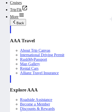
Cruises
TripTik
More
Back
AAA Travel
About Trip Canvas
International Driving Permit
RushMyPassport
Map Gallery
Rental Cars
Allianz Travel Insurance
Explore AAA
Roadside Assistance
Become a Member
Discounts & Rewards