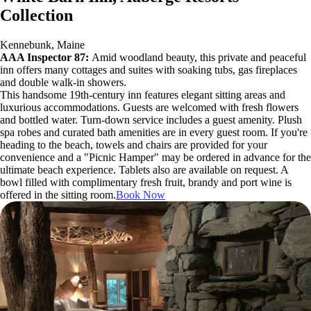
Collection
Kennebunk, Maine
AAA Inspector 87:
Amid woodland beauty, this private and peaceful
inn offers many cottages and suites with soaking tubs, gas fireplaces
and double walk-in showers.
This handsome 19th-century inn features elegant sitting areas and
luxurious accommodations. Guests are welcomed with fresh flowers
and bottled water. Turn-down service includes a guest amenity. Plush
spa robes and curated bath amenities are in every guest room. If you're
heading to the beach, towels and chairs are provided for your
convenience and a "Picnic Hamper" may be ordered in advance for the
ultimate beach experience. Tablets also are available on request. A
bowl filled with complimentary fresh fruit, brandy and port wine is
offered in the sitting room.
Book Now