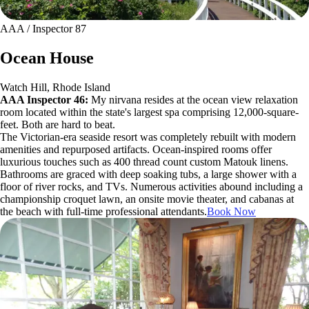
AAA / Inspector 87
Ocean House
Watch Hill, Rhode Island
AAA Inspector 46:
My nirvana resides at the ocean view relaxation
room located within the state's largest spa comprising 12,000-square-
feet. Both are hard to beat.
The Victorian-era seaside resort was completely rebuilt with modern
amenities and repurposed artifacts. Ocean-inspired rooms offer
luxurious touches such as 400 thread count custom Matouk linens.
Bathrooms are graced with deep soaking tubs, a large shower with a
floor of river rocks, and TVs. Numerous activities abound including a
championship croquet lawn, an onsite movie theater, and cabanas at
the beach with full-time professional attendants.
Book Now