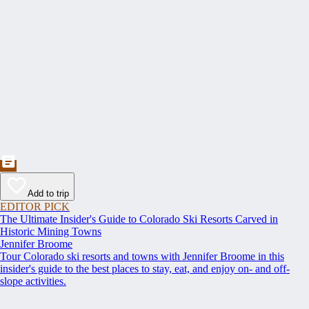
Add to trip
EDITOR PICK
The Ultimate Insider's Guide to Colorado Ski Resorts Carved in
Historic Mining Towns
Jennifer Broome
Tour Colorado ski resorts and towns with Jennifer Broome in this
insider's guide to the best places to stay, eat, and enjoy on- and off-
slope activities.