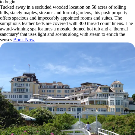
to begin.
Tucked away in a secluded wooded location on 58 acres of rolling
hills, stately maples, streams and formal gardens, this posh property
offers spacious and impeccably appointed rooms and suites. The
sumptuous feather beds are covered with 300 thread count linens. The
award-winning spa features a mosaic, domed hot tub and a 'thermal
sanctuary' that uses light and scents along with steam to enrich the
senses.
Book Now