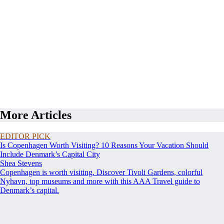
More Articles
EDITOR PICK
Is Copenhagen Worth Visiting? 10 Reasons Your Vacation Should
Include Denmark’s Capital City
Shea Stevens
Copenhagen is worth visiting. Discover Tivoli Gardens, colorful
Nyhavn, top museums and more with this AAA Travel guide to
Denmark’s capital.