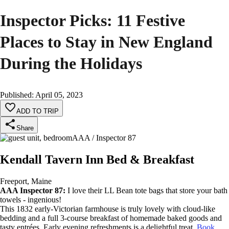
Inspector Picks: 11 Festive
Places to Stay in New England
During the Holidays
Published
:
April 05, 2023
ADD TO TRIP
Share
AAA / Inspector 87
Kendall Tavern Inn Bed & Breakfast
Freeport, Maine
AAA Inspector 87:
I love their LL Bean tote bags that store your bath
towels - ingenious!
This 1832 early-Victorian farmhouse is truly lovely with cloud-like
bedding and a full 3-course breakfast of homemade baked goods and
tasty entrées. Early evening refreshments is a delightful treat.
Book