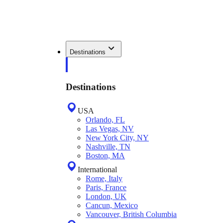
Destinations
Destinations
USA
Orlando, FL
Las Vegas, NV
New York City, NY
Nashville, TN
Boston, MA
International
Rome, Italy
Paris, France
London, UK
Cancun, Mexico
Vancouver, British Columbia