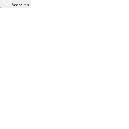
Add to trip