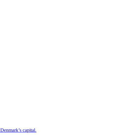
o Denmark’s capital.