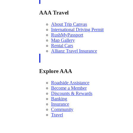
AAA Travel
About Trip Canvas
International Driving Permit
RushMyPassport
Map Gallery
Rental Cars
Allianz Travel Insurance
Explore AAA
Roadside Assistance
Become a Member
Discounts & Rewards
Banking
Insurance
Community
Travel