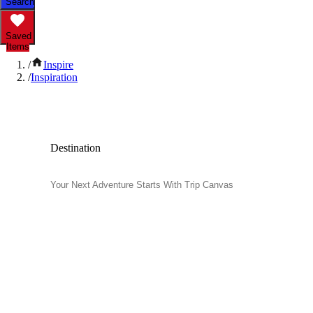
Search
Saved
Items
/
Inspire
/
Inspiration
Inspiration and Travel Tips
Destination