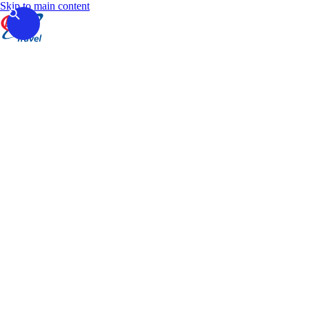
Skip to main content