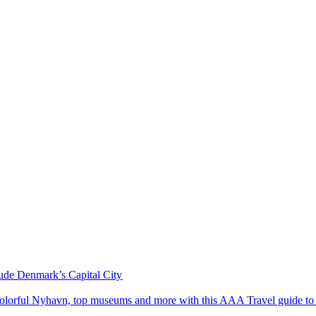
ude Denmark’s Capital City
ardens, colorful Nyhavn, top museums and more with this AAA Travel guide t