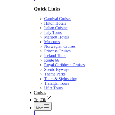
Quick Links
Carnival Cruises
Hilton Hotels
Italian Cuisine
Italy Tours
Marriott Hotels
Museums
Norwegian Cruises
Princess Cruises
Iceland Tours
Route 66
Royal Caribbean Cruises
Scenic Byways
Theme Parks
Tours & Sightseeing
Trafalgar Tours
USA Tours
Cruises
TripTik
More