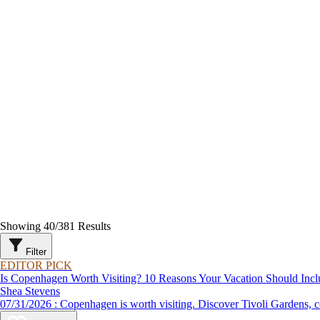
Showing
40
/
381
Results
Filter
EDITOR PICK
Is Copenhagen Worth Visiting? 10 Reasons Your Vacation Should Incl
Shea Stevens
07/31/2026 : Copenhagen is worth visiting. Discover Tivoli G