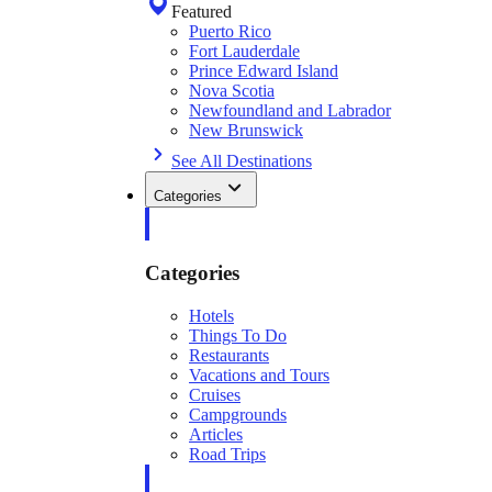
Featured
Puerto Rico
Fort Lauderdale
Prince Edward Island
Nova Scotia
Newfoundland and Labrador
New Brunswick
See All Destinations
Categories
Categories
Hotels
Things To Do
Restaurants
Vacations and Tours
Cruises
Campgrounds
Articles
Road Trips