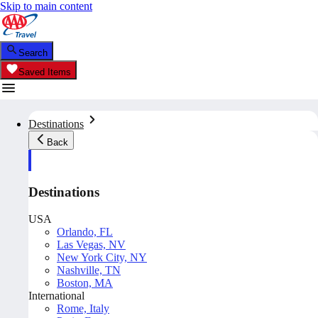
Skip to main content
Search
Saved Items
Destinations
Back
Destinations
USA
Orlando, FL
Las Vegas, NV
New York City, NY
Nashville, TN
Boston, MA
International
Rome, Italy