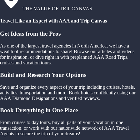
THE VALUE OF TRIP CANVAS
Travel Like an Expert with AAA and Trip Canvas
Get Ideas from the Pros
As one of the largest travel agencies in North America, we have a
wealth of recommendations to share! Browse our articles and videos
for inspiration, or dive right in with preplanned AAA Road Trips,
cruises and vacation tours.
Build and Research Your Options
Save and organize every aspect of your trip including cruises, hotels,
activities, transportation and more. Book hotels confidently using our
AAA Diamond Designations and verified reviews.
Book Everything in One Place
From cruises to day tours, buy all parts of your vacation in one
transaction, or work with our nationwide network of AAA Travel
Agents to secure the trip of your dreams!