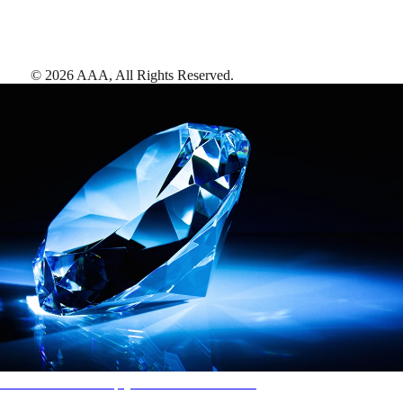
©
2026
AAA,
All Rights Reserved
.
AAA Diamonds help you find the best hotels
More than just a typical rating system. AAA Diamond designations