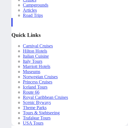
Campgrounds
Articles
Road Trips
Quick Links
Carnival Cruises
Hilton Hotels
Italian Cuisine
Italy Tours
Marriott Hotels
Museums
Norwegian Cruises
Princess Cruises
Iceland Tours
Route 66
Royal Caribbean Cruises
Scenic Byways
Theme Parks
Tours & Sightseeing
Trafalgar Tours
USA Tours