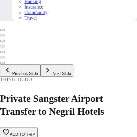
Banking
Insurance
Community
Travel
Previous Slide
Next Slide
THING TO DO
Private Sangster Airport
Transfer to Negril Hotels
ADD TO TRIP