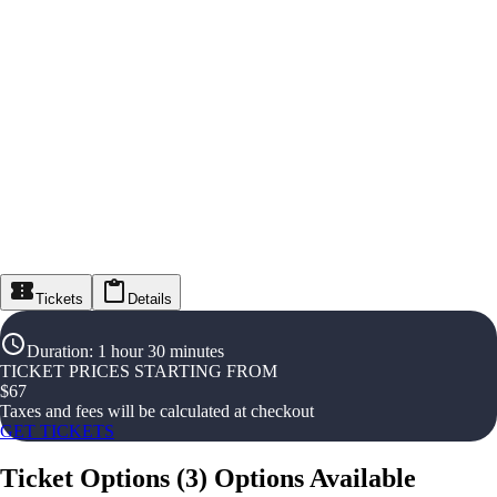
Tickets
Details
Duration
:
1 hour 30 minutes
TICKET PRICES STARTING FROM
$
67
Taxes and fees will be calculated at checkout
GET TICKETS
Ticket Options
(
3
)
Options Available