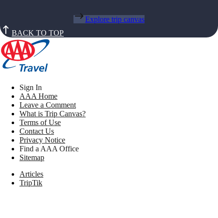
Explore trip canvas
BACK TO TOP
Sign In
AAA Home
Leave a Comment
What is Trip Canvas?
Terms of Use
Contact Us
Privacy Notice
Find a AAA Office
Sitemap
Articles
TripTik