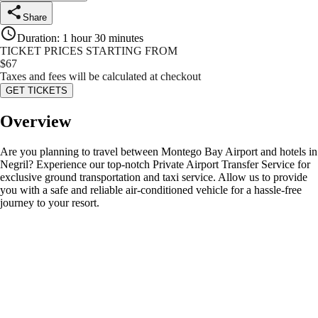
Share
Duration
:
1 hour 30 minutes
TICKET PRICES STARTING FROM
$
67
Taxes and fees will be calculated at checkout
GET TICKETS
Overview
Are you planning to travel between Montego Bay Airport and hotels in
Negril? Experience our top-notch Private Airport Transfer Service for
exclusive ground transportation and taxi service. Allow us to provide
you with a safe and reliable air-conditioned vehicle for a hassle-free
journey to your resort.