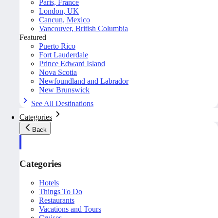
Paris, France
London, UK
Cancun, Mexico
Vancouver, British Columbia
Featured
Puerto Rico
Fort Lauderdale
Prince Edward Island
Nova Scotia
Newfoundland and Labrador
New Brunswick
See All Destinations
Categories
Back
Categories
Hotels
Things To Do
Restaurants
Vacations and Tours
Cruises