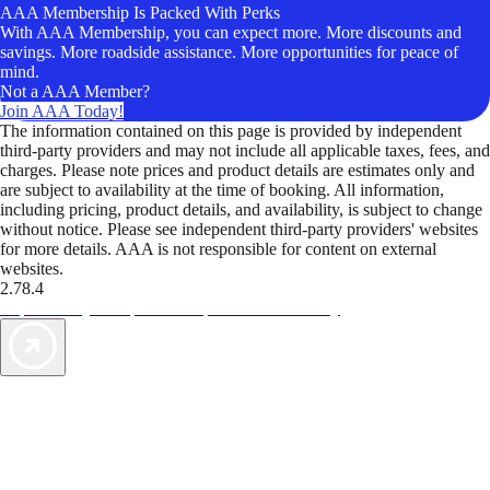
AAA Membership Is Packed With Perks
With AAA Membership, you can expect more. More discounts and
savings. More roadside assistance. More opportunities for peace of
mind.
Not a AAA Member?
Join AAA Today!
The information contained on this page is provided by independent
third-party providers and may not include all applicable taxes, fees, and
charges. Please note prices and product details are estimates only and
are subject to availability at the time of booking. All information,
including pricing, product details, and availability, is subject to change
without notice. Please see independent third-party providers' websites
for more details. AAA is not responsible for content on external
websites.
2.78.4
TripTik lets you explore the open road made easy