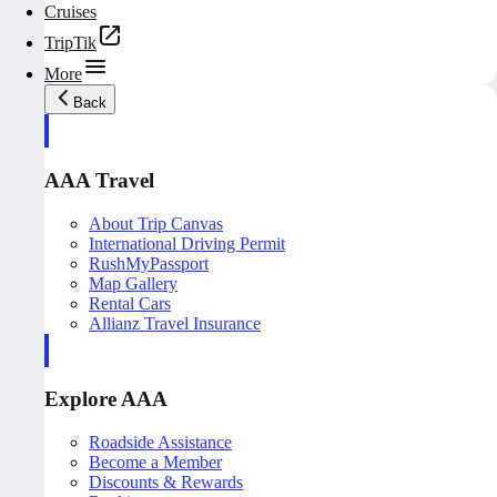
Cruises
TripTik
More
Back
AAA Travel
About Trip Canvas
International Driving Permit
RushMyPassport
Map Gallery
Rental Cars
Allianz Travel Insurance
Explore AAA
Roadside Assistance
Become a Member
Discounts & Rewards