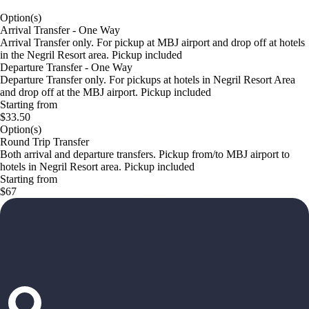
Option(s)
Arrival Transfer - One Way
Arrival Transfer only. For pickup at MBJ airport and drop off at hotels
in the Negril Resort area. Pickup included
Departure Transfer - One Way
Departure Transfer only. For pickups at hotels in Negril Resort Area
and drop off at the MBJ airport. Pickup included
Starting from
$33.50
Option(s)
Round Trip Transfer
Both arrival and departure transfers. Pickup from/to MBJ airport to
hotels in Negril Resort area. Pickup included
Starting from
$67