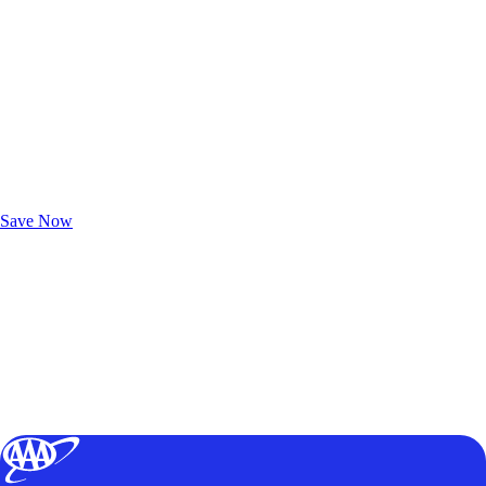
Exclusive Deals for AAA Members
Unlock Member-Only Ticket Savings
Save Now