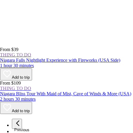
From $39
THING TO DO
Niagara Falls Nightlight Experience with Fireworks (USA Side)
1 hour 30 minutes
Add to trip
From $109
THING TO DO
Niagara Bliss Tour With Maid of Mist, Cave of Winds & More (USA)
2 hours 30 minutes
Add to trip
Previous
page
1