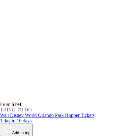
From $394
THING TO DO
Walt Disney World Orlando Park Hopper Tickets
1 day to 10 days
Add to trip