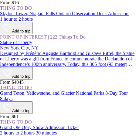
From $16
THING TO DO
Skylon Tower, Niagara Falls Ontario Observation Deck Admission
1 hour to 2 hours
Add to trip
POINT OF INTEREST
|
222 Things To Do
Statue of Liberty
New York City, NY
Designed by Frédéric Auguste Barthold and Gustave Eiffel, the Statue
of Liberty was a gift from France to commemorate the Declaration of
Independence’s 100th anniversary. Today, this 305-foot (93-meter)
statue, a USA icon, guards the entrance to New York Harbor on
Liberty Island. Lady Liberty and the land surrounding her were
Add to trip
declared the Statue of Liberty National Monument in 1924.
From $4045
THING TO DO
Grand Teton, Yellowstone, and Glacier National Parks 8-Day Tour
8 days
Add to trip
From $61
THING TO DO
Grand Ole Opry Show Admission Ticket
2 hours to 2 hours 30 minutes