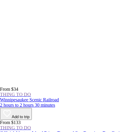
From $34
THING TO DO
Winnipesaukee Scenic Railroad
2 hours to 2 hours 30 minutes
Add to trip
From $133
THING TO DO