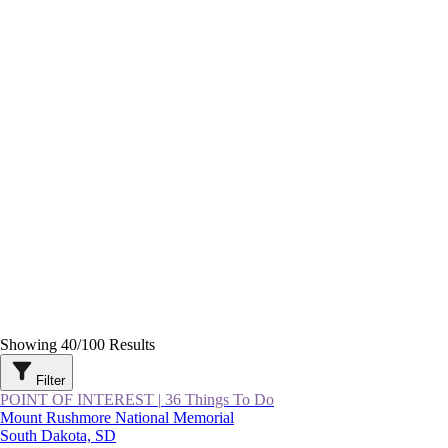
Showing
40
/
100
Results
Filter
POINT OF INTEREST
|
36 Things To Do
Mount Rushmore National Memorial
South Dakota, SD