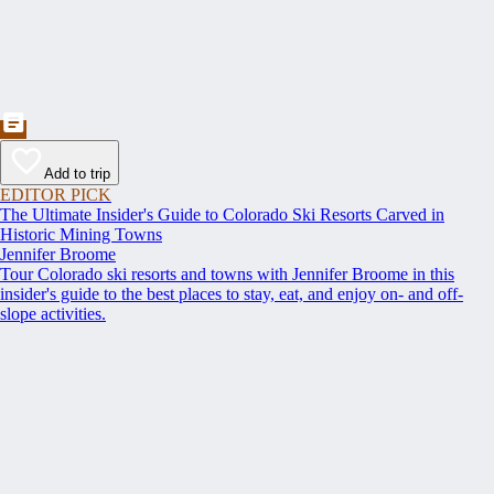
Add to trip
EDITOR PICK
The Ultimate Insider's Guide to Colorado Ski Resorts Carved in
Historic Mining Towns
Jennifer Broome
Tour Colorado ski resorts and towns with Jennifer Broome in this
insider's guide to the best places to stay, eat, and enjoy on- and off-
slope activities.