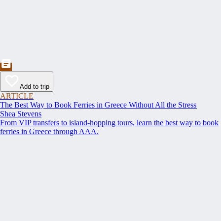
Add to trip
ARTICLE
The Best Way to Book Ferries in Greece Without All the Stress
Shea Stevens
From VIP transfers to island-hopping tours, learn the best way to book
ferries in Greece through AAA.