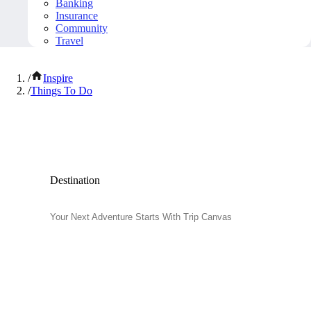
Banking
Insurance
Community
Travel
/
Inspire
/
Things To Do
Popular Things to Do
Destination