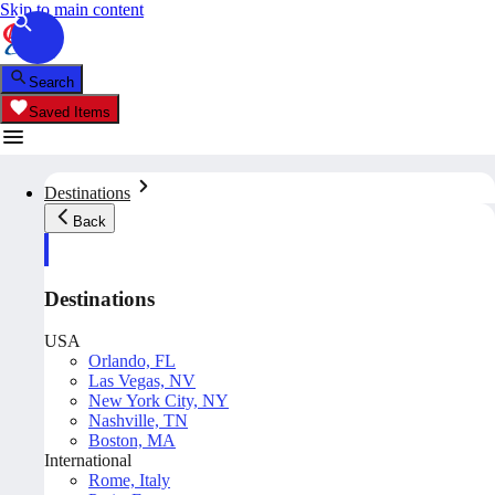
Skip to main content
Search
Saved Items
Destinations
Back
Destinations
USA
Orlando, FL
Las Vegas, NV
New York City, NY
Nashville, TN
Boston, MA
International
Rome, Italy