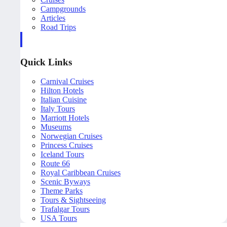
Campgrounds
Articles
Road Trips
Quick Links
Carnival Cruises
Hilton Hotels
Italian Cuisine
Italy Tours
Marriott Hotels
Museums
Norwegian Cruises
Princess Cruises
Iceland Tours
Route 66
Royal Caribbean Cruises
Scenic Byways
Theme Parks
Tours & Sightseeing
Trafalgar Tours
USA Tours