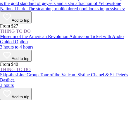
is the gold standard of geysers and a star attraction of Yellowstone
National Park. The steaming, multicolored pool looks impressive even
when dormant, but it’s worth sticking around to see the spectacle: The
geyser erupts around every 1–2 hours, shooting boiling water up to
Add to trip
180 feet (55 meters) in the air.
From $27
THING TO DO
Museum of the American Revolution Admission Ticket with Audio
Guided Option
3 hours to 4 hours
Add to trip
From $40
THING TO DO
Skip-the-Line Group Tour of the Vatican, Sistine Chapel & St. Peter's
Basilica
3 hours
Add to trip