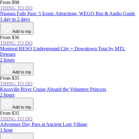
From $98
THING TO DO
Niagara Falls Pass: 5 Iconic Attractions, WEGO Bus & Audio Guide
1 day to 2 days
Add to trip
From $36
THING TO DO
Montreal RESO Underground City + Downtown Tour by MTL
Detours
2 hours
Add to trip
From $35
THING TO DO
Knoxville River Cruise Aboard the Volunteer Princess
2 hours
Add to trip
From $35
THING TO DO
Adventure Day Pass at Ancient Lore Village
1 hour