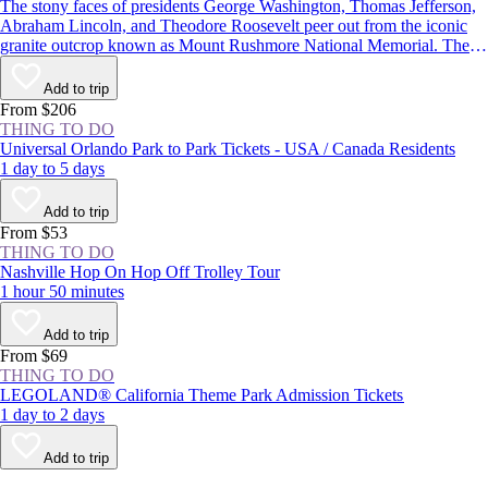
The stony faces of presidents George Washington, Thomas Jefferson,
Abraham Lincoln, and Theodore Roosevelt peer out from the iconic
granite outcrop known as Mount Rushmore National Memorial. The
monument in the Black Hills of South Dakota is one of the most well-
known symbols of the United States, and with more than 2 million
Add to trip
visitors each year, it’s one of the state’s most popular attractions.
From $206
THING TO DO
Universal Orlando Park to Park Tickets - USA / Canada Residents
1 day to 5 days
Add to trip
From $53
THING TO DO
Nashville Hop On Hop Off Trolley Tour
1 hour 50 minutes
Add to trip
From $69
THING TO DO
LEGOLAND® California Theme Park Admission Tickets
1 day to 2 days
Add to trip