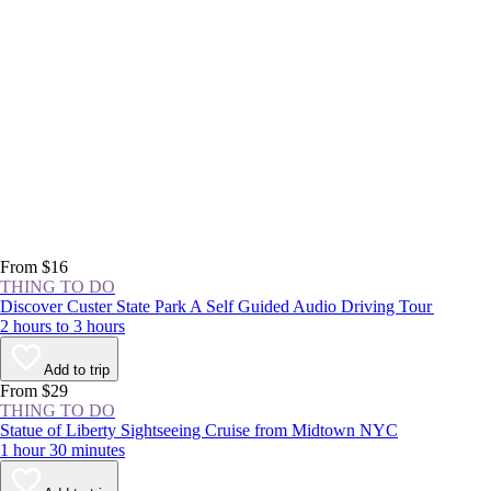
From $16
THING TO DO
Discover Custer State Park A Self Guided Audio Driving Tour
2 hours to 3 hours
Add to trip
From $29
THING TO DO
Statue of Liberty Sightseeing Cruise from Midtown NYC
1 hour 30 minutes