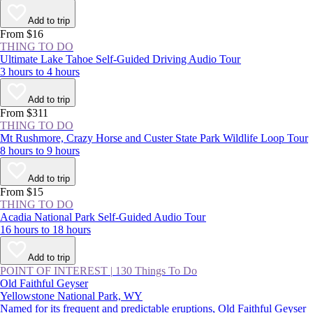
Add to trip
From $16
THING TO DO
Ultimate Lake Tahoe Self-Guided Driving Audio Tour
3 hours to 4 hours
Add to trip
From $311
THING TO DO
Mt Rushmore, Crazy Horse and Custer State Park Wildlife Loop Tour
8 hours to 9 hours
Add to trip
From $15
THING TO DO
Acadia National Park Self-Guided Audio Tour
16 hours to 18 hours
Add to trip
POINT OF INTEREST
|
130 Things To Do
Old Faithful Geyser
Yellowstone National Park, WY
Named for its frequent and predictable eruptions, Old Faithful Geyser