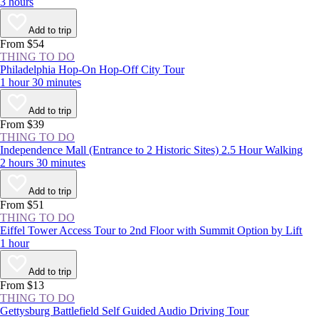
3 hours
Add to trip
From $54
THING TO DO
Philadelphia Hop-On Hop-Off City Tour
1 hour 30 minutes
Add to trip
From $39
THING TO DO
Independence Mall (Entrance to 2 Historic Sites) 2.5 Hour Walking
2 hours 30 minutes
Add to trip
From $51
THING TO DO
Eiffel Tower Access Tour to 2nd Floor with Summit Option by Lift
1 hour
Add to trip
From $13
THING TO DO
Gettysburg Battlefield Self Guided Audio Driving Tour