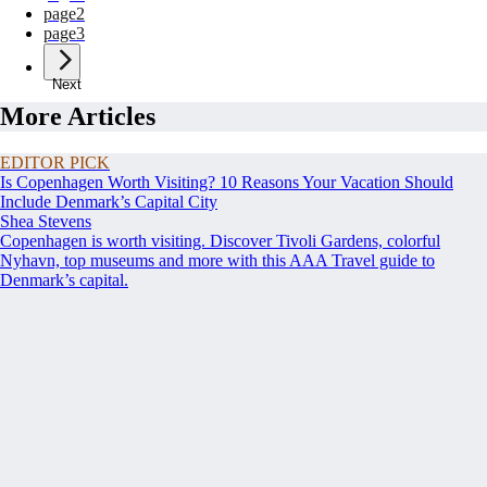
page
2
page
3
Next
More Articles
EDITOR PICK
Is Copenhagen Worth Visiting? 10 Reasons Your Vacation Should
Include Denmark’s Capital City
Shea Stevens
Copenhagen is worth visiting. Discover Tivoli Gardens, colorful
Nyhavn, top museums and more with this AAA Travel guide to
Denmark’s capital.