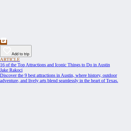
Add to trip
ARTICLE
16 of the Top Attractions and Iconic Things to Do in Austin
Jake Rakoci
Discover the 9 best attractions in Austin, where history, outdoor
adventure, and lively arts blend seamlessly in the heart of Texas.