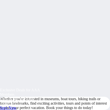
Exclusive Deals for AAA
Members
Whether you're interested in museums, boat tours, hiking trails or
Unlock Member-Only
famous landmarks, find exciting activities, tours and points of interest
Ticket Savings
to plan your perfect vacation. Book your things to do today!
Save Now