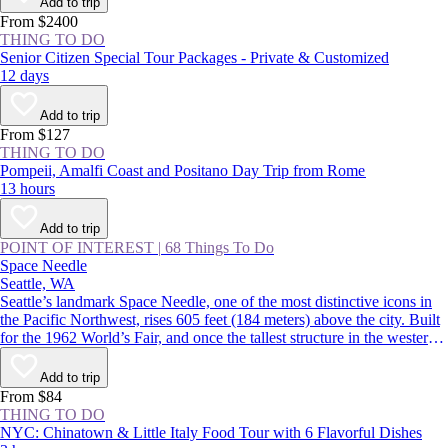
Add to trip
From $2400
THING TO DO
Senior Citizen Special Tour Packages - Private & Customized
12 days
Add to trip
From $127
THING TO DO
Pompeii, Amalfi Coast and Positano Day Trip from Rome
13 hours
Add to trip
POINT OF INTEREST
|
68 Things To Do
Space Needle
Seattle, WA
Seattle’s landmark Space Needle, one of the most distinctive icons in
the Pacific Northwest, rises 605 feet (184 meters) above the city. Built
for the 1962 World’s Fair, and once the tallest structure in the western
US, the tower features indoor and outdoor observation decks offering
360-degree views over the Seattle skyline and surrounding mountains.
Add to trip
From $84
THING TO DO
NYC: Chinatown & Little Italy Food Tour with 6 Flavorful Dishes