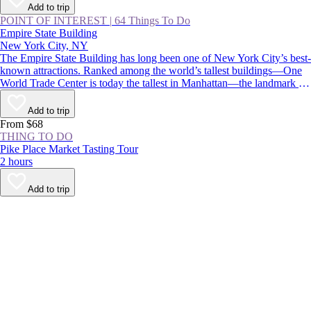
Add to trip
POINT OF INTEREST
|
64 Things To Do
Empire State Building
New York City, NY
The Empire State Building has long been one of New York City’s best-
known attractions. Ranked among the world’s tallest buildings—One
World Trade Center is today the tallest in Manhattan—the landmark is
instantly recognizable for its stepped, art deco pinnacle, which is
floodlit at night and displays holiday and commemorative colors
Add to trip
throughout the year.
From $68
THING TO DO
Pike Place Market Tasting Tour
2 hours
Add to trip