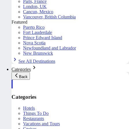
Paris, France
London, UK
Cancun, Mexico
Vancouver, British Columbia
Featured
Puerto Rico
Fort Lauderdale
Prince Edward Island
Nova Scotia
Newfoundland and Labrador
New Brunswick
See All Destinations
Categories
Back
Categories
Hotels
Things To Do
Restaurants
Vacations and Tours
Cruises