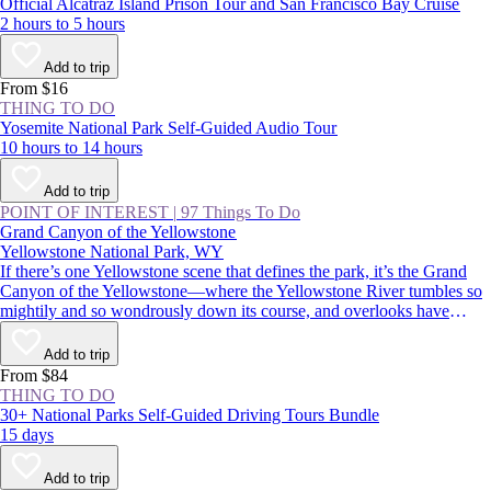
Official Alcatraz Island Prison Tour and San Francisco Bay Cruise
2 hours to 5 hours
Add to trip
From $16
THING TO DO
Yosemite National Park Self-Guided Audio Tour
10 hours to 14 hours
Add to trip
POINT OF INTEREST
|
97 Things To Do
Grand Canyon of the Yellowstone
Yellowstone National Park, WY
If there’s one Yellowstone scene that defines the park, it’s the Grand
Canyon of the Yellowstone—where the Yellowstone River tumbles so
mightily and so wondrously down its course, and overlooks have
names like Inspiration Point, Artist Point, and Point Sublime.
Commemorated in postcards, posters, and paintings, it’s an absolutely
Add to trip
must-see for first-time visitors and Yellowstone veterans alike.
From $84
THING TO DO
30+ National Parks Self-Guided Driving Tours Bundle
15 days
Add to trip