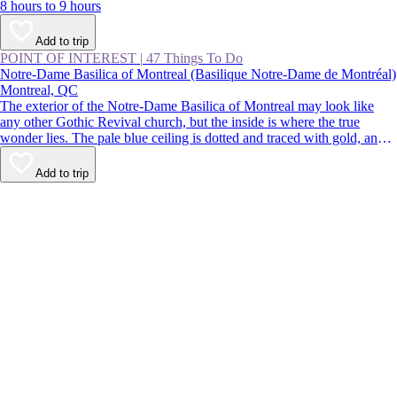
8 hours to 9 hours
Add to trip
POINT OF INTEREST
|
47 Things To Do
Notre-Dame Basilica of Montreal (Basilique Notre-Dame de Montréal)
Montreal, QC
The exterior of the Notre-Dame Basilica of Montreal may look like
any other Gothic Revival church, but the inside is where the true
wonder lies. The pale blue ceiling is dotted and traced with gold, and
the paintings, statues, and stained glass are richly colored. Despite
being located in the busy streets of Old Montreal, the church is a
Add to trip
calming respite from the buzz of the city.