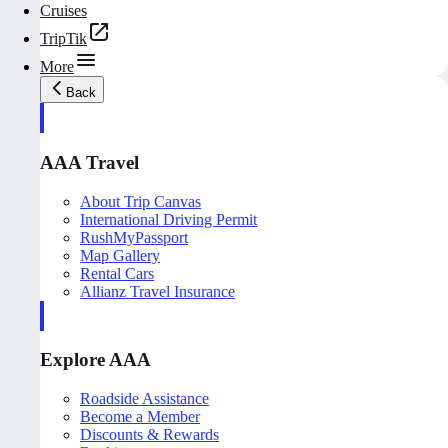
Cruises
TripTik
More
Back
AAA Travel
About Trip Canvas
International Driving Permit
RushMyPassport
Map Gallery
Rental Cars
Allianz Travel Insurance
Explore AAA
Roadside Assistance
Become a Member
Discounts & Rewards