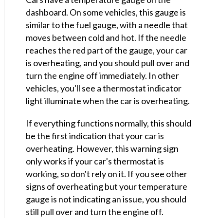
dashboard. On some vehicles, this gauge is
similar to the fuel gauge, with a needle that
moves between cold and hot. If the needle
reaches the red part of the gauge, your car
is overheating, and you should pull over and
turn the engine off immediately. In other
vehicles, you'll see a thermostat indicator
light illuminate when the car is overheating.
If everything functions normally, this should
be the first indication that your car is
overheating. However, this warning sign
only works if your car's thermostat is
working, so don't rely on it. If you see other
signs of overheating but your temperature
gauge is not indicating an issue, you should
still pull over and turn the engine off.