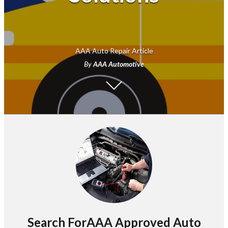
AAA Auto Repair Article
By
AAA Automotive
Search ForAAA Approved Auto