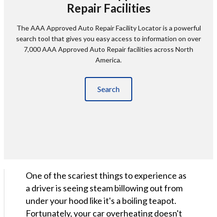
Repair Facilities
The AAA Approved Auto Repair Facility Locator is a powerful
search tool that gives you easy access to information on over
7,000 AAA Approved Auto Repair facilities across North
America.
Search
One of the scariest things to experience as
a driver is seeing steam billowing out from
under your hood like it's a boiling teapot.
Fortunately, your car overheating doesn't