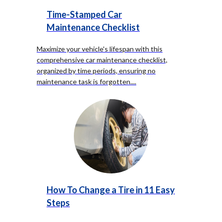
Time-Stamped Car
Maintenance Checklist
Maximize your vehicle's lifespan with this
comprehensive car maintenance checklist,
organized by time periods, ensuring no
maintenance task is forgotten.
...
How To Change a Tire in 11 Easy
Steps