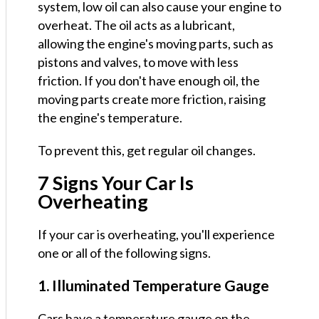
system, low oil can also cause your engine to
overheat. The oil acts as a lubricant,
allowing the engine's moving parts, such as
pistons and valves, to move with less
friction. If you don't have enough oil, the
moving parts create more friction, raising
the engine's temperature.
To prevent this, get regular oil changes.
7 Signs Your Car Is
Overheating
If your car is overheating, you'll experience
one or all of the following signs.
1. Illuminated Temperature Gauge
Cars have a temperature gauge on the