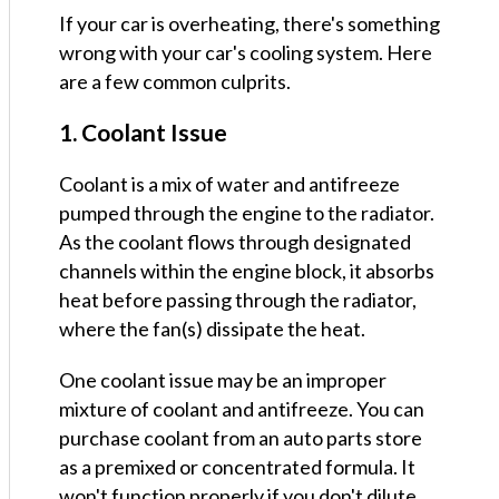
If your car is overheating, there's something
wrong with your car's cooling system. Here
are a few common culprits.
1. Coolant Issue
Coolant is a mix of water and antifreeze
pumped through the engine to the radiator.
As the coolant flows through designated
channels within the engine block, it absorbs
heat before passing through the radiator,
where the fan(s) dissipate the heat.
One coolant issue may be an improper
mixture of coolant and antifreeze. You can
purchase coolant from an auto parts store
as a premixed or concentrated formula. It
won't function properly if you don't dilute