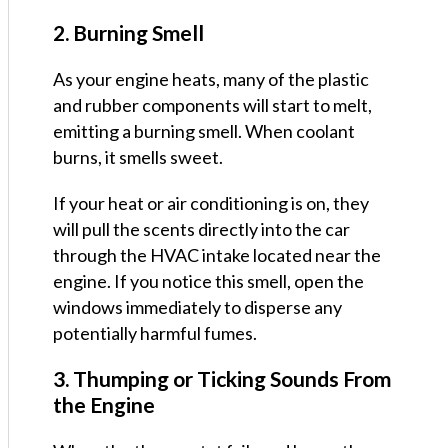
2. Burning Smell
As your engine heats, many of the plastic
and rubber components will start to melt,
emitting a burning smell. When coolant
burns, it smells sweet.
If your heat or air conditioning is on, they
will pull the scents directly into the car
through the HVAC intake located near the
engine. If you notice this smell, open the
windows immediately to disperse any
potentially harmful fumes.
3. Thumping or Ticking Sounds From
the Engine