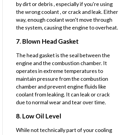
by dirt or debris , especially if you're using
the wrong coolant , or crack and leak. Either
way, enough coolant won't move through
the system, causing the engine to overheat.
7. Blown Head Gasket
The head gasket is the seal between the
engine and the combustion chamber. It
operates in extreme temperatures to
maintain pressure from the combustion
chamber and prevent engine fluids like
coolant from leaking. It can leak or crack
due to normal wear and tear over time.
8. Low Oil Level
While not technically part of your cooling