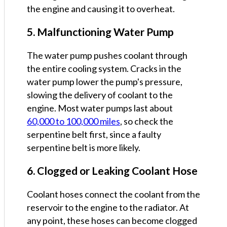
the engine and causing it to overheat.
5. Malfunctioning Water Pump
The water pump pushes coolant through
the entire cooling system. Cracks in the
water pump lower the pump's pressure,
slowing the delivery of coolant to the
engine. Most water pumps last about
60,000 to 100,000 miles
, so check the
serpentine belt first, since a faulty
serpentine belt is more likely.
6. Clogged or Leaking Coolant Hose
Coolant hoses connect the coolant from the
reservoir to the engine to the radiator. At
any point, these hoses can become clogged