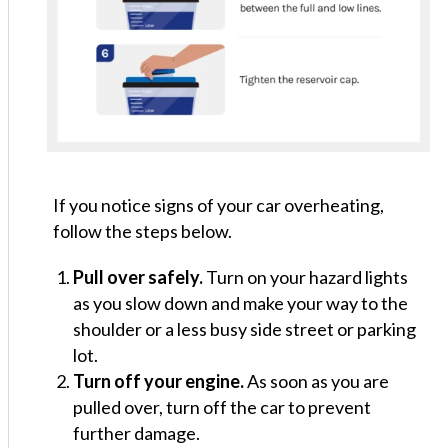
If you notice signs of your car overheating,
follow the steps below.
Pull over safely.
Turn on your hazard lights
as you slow down and make your way to the
shoulder or a less busy side street or parking
lot.
Turn off your engine.
As soon as you are
pulled over, turn off the car to prevent
further damage.