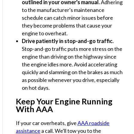
outlined in your owner's manual.
Adhering
to the manufacturer's maintenance
schedule can catch minor issues before
they become problems that cause your
engine to overheat.
Drive patiently in stop-and-go traffic.
Stop-and-go traffic puts more stress on the
engine than driving on the highway since
the engine idles more. Avoid accelerating
quickly and slamming on the brakes as much
as possible whenever you drive, especially
on hot days.
Keep Your Engine Running
With AAA
If your car overheats, give
AAA roadside
assistance
a call. We'll tow you to the