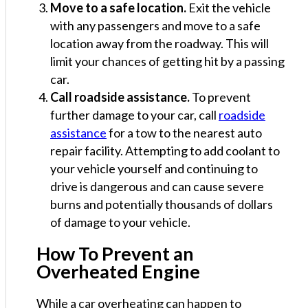
Move to a safe location.
Exit the vehicle
with any passengers and move to a safe
location away from the roadway. This will
limit your chances of getting hit by a passing
car.
Call roadside assistance.
To prevent
further damage to your car, call
roadside
assistance
for a tow to the nearest auto
repair facility. Attempting to add coolant to
your vehicle yourself and continuing to
drive is dangerous and can cause severe
burns and potentially thousands of dollars
of damage to your vehicle.
How To Prevent an
Overheated Engine
While a car overheating can happen to