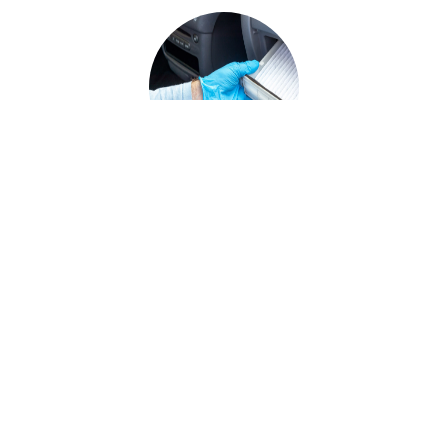
The Importance of Cabin Air
Filter Replacement for Your
Vehicle
In this guide, youآ€آ™ll learn why cabin air filters
are important, how to replace them and the
signs indicating when you need cabin air filter
See More Articles
replacement.
...
Sitemap