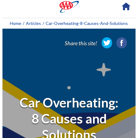
About AAA
Home
/
Articles
/
Car-Overheating-8-Causes-And-Solutions
Membership
Share this site!
Travel
Travel Information
Savings & Discounts
Auto Services
Car Overheating:
Insurance
8 Causes and
Financial
Solutions