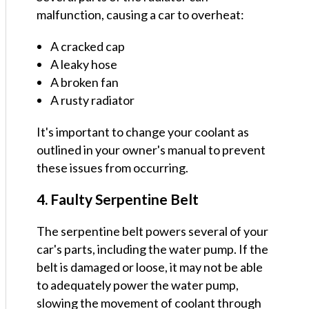
malfunction, causing a car to overheat:
A cracked cap
A leaky hose
A broken fan
A rusty radiator
It's important to change your coolant as
outlined in your owner's manual to prevent
these issues from occurring.
4. Faulty Serpentine Belt
The serpentine belt powers several of your
car's parts, including the water pump. If the
belt is damaged or loose, it may not be able
to adequately power the water pump,
slowing the movement of coolant through