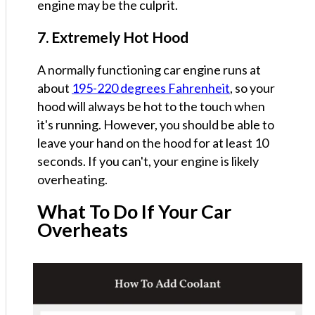
engine may be the culprit.
7. Extremely Hot Hood
A normally functioning car engine runs at
about
195-220 degrees Fahrenheit
, so your
hood will always be hot to the touch when
it's running. However, you should be able to
leave your hand on the hood for at least 10
seconds. If you can't, your engine is likely
overheating.
What To Do If Your Car
Overheats