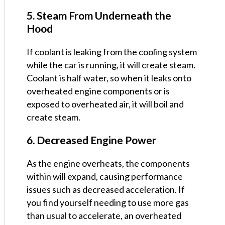
5. Steam From Underneath the
Hood
If coolant is leaking from the cooling system
while the car is running, it will create steam.
Coolant is half water, so when it leaks onto
overheated engine components or is
exposed to overheated air, it will boil and
create steam.
6. Decreased Engine Power
As the engine overheats, the components
within will expand, causing performance
issues such as decreased acceleration. If
you find yourself needing to use more gas
than usual to accelerate, an overheated