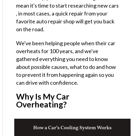
mean it's time to start researching new cars
, in most cases, a quick repair from your
favorite auto repair shop will get you back
on the road.
We've been helping people when their car
overheats for 100 years, and we've
gathered everything you need to know
about possible causes, what to do and how
to prevent it from happening again so you
can drive with confidence.
Why Is My Car
Overheating?