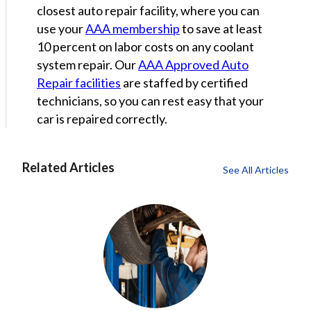
closest auto repair facility, where you can
use your
AAA membership
to save at least
10 percent on labor costs on any coolant
system repair. Our
AAA Approved Auto
Repair facilities
are staffed by certified
technicians, so you can rest easy that your
car is repaired correctly.
Related Articles
See All Articles