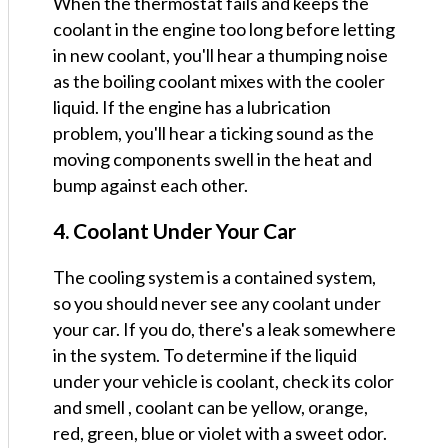
When the thermostat fails and keeps the
coolant in the engine too long before letting
in new coolant, you'll hear a thumping noise
as the boiling coolant mixes with the cooler
liquid. If the engine has a lubrication
problem, you'll hear a ticking sound as the
moving components swell in the heat and
bump against each other.
4. Coolant Under Your Car
The cooling system is a contained system,
so you should never see any coolant under
your car. If you do, there's a leak somewhere
in the system. To determine if the liquid
under your vehicle is coolant, check its color
and smell , coolant can be yellow, orange,
red, green, blue or violet with a sweet odor.