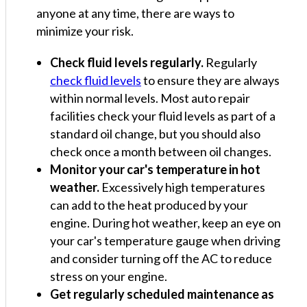
anyone at any time, there are ways to
minimize your risk.
Check fluid levels regularly.
Regularly
check fluid levels
to ensure they are always
within normal levels. Most auto repair
facilities check your fluid levels as part of a
standard oil change, but you should also
check once a month between oil changes.
Monitor your car's temperature in hot
weather.
Excessively high temperatures
can add to the heat produced by your
engine. During hot weather, keep an eye on
your car's temperature gauge when driving
and consider turning off the AC to reduce
stress on your engine.
Get regularly scheduled maintenance as