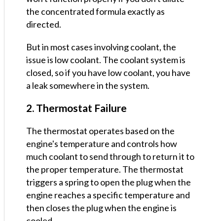
the concentrated formula exactly as
directed.
But in most cases involving coolant, the
issue is low coolant. The coolant system is
closed, so if you have low coolant, you have
a leak somewhere in the system.
2. Thermostat Failure
The thermostat operates based on the
engine's temperature and controls how
much coolant to send through to return it to
the proper temperature. The thermostat
triggers a spring to open the plug when the
engine reaches a specific temperature and
then closes the plug when the engine is
cooled.