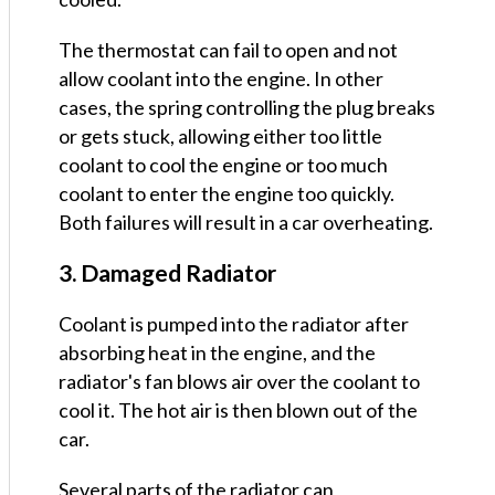
The thermostat can fail to open and not
allow coolant into the engine. In other
cases, the spring controlling the plug breaks
or gets stuck, allowing either too little
coolant to cool the engine or too much
coolant to enter the engine too quickly.
Both failures will result in a car overheating.
3. Damaged Radiator
Coolant is pumped into the radiator after
absorbing heat in the engine, and the
radiator's fan blows air over the coolant to
cool it. The hot air is then blown out of the
car.
Several parts of the radiator can