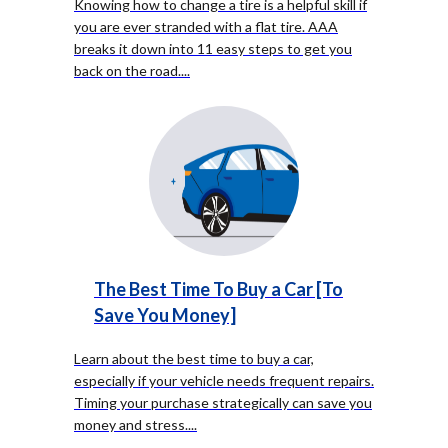
Knowing how to change a tire is a helpful skill if
you are ever stranded with a flat tire. AAA
breaks it down into 11 easy steps to get you
back on the road.
...
The Best Time To Buy a Car [To
Save You Money]
Learn about the best time to buy a car,
especially if your vehicle needs frequent repairs.
Timing your purchase strategically can save you
money and stress.
...