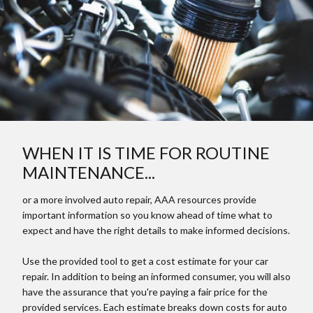
WHEN IT IS TIME FOR ROUTINE
MAINTENANCE...
or a more involved auto repair, AAA resources provide
important information so you know ahead of time what to
expect and have the right details to make informed decisions.
Use the provided tool to get a cost estimate for your car
repair. In addition to being an informed consumer, you will also
have the assurance that you're paying a fair price for the
provided services. Each estimate breaks down costs for auto