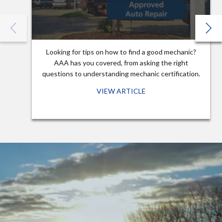
Looking for tips on how to find a good mechanic?
AAA has you covered, from asking the right
questions to understanding mechanic certification.
VIEW ARTICLE