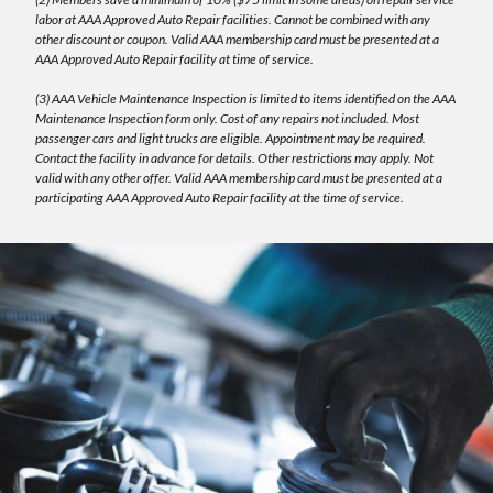
labor at AAA Approved Auto Repair facilities. Cannot be combined with any
other discount or coupon. Valid AAA membership card must be presented at a
AAA Approved Auto Repair facility at time of service.
(3) AAA Vehicle Maintenance Inspection is limited to items identified on the AAA
Maintenance Inspection form only. Cost of any repairs not included. Most
passenger cars and light trucks are eligible. Appointment may be required.
Contact the facility in advance for details. Other restrictions may apply. Not
valid with any other offer. Valid AAA membership card must be presented at a
participating AAA Approved Auto Repair facility at the time of service.