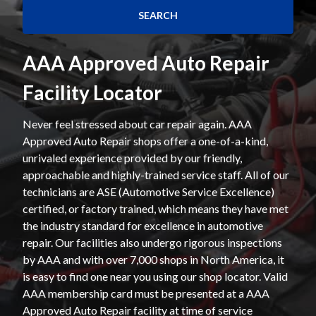
AAA Approved Auto Repair
Facility Locator
Never feel stressed about car repair again. AAA
Approved Auto Repair shops offer a one-of-a-kind,
unrivaled experience provided by our friendly,
approachable and highly-trained service staff. All of our
technicians are ASE (Automotive Service Excellence)
certified, or factory trained, which means they have met
the industry standard for excellence in automotive
repair. Our facilities also undergo rigorous inspections
by AAA and with over 7,000 shops in North America, it
is easy to find one near you using our shop locator. Valid
AAA membership card must be presented at a AAA
Approved Auto Repair facility at time of service