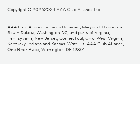
Copyright ©
20262024 AAA Club Alliance Inc.
AAA Club Alliance services Delaware, Maryland, Oklahoma,
South Dakota, Washington DC, and parts of Virginia,
Pennsylvania, New Jersey, Connecticut, Ohio, West Virginia,
Kentucky, Indiana and Kansas. Write Us: AAA Club Alliance,
One River Place, Wilmington, DE 19801