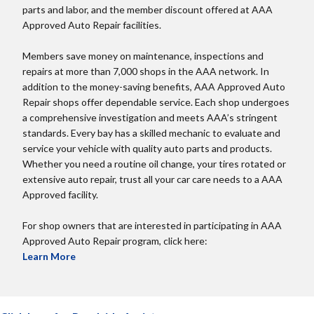
parts and labor, and the member discount offered at AAA
Approved Auto Repair facilities.
Members save money on maintenance, inspections and
repairs at more than 7,000 shops in the AAA network. In
addition to the money-saving benefits, AAA Approved Auto
Repair shops offer dependable service. Each shop undergoes
a comprehensive investigation and meets AAA’s stringent
standards. Every bay has a skilled mechanic to evaluate and
service your vehicle with quality auto parts and products.
Whether you need a routine oil change, your tires rotated or
extensive auto repair, trust all your car care needs to a AAA
Approved facility.
For shop owners that are interested in participating in AAA
Approved Auto Repair program, click here:
Learn More