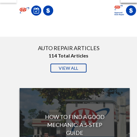
AUTO REPAIR ARTICLES
114
Total Articles
VIEW ALL
HOW TO FIND A GOOD
MECHANIC: A 5-STEP
GUIDE