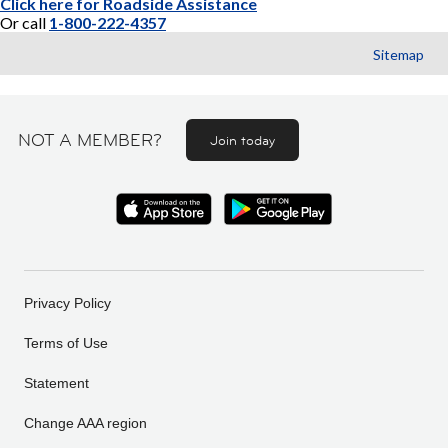
Click here for Roadside Assistance
Or call
1-800-222-4357
Sitemap
NOT A MEMBER?
Join today
Privacy Policy
Terms of Use
Statement
Change AAA region