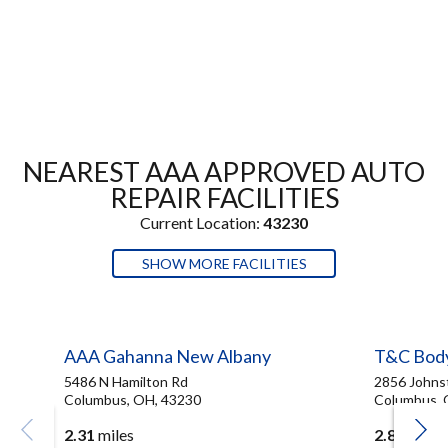
NEAREST AAA APPROVED AUTO
REPAIR FACILITIES
Current Location:
43230
SHOW MORE FACILITIES
AAA Gahanna New Albany
T&C Bod
5486 N Hamilton Rd
2856 Johns
Columbus, OH, 43230
Columbus, 
2.31
miles
2.83
miles