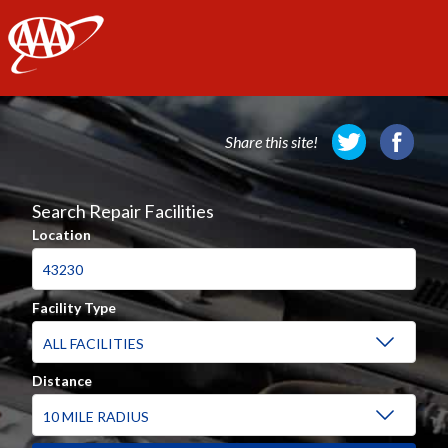
AAA
Share this site!
Search Repair Facilities
Location
Facility Type
Distance