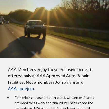
AAA Members enjoy these exclusive benefits
offered only at AAA Approved Auto Repair
facilities. Not a member? Join by visiting
AAA.com/join.
Fair pricing -
easy to understand, written estimates
provided for all work and final bill will not exceed the
estimate by 10% without prior customer approval.