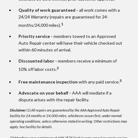
Quality of work guaranteed -
all work comes with a
24/24 Warranty (repairs are guaranteed for 24-
1
months/24,000 miles).
Priority service -
members towed to an Approved
Auto Repair center will have their vehicle checked out
within 60 minutes of arrival.
Discounted labor -
members receive a minimum of
2
10% off labor costs.
3
Free maintenance inspection
with any paid service.
Advocate on your behalf -
AAA will mediate if a
dispute arises with the repair facility.
Disclaimer
(1) All repairs are guaranteed by the AAA Approved Auto Repair
facility for 24 months or 24,000 miles, whichever occurs first, under normal
operating conditions, unless otherwise stated in writing. Other restrictions may
apply. See facility for details.
(2) Members save a minimum of 10% ($75 limit in some areas) on repair service