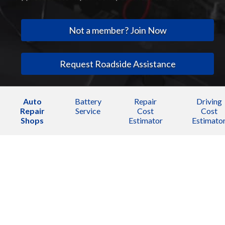
Not a member? Join Now
Request Roadside Assistance
Auto
Battery
Repair
Driving
Repair
Service
Cost
Cost
Shops
Estimator
Estimato