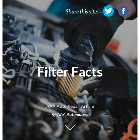
Membership
Share this site!
Travel
Travel Information
Savings & Discounts
Auto Services
Filter Facts
Insurance
Financial
AAA Auto Repair Article
By
AAA Automotive