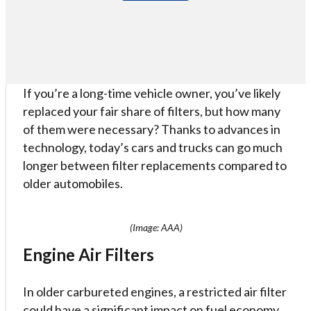
If you’re a long-time vehicle owner, you’ve likely
replaced your fair share of filters, but how many
of them were necessary? Thanks to advances in
technology, today’s cars and trucks can go much
longer between filter replacements compared to
older automobiles.
(Image: AAA)
Engine Air Filters
In older carbureted engines, a restricted air filter
could have a significant impact on fuel economy,