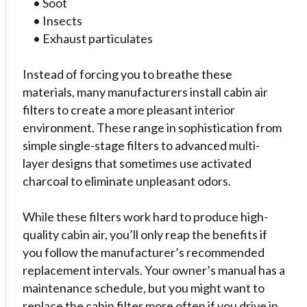
• Soot
• Insects
• Exhaust particulates
Instead of forcing you to breathe these
materials, many manufacturers install cabin air
filters to create a more pleasant interior
environment. These range in sophistication from
simple single-stage filters to advanced multi-
layer designs that sometimes use activated
charcoal to eliminate unpleasant odors.
While these filters work hard to produce high-
quality cabin air, you’ll only reap the benefits if
you follow the manufacturer’s recommended
replacement intervals. Your owner’s manual has a
maintenance schedule, but you might want to
replace the cabin filter more often if you drive in