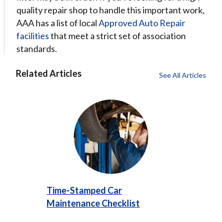
quality repair shop to handle this important work,
AAA has a list of local
Approved Auto Repair
facilities
that meet a strict set of association
standards.
Related Articles
See All Articles
Time-Stamped Car
Maintenance Checklist