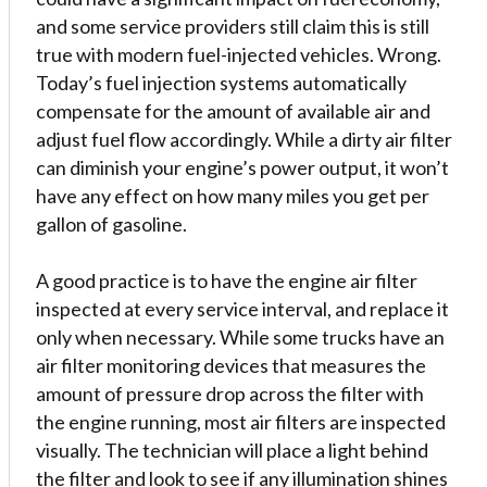
and some service providers still claim this is still
true with modern fuel-injected vehicles. Wrong.
Today’s fuel injection systems automatically
compensate for the amount of available air and
adjust fuel flow accordingly. While a dirty air filter
can diminish your engine’s power output, it won’t
have any effect on how many miles you get per
gallon of gasoline.
A good practice is to have the engine air filter
inspected at every service interval, and replace it
only when necessary. While some trucks have an
air filter monitoring devices that measures the
amount of pressure drop across the filter with
the engine running, most air filters are inspected
visually. The technician will place a light behind
the filter and look to see if any illumination shines