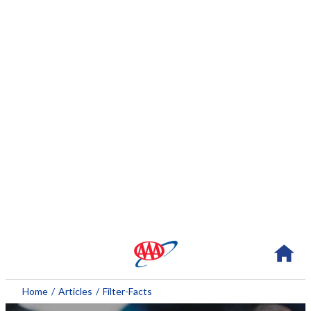
About AAA
Home
/
Articles
/
Filter-Facts