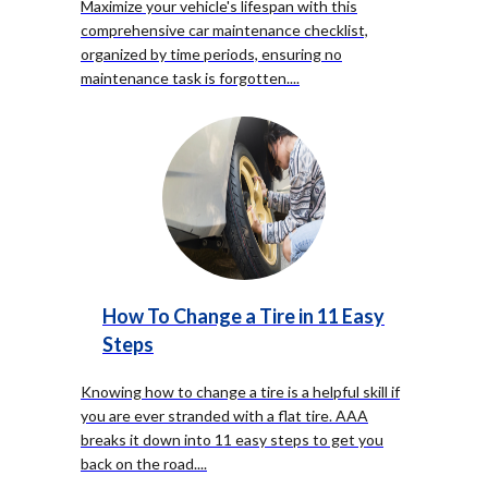
Maximize your vehicle's lifespan with this
comprehensive car maintenance checklist,
organized by time periods, ensuring no
maintenance task is forgotten.
...
How To Change a Tire in 11 Easy
Steps
Knowing how to change a tire is a helpful skill if
you are ever stranded with a flat tire. AAA
breaks it down into 11 easy steps to get you
back on the road.
...