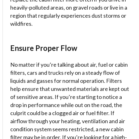
heavily-polluted areas, on gravel roads or live in a
region that regularly experiences dust storms or
wildfires.
Ensure Proper Flow
No matter if you’re talking about air, fuel or cabin
filters, cars and trucks rely on a steady flow of
liquids and gasses for normal operation. Filters
help ensure that unwanted materials are kept out
of sensitive areas. If you’re starting to notice a
drop in performance while out on the road, the
culprit could be a clogged air or fuel filter. If
airflow through your heating, ventilation and air
condition system seems restricted, a new cabin
filter may be in order. If you’re looking for a high-