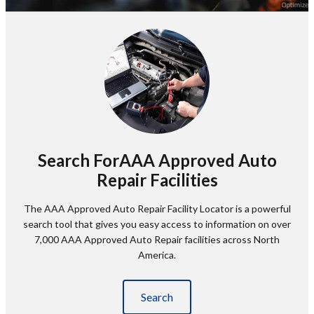
Search ForAAA Approved Auto
Repair Facilities
The AAA Approved Auto Repair Facility Locator is a powerful
search tool that gives you easy access to information on over
7,000 AAA Approved Auto Repair facilities across North
America.
Search