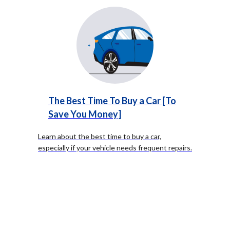
The Best Time To Buy a Car [To
Save You Money]
Learn about the best time to buy a car,
especially if your vehicle needs frequent repairs.
Timing your purchase strategically can save you
money and stress.
...