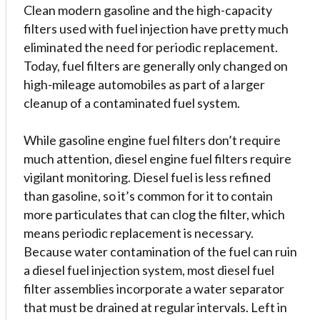
Clean modern gasoline and the high-capacity
filters used with fuel injection have pretty much
eliminated the need for periodic replacement.
Today, fuel filters are generally only changed on
high-mileage automobiles as part of a larger
cleanup of a contaminated fuel system.
While gasoline engine fuel filters don’t require
much attention, diesel engine fuel filters require
vigilant monitoring. Diesel fuel is less refined
than gasoline, so it’s common for it to contain
more particulates that can clog the filter, which
means periodic replacement is necessary.
Because water contamination of the fuel can ruin
a diesel fuel injection system, most diesel fuel
filter assemblies incorporate a water separator
that must be drained at regular intervals. Left in