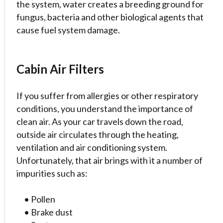
the system, water creates a breeding ground for
fungus, bacteria and other biological agents that
cause fuel system damage.
Cabin Air Filters
If you suffer from allergies or other respiratory
conditions, you understand the importance of
clean air. As your car travels down the road,
outside air circulates through the heating,
ventilation and air conditioning system.
Unfortunately, that air brings with it a number of
impurities such as:
• Pollen
• Brake dust