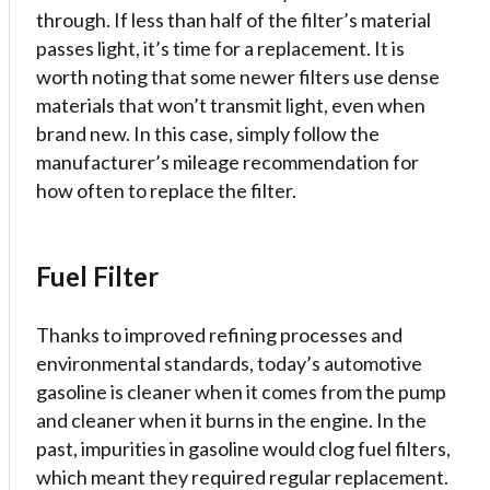
through. If less than half of the filter’s material
passes light, it’s time for a replacement. It is
worth noting that some newer filters use dense
materials that won’t transmit light, even when
brand new. In this case, simply follow the
manufacturer’s mileage recommendation for
how often to replace the filter.
Fuel Filter
Thanks to improved refining processes and
environmental standards, today’s automotive
gasoline is cleaner when it comes from the pump
and cleaner when it burns in the engine. In the
past, impurities in gasoline would clog fuel filters,
which meant they required regular replacement.