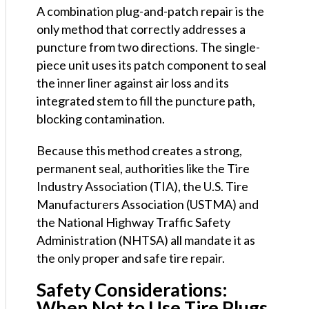
A combination plug-and-patch repair is the
only method that correctly addresses a
puncture from two directions. The single-
piece unit uses its patch component to seal
the inner liner against air loss and its
integrated stem to fill the puncture path,
blocking contamination.
Because this method creates a strong,
permanent seal, authorities like the Tire
Industry Association (TIA), the U.S. Tire
Manufacturers Association (USTMA) and
the National Highway Traffic Safety
Administration (NHTSA) all mandate it as
the only proper and safe tire repair.
Safety Considerations:
When Not to Use Tire Plugs