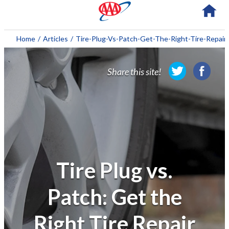
About AAA
Home
/
Articles
/
Tire-Plug-Vs-Patch-Get-The-Right-Tire-Repair
Membership
Share this site!
Travel
Travel Information
Savings & Discounts
Auto Services
Tire Plug vs.
Insurance
Patch: Get the
Financial
Right Tire Repair