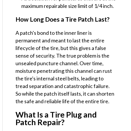
maximum repairable size limit of 1/4 inch.
How Long Does a Tire Patch Last?
A patch's bond to the inner liner is
permanent and meant to last the entire
lifecycle of the tire, but this gives a false
sense of security. The true problem is the
unsealed puncture channel. Over time,
moisture penetrating this channel can rust
the tire's internal steel belts, leading to
tread separation and catastrophic failure.
So while the patch itself lasts, it can shorten
the safe and reliable life of the entire tire.
What Is a Tire Plug and
Patch Repair?