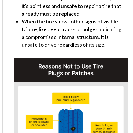
it's pointless and unsafe to repair a tire that
already must be replaced.
When the tire shows other signs of visible
failure, like deep cracks or bulges indicating
a compromised internal structure, it is
unsafe to drive regardless of its size.