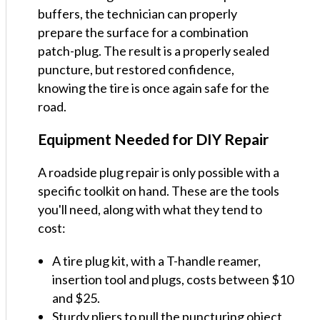
buffers, the technician can properly
prepare the surface for a combination
patch-plug. The result is a properly sealed
puncture, but restored confidence,
knowing the tire is once again safe for the
road.
Equipment Needed for DIY Repair
A roadside plug repair is only possible with a
specific toolkit on hand. These are the tools
you'll need, along with what they tend to
cost:
A tire plug kit, with a T-handle reamer,
insertion tool and plugs, costs between $10
and $25.
Sturdy pliers to pull the puncturing object,