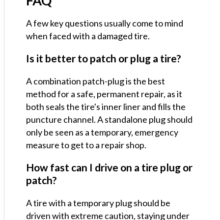
FAQ
A few key questions usually come to mind
when faced with a damaged tire.
Is it better to patch or plug a tire?
A combination patch-plug is the best
method for a safe, permanent repair, as it
both seals the tire's inner liner and fills the
puncture channel. A standalone plug should
only be seen as a temporary, emergency
measure to get to a repair shop.
How fast can I drive on a tire plug or
patch?
A tire with a temporary plug should be
driven with extreme caution, staying under