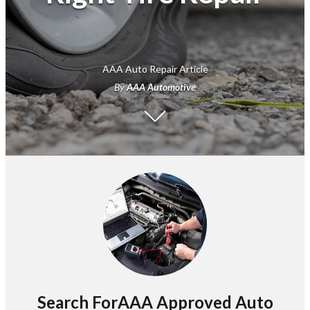
AAA Auto Repair Article
By
AAA Automotive
Search ForAAA Approved Auto