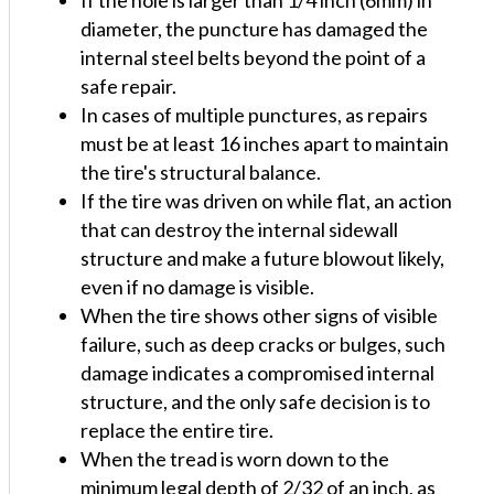
diameter, the puncture has damaged the
internal steel belts beyond the point of a
safe repair.
In cases of multiple punctures, as repairs
must be at least 16 inches apart to maintain
the tire's structural balance.
If the tire was driven on while flat, an action
that can destroy the internal sidewall
structure and make a future blowout likely,
even if no damage is visible.
When the tire shows other signs of visible
failure, such as deep cracks or bulges, such
damage indicates a compromised internal
structure, and the only safe decision is to
replace the entire tire.
When the tread is worn down to the
minimum legal depth of 2/32 of an inch, as