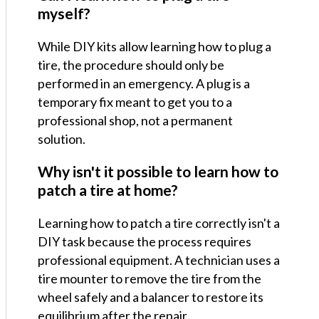
myself?
While DIY kits allow learning how to plug a
tire, the procedure should only be
performed in an emergency. A plug is a
temporary fix meant to get you to a
professional shop, not a permanent
solution.
Why isn't it possible to learn how to
patch a tire at home?
Learning how to patch a tire correctly isn't a
DIY task because the process requires
professional equipment. A technician uses a
tire mounter to remove the tire from the
wheel safely and a balancer to restore its
equilibrium after the repair.