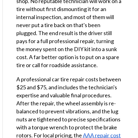
shop. No reputable technician will work on a
tire without first dismounting it for an
internal inspection, and most of them will
never put a tire back on that's been
plugged. The end result is the driver still
pays for a full professional repair, turning
the money spent on the DIY kit into a sunk
cost. A far better option is to put on a spare
tire or call for roadside assistance.
A professional car tire repair costs between
$25 and $75, and includes the technician's
expertise and valuable final procedures.
After the repair, the wheel assembly is re-
balanced to prevent vibrations, and the lug
nuts are tightened to precise specifications
with a torque wrench to protect the brake
rotors. For local pricing, the
AAA repair cost