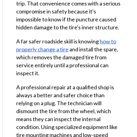
trip. That convenience comes with a serious
compromise in safety because it's
impossible to know if the puncture caused
hidden damage to the tire's inner structure.
A far safer roadside skill is knowing
how to
properly change a tire
and install the spare,
which removes the damaged tire from
service entirely until a professional can
inspect it.
A professional repair at a qualified shop is
always a better and safer choice than
relying on a plug. The technician will
dismount the tire from the wheel, which
means they can inspect the internal
condition. Using specialized equipment like
tire mounting machines and low-speed