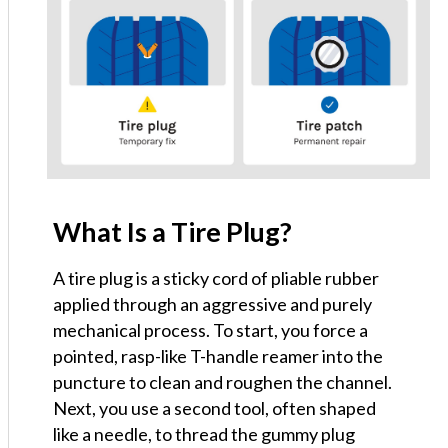
What Is a Tire Plug?
A tire plug is a sticky cord of pliable rubber
applied through an aggressive and purely
mechanical process. To start, you force a
pointed, rasp-like T-handle reamer into the
puncture to clean and roughen the channel.
Next, you use a second tool, often shaped
like a needle, to thread the gummy plug