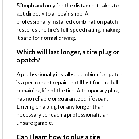
50 mph and only for the distance it takes to
get directly to a repair shop. A
professionally installed combination patch
restores the tire's full-speed rating, making
it safe for normal driving.
Which will last longer, a tire plug or
a patch?
A professionally installed combination patch
is a permanent repair that'll last for the full
remaining life of the tire. A temporary plug
has no reliable or guaranteed lifespan.
Driving on a plug for any longer than
necessary to reach a professional is an
unsafe gamble.
Can I learn how to plug a tire