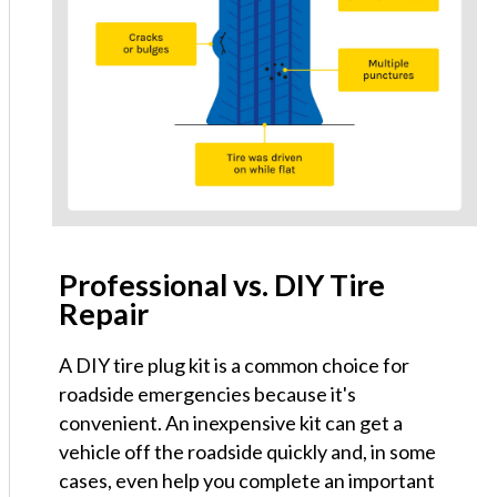
Professional vs. DIY Tire
Repair
A DIY tire plug kit is a common choice for
roadside emergencies because it's
convenient. An inexpensive kit can get a
vehicle off the roadside quickly and, in some
cases, even help you complete an important