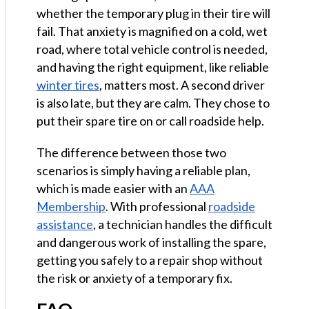
whether the temporary plug in their tire will
fail. That anxiety is magnified on a cold, wet
road, where total vehicle control is needed,
and having the right equipment, like reliable
winter tires
, matters most. A second driver
is also late, but they are calm. They chose to
put their spare tire on or call roadside help.
The difference between those two
scenarios is simply having a reliable plan,
which is made easier with an
AAA
Membership
. With professional
roadside
assistance
, a technician handles the difficult
and dangerous work of installing the spare,
getting you safely to a repair shop without
the risk or anxiety of a temporary fix.