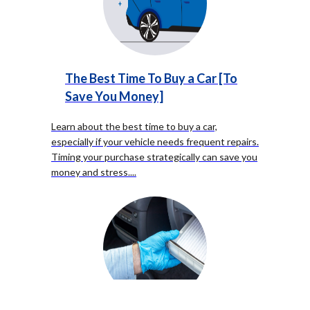
The Best Time To Buy a Car [To
Save You Money]
Learn about the best time to buy a car,
especially if your vehicle needs frequent repairs.
Timing your purchase strategically can save you
money and stress.
...