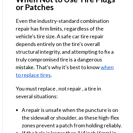
or Patches
Even the industry-standard combination
repair has firm limits, regardless of the
vehicle's tire size. A safe car tire repair
depends entirely on the tire's overall
structural integrity, and attempting to fix a
truly compromised tire is a dangerous
mistake. That's why it's best to know
when
to replace tires
.
You must replace , not repair , a tire in
several situations:
A repair is unsafe when the puncture is on
the sidewall or shoulder, as these high-flex
zones prevent a patch from holding reliably.
If the hole is larger than 1/4 inch (6mm) in