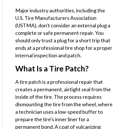
Major industry authorities, including the
U.S. Tire Manufacturers Association
(USTMA), don't consider an external plug a
complete or safe permanent repair. You
should only trust a plug for a short trip that
ends at a professional tire shop for a proper
internal inspection and patch.
What Is a Tire Patch?
A tire patch is a professional repair that
creates a permanent, airtight seal from the
inside of the tire. The process requires
dismounting the tire from the wheel, where
a technician uses a low-speed buffer to
prepare the tire's inner liner for a
permanent bond. A coat of vulcanizing