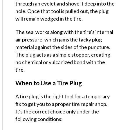
through an eyelet and shove it deep into the
hole. Once that tool is pulled out, the plug
will remain wedged in the tire.
The seal works along with the tire's internal
air pressure, which jams the tacky plug
material against the sides of the puncture.
The plug acts as a simple stopper, creating
no chemical or vulcanized bond with the
tire.
When to Use a Tire Plug
A tire plug is the right tool for a temporary
fix to get you to a proper tire repair shop.
It's the correct choice only under the
following conditions: