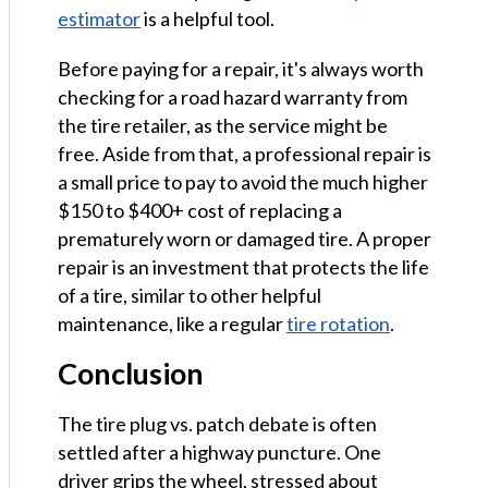
estimator
is a helpful tool.
Before paying for a repair, it's always worth
checking for a road hazard warranty from
the tire retailer, as the service might be
free. Aside from that, a professional repair is
a small price to pay to avoid the much higher
$150 to $400+ cost of replacing a
prematurely worn or damaged tire. A proper
repair is an investment that protects the life
of a tire, similar to other helpful
maintenance, like a regular
tire rotation
.
Conclusion
The tire plug vs. patch debate is often
settled after a highway puncture. One
driver grips the wheel, stressed about