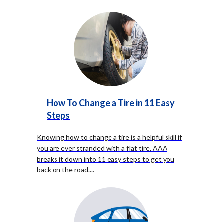
How To Change a Tire in 11 Easy
Steps
Knowing how to change a tire is a helpful skill if
you are ever stranded with a flat tire. AAA
breaks it down into 11 easy steps to get you
back on the road.
...