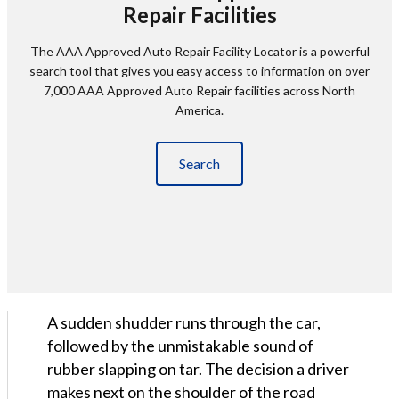
Repair Facilities
The AAA Approved Auto Repair Facility Locator is a powerful
search tool that gives you easy access to information on over
7,000 AAA Approved Auto Repair facilities across North
America.
Search
A sudden shudder runs through the car,
followed by the unmistakable sound of
rubber slapping on tar. The decision a driver
makes next on the shoulder of the road