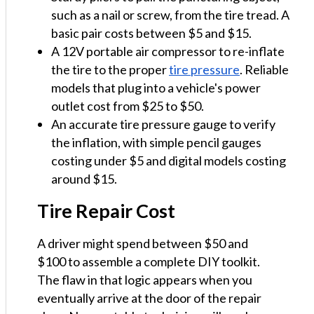
such as a nail or screw, from the tire tread. A
basic pair costs between $5 and $15.
A 12V portable air compressor to re-inflate
the tire to the proper
tire pressure
. Reliable
models that plug into a vehicle's power
outlet cost from $25 to $50.
An accurate tire pressure gauge to verify
the inflation, with simple pencil gauges
costing under $5 and digital models costing
around $15.
Tire Repair Cost
A driver might spend between $50 and
$100 to assemble a complete DIY toolkit.
The flaw in that logic appears when you
eventually arrive at the door of the repair