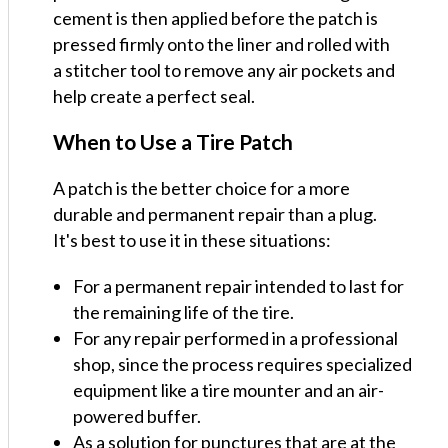
cement is then applied before the patch is
pressed firmly onto the liner and rolled with
a stitcher tool to remove any air pockets and
help create a perfect seal.
When to Use a Tire Patch
A patch is the better choice for a more
durable and permanent repair than a plug.
It's best to use it in these situations:
For a permanent repair intended to last for
the remaining life of the tire.
For any repair performed in a professional
shop, since the process requires specialized
equipment like a tire mounter and an air-
powered buffer.
As a solution for punctures that are at the