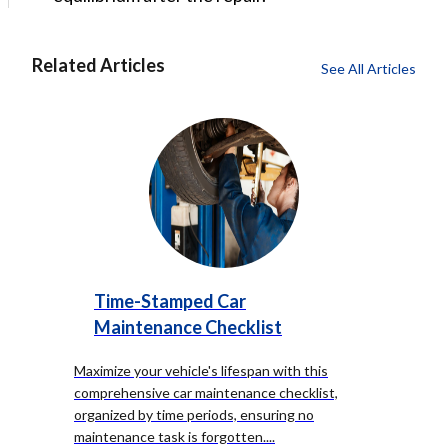
Related Articles
See All Articles
Time-Stamped Car
Maintenance Checklist
Maximize your vehicle's lifespan with this
comprehensive car maintenance checklist,
organized by time periods, ensuring no
maintenance task is forgotten.
...