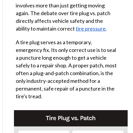
involves more than just getting moving
again. The debate over tire plug vs. patch
directly affects vehicle safety and the
ability to maintain correct
tire pressure
.
A tire plug serves as a temporary,
emergency fix. Its only correct use is to seal
a puncture long enough to get a vehicle
safely to a repair shop. A proper patch, most
often a plug-and-patch combination, is the
only industry-accepted method for a
permanent, safe repair of a puncture in the
tire's tread.