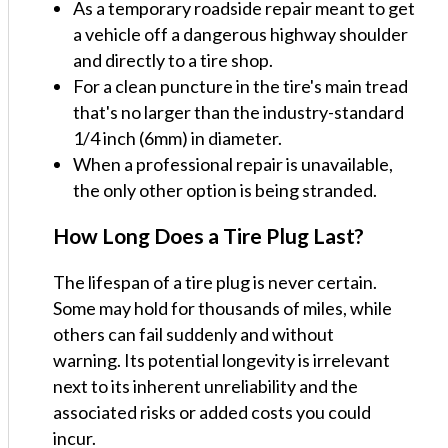
As a temporary roadside repair meant to get
a vehicle off a dangerous highway shoulder
and directly to a tire shop.
For a clean puncture in the tire's main tread
that's no larger than the industry-standard
1/4 inch (6mm) in diameter.
When a professional repair is unavailable,
the only other option is being stranded.
How Long Does a Tire Plug Last?
The lifespan of a tire plug is never certain.
Some may hold for thousands of miles, while
others can fail suddenly and without
warning. Its potential longevity is irrelevant
next to its inherent unreliability and the
associated risks or added costs you could
incur.