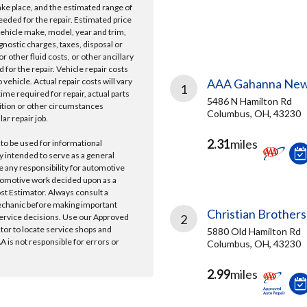
take place, and the estimated range of
needed for the repair. Estimated price
vehicle make, model, year and trim,
gnostic charges, taxes, disposal or
r other fluid costs, or other ancillary
 for the repair. Vehicle repair costs
vehicle. Actual repair costs will vary
AAA Gahanna New
1
ime required for repair, actual parts
5486 N Hamilton Rd
ition or other circumstances
Columbus, OH, 43230
lar repair job.
2.31
miles
 to be used for informational
y intended to serve as a general
e any responsibility for automotive
tomotive work decided upon as a
ost Estimator. Always consult a
echanic before making important
Christian Brothers
ervice decisions. Use our Approved
2
ator to locate service shops and
5880 Old Hamilton Rd
 is not responsible for errors or
Columbus, OH, 43230
2.99
miles