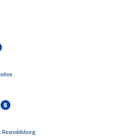
otive
: Reynoldsburg