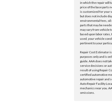
in which the repair will 
price of the base parts 
is customized for your 
but does not include dia
environmental fees, oil o
parts that may be needed
may vary from vehicle to 
based upon labor rates, t
used, your vehicle cond
pertinent to your particu
Repair Cost Estimator is
purposes only and is onl
guide. AAA does not tak
service decisions or au
result of using Repair C
certified automotive m
automotive repair and s
Auto Repair Facility Loc
mechanics near you. AAA
omissions.