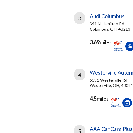
Audi Columbus
3
341 N Hamilton Rd
Columbus, OH, 43213
3.69
miles
Westerville Autom
4
5591 Westerville Rd
Westerville, OH, 43081
4.5
miles
AAA Car Care Plus
5