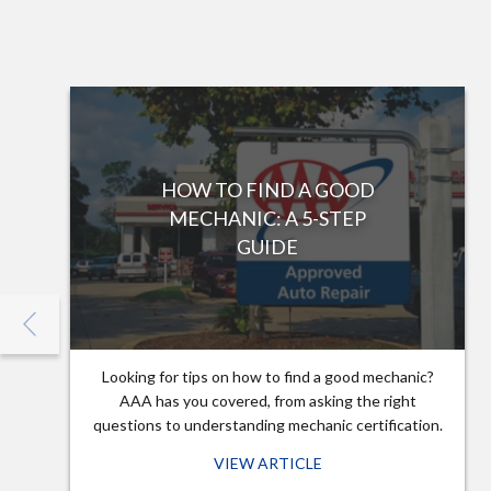
HOW TO FIND A GOOD
MECHANIC: A 5-STEP
GUIDE
Looking for tips on how to find a good mechanic?
AAA has you covered, from asking the right
questions to understanding mechanic certification.
VIEW ARTICLE