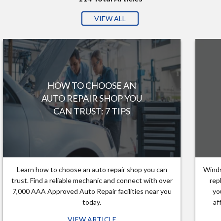
VIEW ALL
HOW TO CHOOSE AN
AUTO REPAIR SHOP YOU
CAN TRUST: 7 TIPS
Learn how to choose an auto repair shop you can
Winds
trust. Find a reliable mechanic and connect with over
rep
7,000 AAA Approved Auto Repair facilities near you
yo
today.
af
VIEW ARTICLE