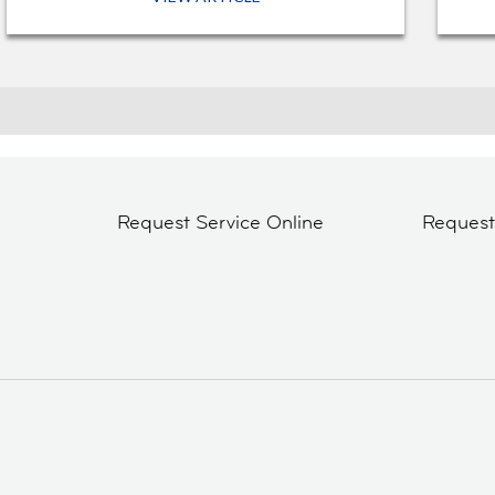
Request Service Online
Reques