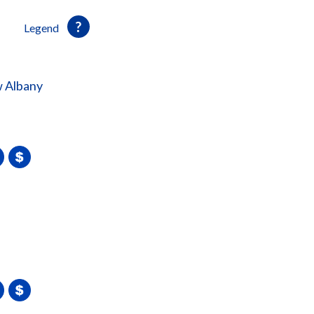
Legend
 Albany