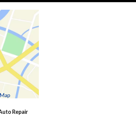
w Map
uto Repair