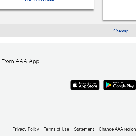
Sitemap
t From AAA App
Privacy Policy
Terms of Use
Statement
Change AAA region