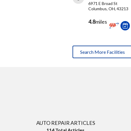
6971 E Broad St
Columbus, OH, 43213
4.8
miles
Search More Facilities
AUTO REPAIR ARTICLES
114
Total Articles