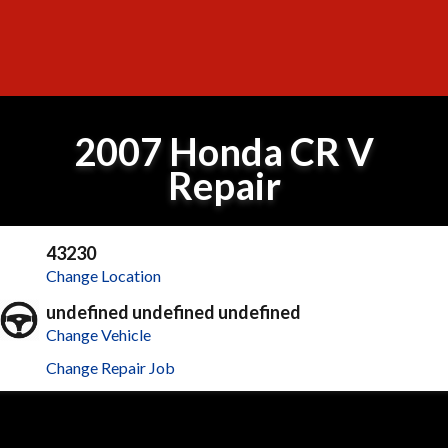
2007 Honda CR V
Repair
43230
Change Location
undefined undefined undefined
Change Vehicle
Change Repair Job