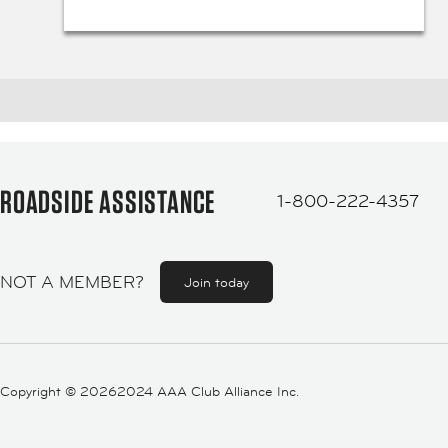
ROADSIDE ASSISTANCE
1-800-222-4357
NOT A MEMBER?
Join today
Copyright ©
20262024 AAA Club Alliance Inc.