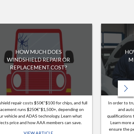
HOW MUCH DOES
HO
WINDSHIELD REPAIR OR
M
REPLACEMENT COST?
hield repair costs $50€“$100 for chips, and full
In order to t
lacement runs $250€“$1,500+, depending on
and auto
ur vehicle and ADAS technology. Learn what
qualifications
fects price and how AAA members can save.
Learn more a
ensure the pe
VIEW ARTICLE