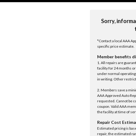
Sorry, informa
*Contact a local AAA App
specific price estimate.
Member benefits di
1. All repairs are guar
facility for 24 months o
under normal operating 
in writing. Other restrict
2. Members save a minim
AAA Approved Auto Repair
requested. Cannot be c
coupon. Valid AAA memb
the facility at time of se
Repair Cost Estima
Estimated pricing is bas
repair, the estimated ra