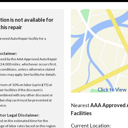
tion is not available for
this repair
roved Auto Repair facility for a
sclaimer:
anteed by the AAA Approved Auto Repair
r 24,000 miles, whichever occurs first,
conditions, unless otherwise stated
ions may apply. See facility for details.
um of 10% on labor (up to $75) at
Click to Vie
 facilities if the discount is
ombined with any other discount or
ership card must be presented at
Nearest
AAA Approved A
rvice.
Facilities
tor Legal Disclaimer:
ed on the estimated time for the
Current Location:
nge of labor rates based on the region