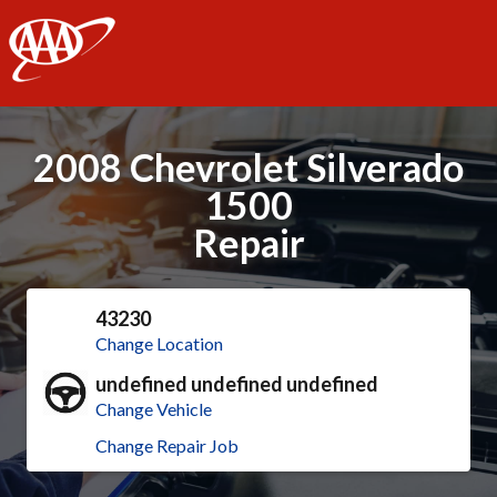
AAA
2008 Chevrolet Silverado
1500
Repair
43230
Change Location
undefined undefined undefined
Change Vehicle
Change Repair Job