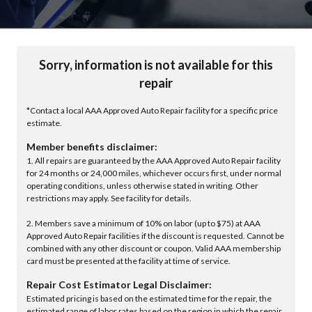
Sorry, information is not available for this
repair
*Contact a local AAA Approved Auto Repair facility for a specific price
estimate.
Member benefits disclaimer:
1. All repairs are guaranteed by the AAA Approved Auto Repair facility
for 24 months or 24,000 miles, whichever occurs first, under normal
operating conditions, unless otherwise stated in writing. Other
restrictions may apply. See facility for details.
2. Members save a minimum of 10% on labor (up to $75) at AAA
Approved Auto Repair facilities if the discount is requested. Cannot be
combined with any other discount or coupon. Valid AAA membership
card must be presented at the facility at time of service.
Repair Cost Estimator Legal Disclaimer:
Estimated pricing is based on the estimated time for the repair, the
estimated range of labor rates based on the region in which the repair