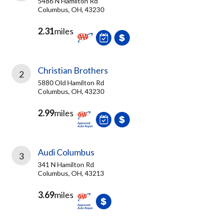
5486 N Hamilton Rd
Columbus, OH, 43230
2.31
miles
Christian Brothers
2
5880 Old Hamilton Rd
Columbus, OH, 43230
2.99
miles
Audi Columbus
3
341 N Hamilton Rd
Columbus, OH, 43213
3.69
miles