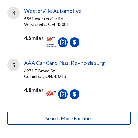
Westerville Automotive
4
5591 Westerville Rd
Westerville, OH, 43081
4.5
miles
AAA Car Care Plus: Reynoldsburg
5
6971 E Broad St
Columbus, OH, 43213
4.8
miles
Search More Facilities