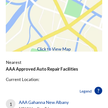
Click to View Map
Nearest
AAA Approved Auto Repair Facilities
Current Location:
Legend
AAA Gahanna New Albany
1