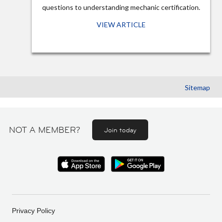
questions to understanding mechanic certification.
VIEW ARTICLE
Sitemap
NOT A MEMBER?
Join today
Privacy Policy