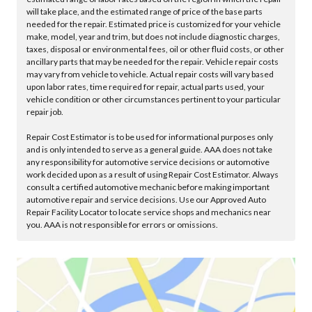
will take place, and the estimated range of price of the base parts
needed for the repair. Estimated price is customized for your vehicle
make, model, year and trim, but does not include diagnostic charges,
taxes, disposal or environmental fees, oil or other fluid costs, or other
ancillary parts that may be needed for the repair. Vehicle repair costs
may vary from vehicle to vehicle. Actual repair costs will vary based
upon labor rates, time required for repair, actual parts used, your
vehicle condition or other circumstances pertinent to your particular
repair job.
Repair Cost Estimator is to be used for informational purposes only
and is only intended to serve as a general guide. AAA does not take
any responsibility for automotive service decisions or automotive
work decided upon as a result of using Repair Cost Estimator. Always
consult a certified automotive mechanic before making important
automotive repair and service decisions. Use our Approved Auto
Repair Facility Locator to locate service shops and mechanics near
you. AAA is not responsible for errors or omissions.