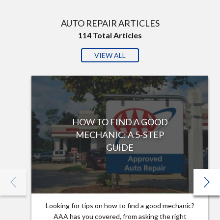
AUTO REPAIR ARTICLES
114
Total Articles
VIEW ALL
HOW TO FIND A GOOD
MECHANIC: A 5-STEP
GUIDE
Looking for tips on how to find a good mechanic?
AAA has you covered, from asking the right