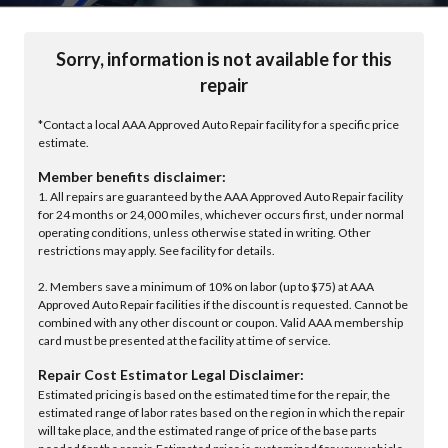
Sorry, information is not available for this
repair
*Contact a local AAA Approved Auto Repair facility for a specific price
estimate.
Member benefits disclaimer:
1. All repairs are guaranteed by the AAA Approved Auto Repair facility
for 24 months or 24,000 miles, whichever occurs first, under normal
operating conditions, unless otherwise stated in writing. Other
restrictions may apply. See facility for details.
2. Members save a minimum of 10% on labor (up to $75) at AAA
Approved Auto Repair facilities if the discount is requested. Cannot be
combined with any other discount or coupon. Valid AAA membership
card must be presented at the facility at time of service.
Repair Cost Estimator Legal Disclaimer:
Estimated pricing is based on the estimated time for the repair, the
estimated range of labor rates based on the region in which the repair
will take place, and the estimated range of price of the base parts