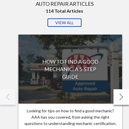
AUTO REPAIR ARTICLES
114
Total Articles
VIEW ALL
HOW TO FIND A GOOD
MECHANIC: A 5-STEP
GUIDE
Looking for tips on how to find a good mechanic?
AAA has you covered, from asking the right
questions to understanding mechanic certification.