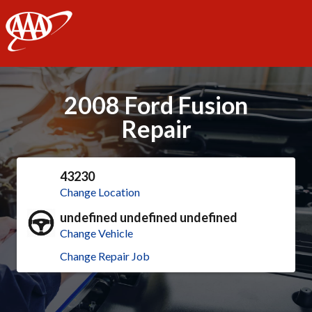
AAA
2008 Ford Fusion
Repair
43230
Change Location
undefined undefined undefined
Change Vehicle
Change Repair Job