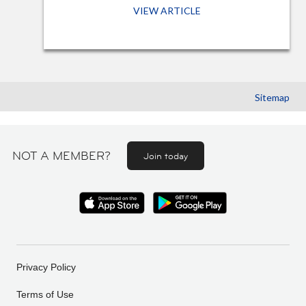
VIEW ARTICLE
Sitemap
NOT A MEMBER?
Join today
Privacy Policy
Terms of Use