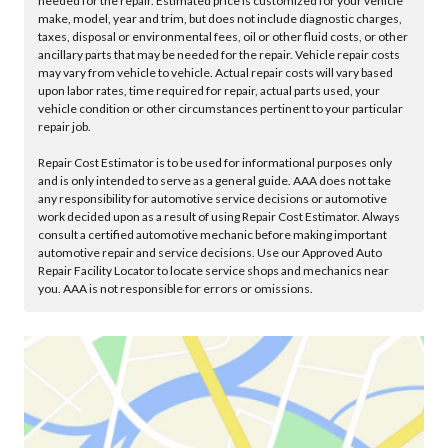
needed for the repair. Estimated price is customized for your vehicle
make, model, year and trim, but does not include diagnostic charges,
taxes, disposal or environmental fees, oil or other fluid costs, or other
ancillary parts that may be needed for the repair. Vehicle repair costs
may vary from vehicle to vehicle. Actual repair costs will vary based
upon labor rates, time required for repair, actual parts used, your
vehicle condition or other circumstances pertinent to your particular
repair job.
Repair Cost Estimator is to be used for informational purposes only
and is only intended to serve as a general guide. AAA does not take
any responsibility for automotive service decisions or automotive
work decided upon as a result of using Repair Cost Estimator. Always
consult a certified automotive mechanic before making important
automotive repair and service decisions. Use our Approved Auto
Repair Facility Locator to locate service shops and mechanics near
you. AAA is not responsible for errors or omissions.