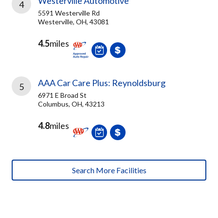
Westerville Automotive
4
5591 Westerville Rd
Westerville, OH, 43081
4.5
miles
AAA Car Care Plus: Reynoldsburg
5
6971 E Broad St
Columbus, OH, 43213
4.8
miles
Search More Facilities