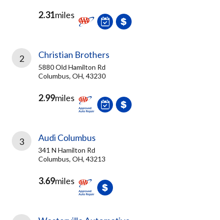
2.31
miles
Christian Brothers
2
5880 Old Hamilton Rd
Columbus, OH, 43230
2.99
miles
Audi Columbus
3
341 N Hamilton Rd
Columbus, OH, 43213
3.69
miles