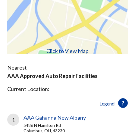
Click to View Map
Nearest
AAA Approved Auto Repair Facilities
Current Location:
Legend
AAA Gahanna New Albany
1
5486 N Hamilton Rd
Columbus, OH, 43230