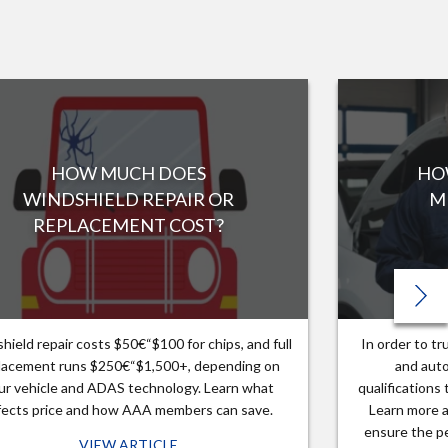
HOW MUCH DOES
HO
WINDSHIELD REPAIR OR
M
REPLACEMENT COST?
hield repair costs $50€“$100 for chips, and full
In order to t
lacement runs $250€“$1,500+, depending on
and auto
ur vehicle and ADAS technology. Learn what
qualifications
fects price and how AAA members can save.
Learn more a
ensure the pe
VIEW ARTICLE