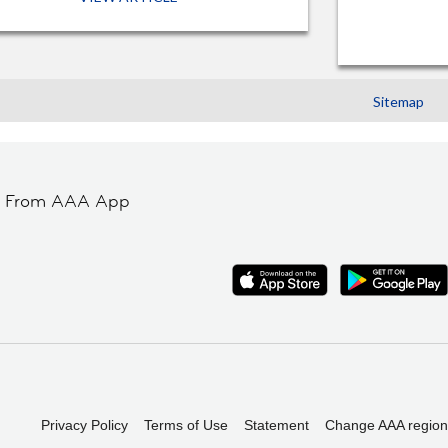
Sitemap
t From AAA App
Privacy Policy
Terms of Use
Statement
Change AAA region