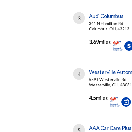
Audi Columbus
3
341 N Hamilton Rd
Columbus, OH, 43213
3.69
miles
Westerville Autom
4
5591 Westerville Rd
Westerville, OH, 43081
4.5
miles
AAA Car Care Plus
5