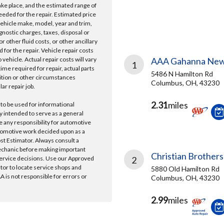
take place, and the estimated range of
needed for the repair. Estimated price
vehicle make, model, year and trim,
gnostic charges, taxes, disposal or
r other fluid costs, or other ancillary
 for the repair. Vehicle repair costs
vehicle. Actual repair costs will vary
AAA Gahanna New
1
ime required for repair, actual parts
5486 N Hamilton Rd
ition or other circumstances
Columbus, OH, 43230
lar repair job.
2.31
miles
 to be used for informational
y intended to serve as a general
e any responsibility for automotive
tomotive work decided upon as a
ost Estimator. Always consult a
echanic before making important
Christian Brothers
ervice decisions. Use our Approved
2
ator to locate service shops and
5880 Old Hamilton Rd
 is not responsible for errors or
Columbus, OH, 43230
2.99
miles