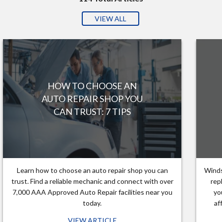
VIEW ALL
HOW TO CHOOSE AN
AUTO REPAIR SHOP YOU
CAN TRUST: 7 TIPS
Learn how to choose an auto repair shop you can
Winds
trust. Find a reliable mechanic and connect with over
rep
7,000 AAA Approved Auto Repair facilities near you
yo
today.
af
VIEW ARTICLE