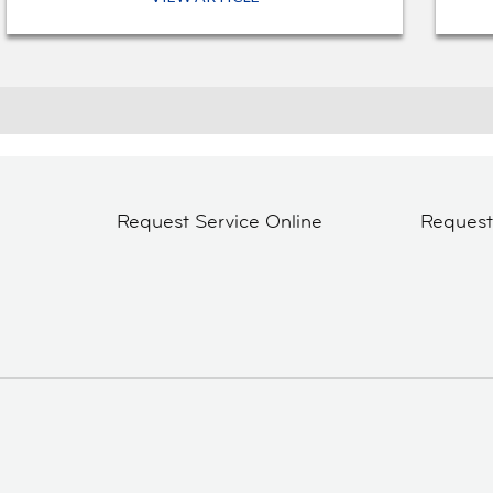
Request Service Online
Reques