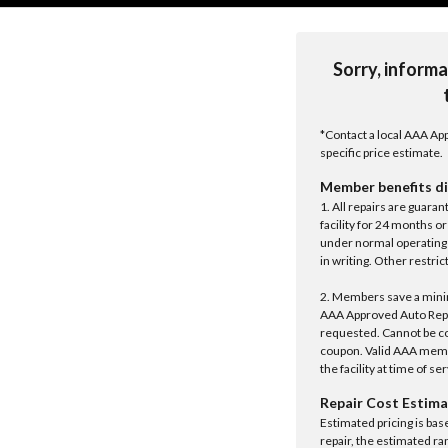
Sorry, informa
*Contact a local AAA App
specific price estimate.
Member benefits di
1. All repairs are guar
facility for 24 months o
under normal operating 
in writing. Other restrict
2. Members save a minim
AAA Approved Auto Repair
requested. Cannot be c
coupon. Valid AAA memb
the facility at time of se
Repair Cost Estima
Estimated pricing is bas
repair, the estimated ra