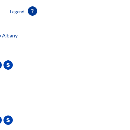
Legend
 Albany