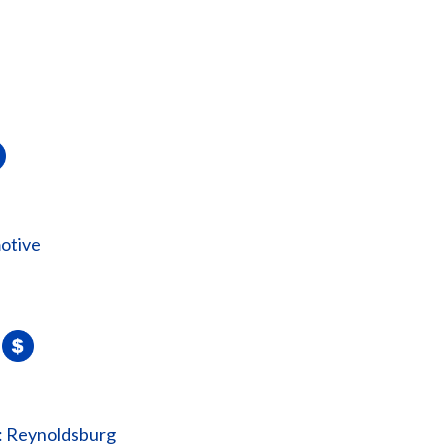
otive
: Reynoldsburg