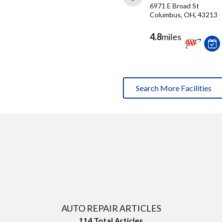
6971 E Broad St
Columbus, OH, 43213
4.8
miles
Search More Facilities
AUTO REPAIR ARTICLES
114
Total Articles