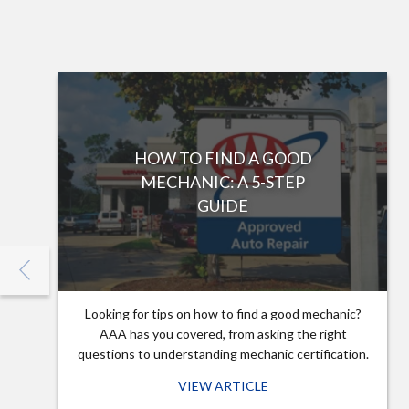
HOW TO FIND A GOOD
MECHANIC: A 5-STEP
GUIDE
Looking for tips on how to find a good mechanic?
AAA has you covered, from asking the right
questions to understanding mechanic certification.
VIEW ARTICLE