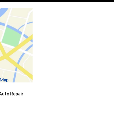
w Map
uto Repair