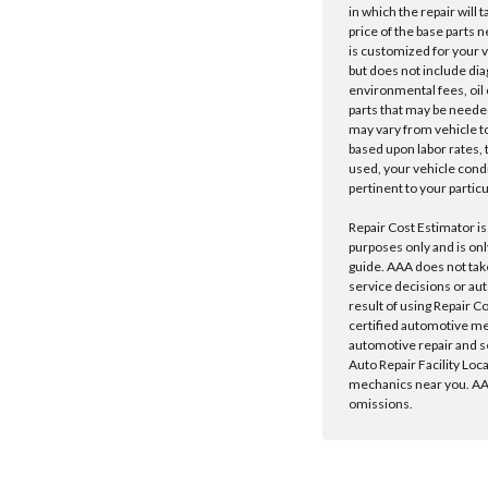
in which the repair will 
price of the base parts 
is customized for your 
but does not include dia
environmental fees, oil o
parts that may be needed
may vary from vehicle to 
based upon labor rates, t
used, your vehicle cond
pertinent to your particu
Repair Cost Estimator is
purposes only and is onl
guide. AAA does not tak
service decisions or au
result of using Repair C
certified automotive m
automotive repair and s
Auto Repair Facility Loc
mechanics near you. AAA
omissions.