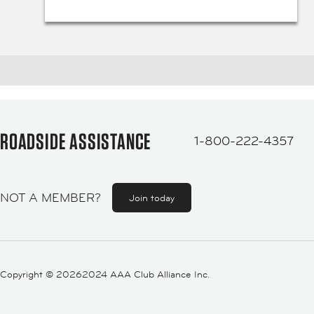
ROADSIDE ASSISTANCE
1-800-222-4357
NOT A MEMBER?
Join today
Copyright ©
20262024 AAA Club Alliance Inc.