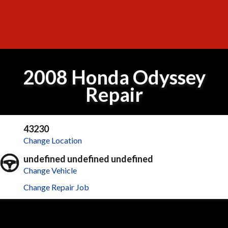
2008 Honda Odyssey
Repair
43230
Change Location
undefined undefined undefined
Change Vehicle
Change Repair Job