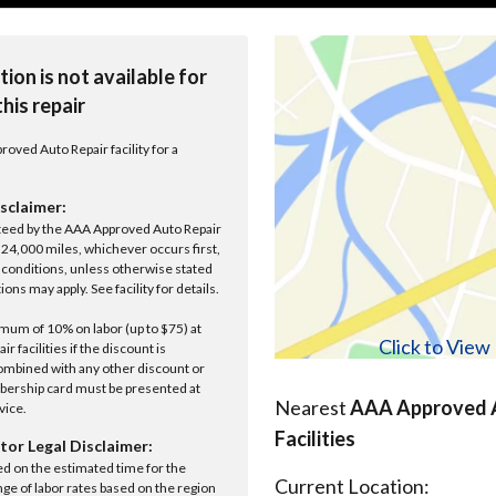
tion is not available for
this repair
roved Auto Repair facility for a
sclaimer:
anteed by the AAA Approved Auto Repair
r 24,000 miles, whichever occurs first,
conditions, unless otherwise stated
ions may apply. See facility for details.
um of 10% on labor (up to $75) at
Click to Vie
 facilities if the discount is
ombined with any other discount or
ership card must be presented at
Nearest
AAA Approved A
rvice.
Facilities
tor Legal Disclaimer:
ed on the estimated time for the
Current Location:
nge of labor rates based on the region