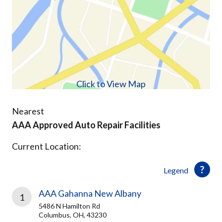
Click to View Map
Nearest
AAA Approved Auto Repair Facilities
Current Location:
Legend
AAA Gahanna New Albany
1
5486 N Hamilton Rd
Columbus, OH, 43230