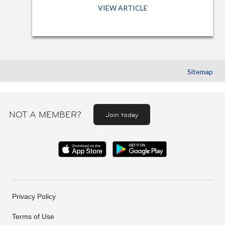
VIEW ARTICLE
Sitemap
NOT A MEMBER?
Join today
Privacy Policy
Terms of Use