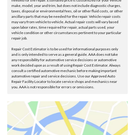
needed for the repair. Estimated price is customized for your vehicle
make, model, year and trim, but does not include diagnostic charges,
taxes, disposal or environmental fees, oil or other fluid costs, or other
ancillary parts that may be needed for the repair. Vehicle repair costs
may vary from vehicle to vehicle. Actual repair costs will vary based
upon labor rates, time required for repair, actual parts used, your
vehicle condition or other circumstances pertinent to your particular
repair job.
Repair Cost Estimator is to be used for informational purposes only
and is only intended to serve as a general guide. AAA does not take
any responsibility for automotive service decisions or automotive
work decided upon as a result of using Repair Cost Estimator. Always
consult a certified automotive mechanic before making important
automotive repair and service decisions. Use our Approved Auto
Repair Facility Locator to locate service shops and mechanics near
you. AAA is not responsible for errors or omissions.