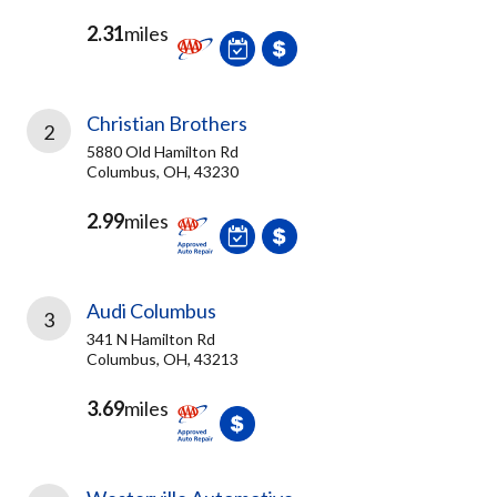
2.31
miles
Christian Brothers
2
5880 Old Hamilton Rd
Columbus, OH, 43230
2.99
miles
Audi Columbus
3
341 N Hamilton Rd
Columbus, OH, 43213
3.69
miles