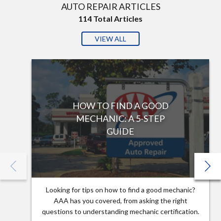
AUTO REPAIR ARTICLES
114
Total Articles
VIEW ALL
HOW TO FIND A GOOD
MECHANIC: A 5-STEP
GUIDE
Looking for tips on how to find a good mechanic?
AAA has you covered, from asking the right
questions to understanding mechanic certification.