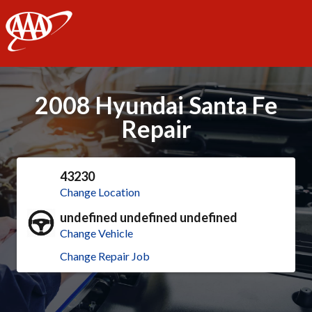
AAA
2008 Hyundai Santa Fe
Repair
43230
Change Location
undefined undefined undefined
Change Vehicle
Change Repair Job