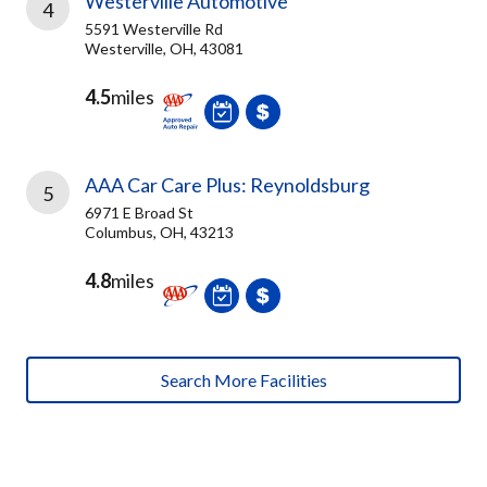
Westerville Automotive
4
5591 Westerville Rd
Westerville, OH, 43081
4.5
miles
AAA Car Care Plus: Reynoldsburg
5
6971 E Broad St
Columbus, OH, 43213
4.8
miles
Search More Facilities