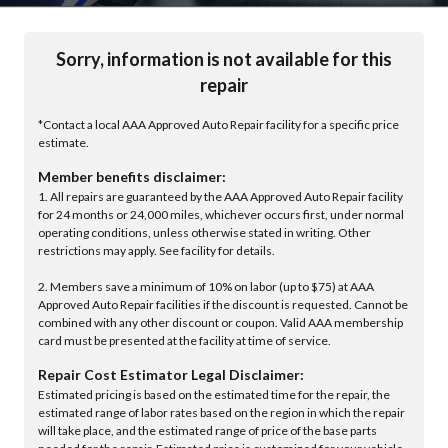
Sorry, information is not available for this
repair
*Contact a local AAA Approved Auto Repair facility for a specific price
estimate.
Member benefits disclaimer:
1. All repairs are guaranteed by the AAA Approved Auto Repair facility
for 24 months or 24,000 miles, whichever occurs first, under normal
operating conditions, unless otherwise stated in writing. Other
restrictions may apply. See facility for details.
2. Members save a minimum of 10% on labor (up to $75) at AAA
Approved Auto Repair facilities if the discount is requested. Cannot be
combined with any other discount or coupon. Valid AAA membership
card must be presented at the facility at time of service.
Repair Cost Estimator Legal Disclaimer:
Estimated pricing is based on the estimated time for the repair, the
estimated range of labor rates based on the region in which the repair
will take place, and the estimated range of price of the base parts