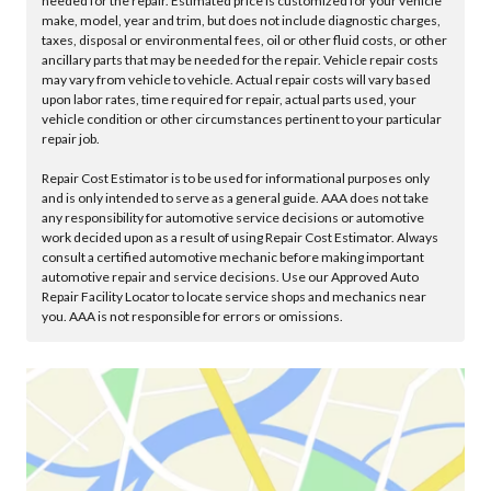
needed for the repair. Estimated price is customized for your vehicle
make, model, year and trim, but does not include diagnostic charges,
taxes, disposal or environmental fees, oil or other fluid costs, or other
ancillary parts that may be needed for the repair. Vehicle repair costs
may vary from vehicle to vehicle. Actual repair costs will vary based
upon labor rates, time required for repair, actual parts used, your
vehicle condition or other circumstances pertinent to your particular
repair job.
Repair Cost Estimator is to be used for informational purposes only
and is only intended to serve as a general guide. AAA does not take
any responsibility for automotive service decisions or automotive
work decided upon as a result of using Repair Cost Estimator. Always
consult a certified automotive mechanic before making important
automotive repair and service decisions. Use our Approved Auto
Repair Facility Locator to locate service shops and mechanics near
you. AAA is not responsible for errors or omissions.