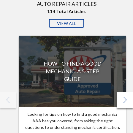
AUTO REPAIR ARTICLES
114
Total Articles
VIEW ALL
HOW TO FIND A GOOD
MECHANIC: A 5-STEP
GUIDE
Looking for tips on how to find a good mechanic?
AAA has you covered, from asking the right
questions to understanding mechanic certification.