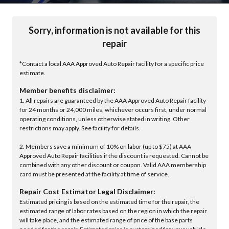
Sorry, information is not available for this
repair
*Contact a local AAA Approved Auto Repair facility for a specific price
estimate.
Member benefits disclaimer:
1. All repairs are guaranteed by the AAA Approved Auto Repair facility
for 24 months or 24,000 miles, whichever occurs first, under normal
operating conditions, unless otherwise stated in writing. Other
restrictions may apply. See facility for details.
2. Members save a minimum of 10% on labor (up to $75) at AAA
Approved Auto Repair facilities if the discount is requested. Cannot be
combined with any other discount or coupon. Valid AAA membership
card must be presented at the facility at time of service.
Repair Cost Estimator Legal Disclaimer:
Estimated pricing is based on the estimated time for the repair, the
estimated range of labor rates based on the region in which the repair
will take place, and the estimated range of price of the base parts