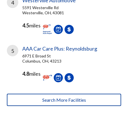
Westerville Automotive
4
5591 Westerville Rd
Westerville, OH, 43081
4.5
miles
AAA Car Care Plus: Reynoldsburg
5
6971 E Broad St
Columbus, OH, 43213
4.8
miles
Search More Facilities