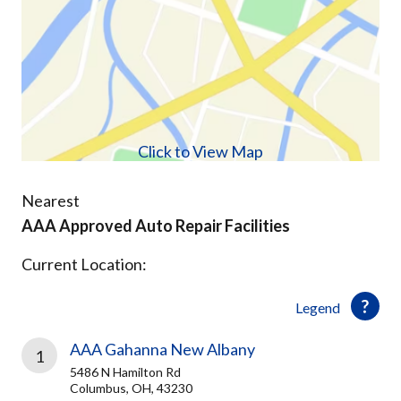
Click to View Map
Nearest
AAA Approved Auto Repair Facilities
Current Location:
Legend
AAA Gahanna New Albany
1
5486 N Hamilton Rd
Columbus, OH, 43230