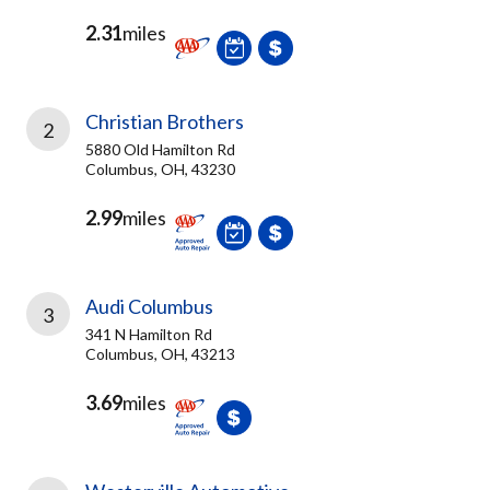
2.31
miles
Christian Brothers
2
5880 Old Hamilton Rd
Columbus, OH, 43230
2.99
miles
Audi Columbus
3
341 N Hamilton Rd
Columbus, OH, 43213
3.69
miles