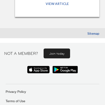
VIEW ARTICLE
Sitemap
NOT A MEMBER?
Join today
Privacy Policy
Terms of Use