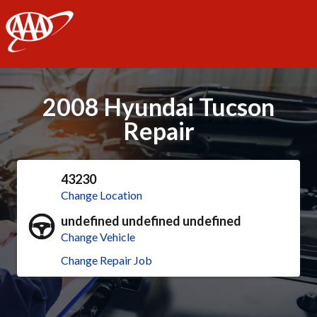
AAA
2008 Hyundai Tucson
Repair
43230
Change Location
undefined undefined undefined
Change Vehicle
Change Repair Job