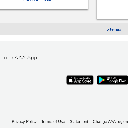
Sitemap
t From AAA App
Privacy Policy
Terms of Use
Statement
Change AAA region