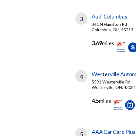
Audi Columbus
3
341 N Hamilton Rd
Columbus, OH, 43213
3.69
miles
Westerville Autom
4
5591 Westerville Rd
Westerville, OH, 43081
4.5
miles
AAA Car Care Plus
5