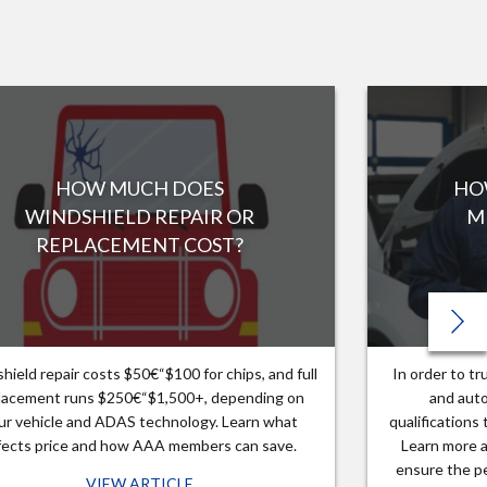
HOW MUCH DOES
HO
WINDSHIELD REPAIR OR
M
REPLACEMENT COST?
hield repair costs $50€“$100 for chips, and full
In order to t
lacement runs $250€“$1,500+, depending on
and auto
ur vehicle and ADAS technology. Learn what
qualifications
fects price and how AAA members can save.
Learn more a
ensure the pe
VIEW ARTICLE