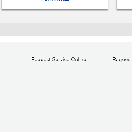
Request Service Online
Reques