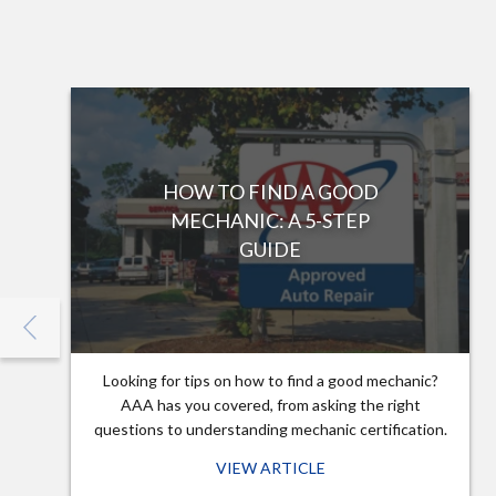
HOW TO FIND A GOOD
MECHANIC: A 5-STEP
GUIDE
Looking for tips on how to find a good mechanic?
AAA has you covered, from asking the right
questions to understanding mechanic certification.
VIEW ARTICLE