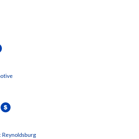
otive
: Reynoldsburg