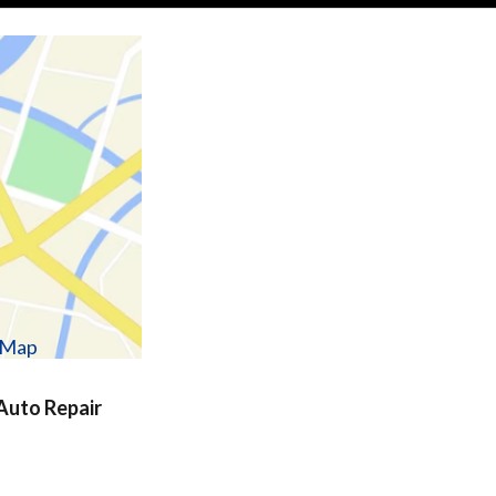
w Map
uto Repair