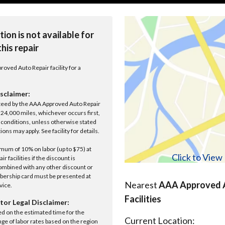
tion is not available for
this repair
roved Auto Repair facility for a
sclaimer:
anteed by the AAA Approved Auto Repair
r 24,000 miles, whichever occurs first,
conditions, unless otherwise stated
ions may apply. See facility for details.
um of 10% on labor (up to $75) at
Click to Vie
 facilities if the discount is
ombined with any other discount or
ership card must be presented at
Nearest
AAA Approved A
rvice.
Facilities
tor Legal Disclaimer:
ed on the estimated time for the
Current Location:
nge of labor rates based on the region