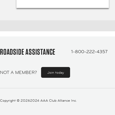
ROADSIDE ASSISTANCE
1-800-222-4357
NOT A MEMBER?
Join today
Copyright ©
20262024 AAA Club Alliance Inc.