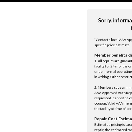
Sorry, informa
*Contact a local AAA App
specific price estimate.
Member benefits di
1. All repairs are guar
facility for 24 months o
under normal operating 
in writing. Other restrict
2. Members save a minim
AAA Approved Auto Repair
requested. Cannot be c
coupon. Valid AAA memb
the facility at time of se
Repair Cost Estima
Estimated pricing is bas
repair, the estimated ra