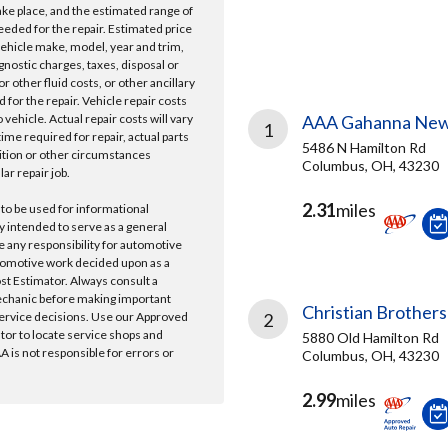
take place, and the estimated range of
needed for the repair. Estimated price
vehicle make, model, year and trim,
gnostic charges, taxes, disposal or
r other fluid costs, or other ancillary
 for the repair. Vehicle repair costs
vehicle. Actual repair costs will vary
AAA Gahanna New
1
ime required for repair, actual parts
5486 N Hamilton Rd
ition or other circumstances
Columbus, OH, 43230
lar repair job.
2.31
miles
 to be used for informational
y intended to serve as a general
e any responsibility for automotive
tomotive work decided upon as a
ost Estimator. Always consult a
echanic before making important
Christian Brothers
ervice decisions. Use our Approved
2
ator to locate service shops and
5880 Old Hamilton Rd
 is not responsible for errors or
Columbus, OH, 43230
2.99
miles