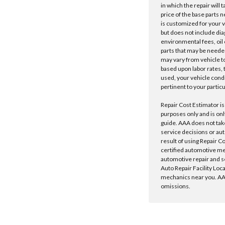
in which the repair will 
price of the base parts 
is customized for your 
but does not include dia
environmental fees, oil o
parts that may be needed
may vary from vehicle to 
based upon labor rates, t
used, your vehicle cond
pertinent to your particu
Repair Cost Estimator is
purposes only and is onl
guide. AAA does not tak
service decisions or au
result of using Repair C
certified automotive m
automotive repair and s
Auto Repair Facility Loc
mechanics near you. AAA
omissions.