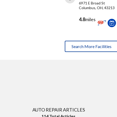
6971 E Broad St
Columbus, OH, 43213
4.8
miles
Search More Facilities
AUTO REPAIR ARTICLES
114
Total Articles