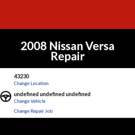
2008 Nissan Versa
Repair
43230
Change Location
undefined undefined undefined
Change Vehicle
Change Repair Job