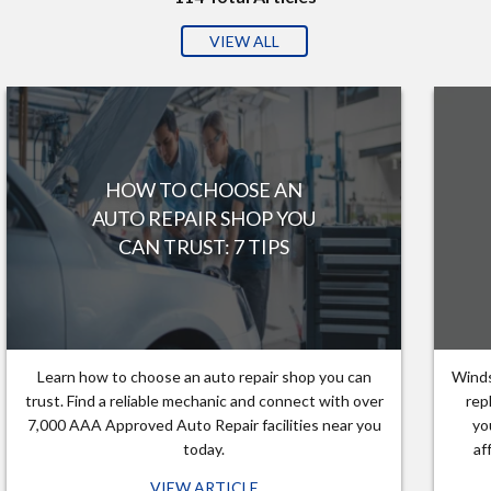
VIEW ALL
HOW TO CHOOSE AN
AUTO REPAIR SHOP YOU
CAN TRUST: 7 TIPS
Learn how to choose an auto repair shop you can
Winds
trust. Find a reliable mechanic and connect with over
rep
7,000 AAA Approved Auto Repair facilities near you
yo
today.
af
VIEW ARTICLE