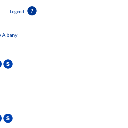
Legend
 Albany