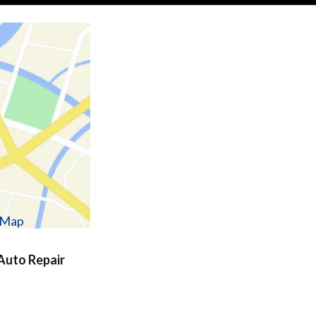
w Map
uto Repair