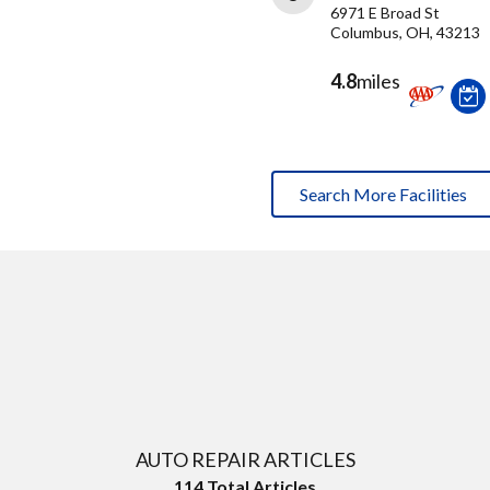
6971 E Broad St
Columbus, OH, 43213
4.8
miles
Search More Facilities
AUTO REPAIR ARTICLES
114
Total Articles