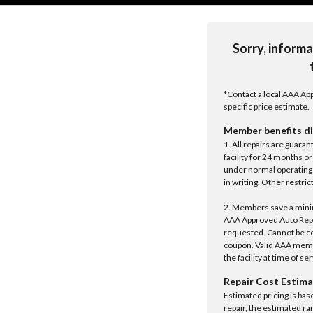
Sorry, informa
*Contact a local AAA App
specific price estimate.
Member benefits di
1. All repairs are guar
facility for 24 months o
under normal operating 
in writing. Other restrict
2. Members save a minim
AAA Approved Auto Repair
requested. Cannot be c
coupon. Valid AAA memb
the facility at time of se
Repair Cost Estima
Estimated pricing is bas
repair, the estimated ra