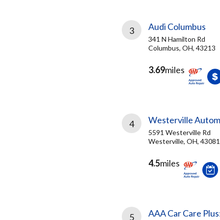
Audi Columbus
3
341 N Hamilton Rd
Columbus, OH, 43213
3.69
miles
Westerville Autom
4
5591 Westerville Rd
Westerville, OH, 43081
4.5
miles
AAA Car Care Plus
5