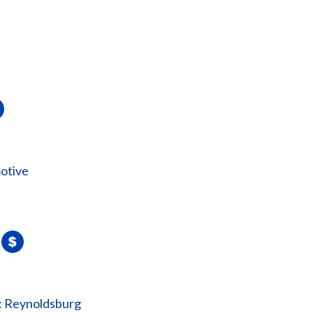
otive
: Reynoldsburg