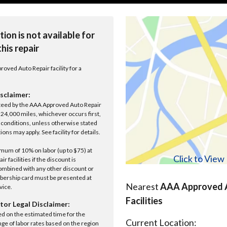
tion is not available for
this repair
roved Auto Repair facility for a
sclaimer:
anteed by the AAA Approved Auto Repair
r 24,000 miles, whichever occurs first,
conditions, unless otherwise stated
ions may apply. See facility for details.
um of 10% on labor (up to $75) at
Click to Vie
 facilities if the discount is
ombined with any other discount or
ership card must be presented at
Nearest
AAA Approved A
rvice.
Facilities
tor Legal Disclaimer:
ed on the estimated time for the
Current Location:
nge of labor rates based on the region