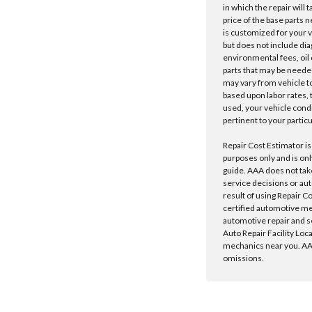
in which the repair will 
price of the base parts 
is customized for your 
but does not include dia
environmental fees, oil o
parts that may be needed
may vary from vehicle to 
based upon labor rates, t
used, your vehicle cond
pertinent to your particu
Repair Cost Estimator is
purposes only and is onl
guide. AAA does not tak
service decisions or au
result of using Repair C
certified automotive m
automotive repair and s
Auto Repair Facility Loc
mechanics near you. AAA
omissions.