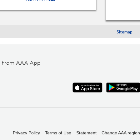
Sitemap
t From AAA App
Privacy Policy
Terms of Use
Statement
Change AAA region