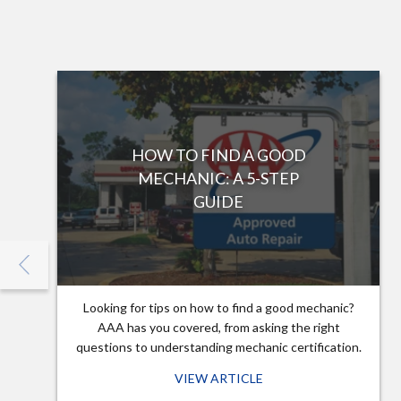
HOW TO FIND A GOOD
MECHANIC: A 5-STEP
GUIDE
Looking for tips on how to find a good mechanic?
AAA has you covered, from asking the right
questions to understanding mechanic certification.
VIEW ARTICLE