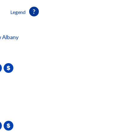
Legend
 Albany