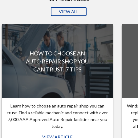
VIEW ALL
HOW TO CHOOSE AN
AUTO REPAIR SHOP YOU
CAN TRUST: 7 TIPS
Learn how to choose an auto repair shop you can
Winds
trust. Find a reliable mechanic and connect with over
rep
7,000 AAA Approved Auto Repair facilities near you
yo
today.
af
VIEW ARTICLE