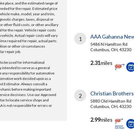
take place, and the estimated range of
needed for the repair. Estimated price
vehicle make, model, year and trim,
gnostic charges, taxes, disposal or
r other fluid costs, or other ancillary
 for the repair. Vehicle repair costs
vehicle. Actual repair costs will vary
AAA Gahanna New
1
ime required for repair, actual parts
5486 N Hamilton Rd
ition or other circumstances
Columbus, OH, 43230
lar repair job.
2.31
miles
 to be used for informational
y intended to serve as a general
e any responsibility for automotive
tomotive work decided upon as a
ost Estimator. Always consult a
echanic before making important
Christian Brothers
ervice decisions. Use our Approved
2
ator to locate service shops and
5880 Old Hamilton Rd
 is not responsible for errors or
Columbus, OH, 43230
2.99
miles