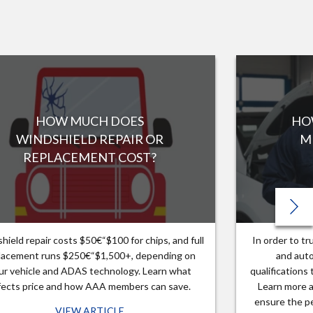
HOW MUCH DOES
HO
WINDSHIELD REPAIR OR
M
REPLACEMENT COST?
hield repair costs $50€“$100 for chips, and full
In order to t
lacement runs $250€“$1,500+, depending on
and auto
ur vehicle and ADAS technology. Learn what
qualifications
fects price and how AAA members can save.
Learn more a
ensure the pe
VIEW ARTICLE