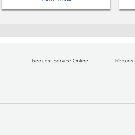
Request Service Online
Reques