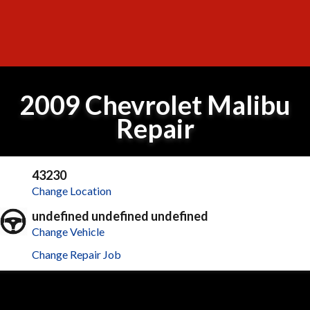
2009 Chevrolet Malibu
Repair
43230
Change Location
undefined undefined undefined
Change Vehicle
Change Repair Job