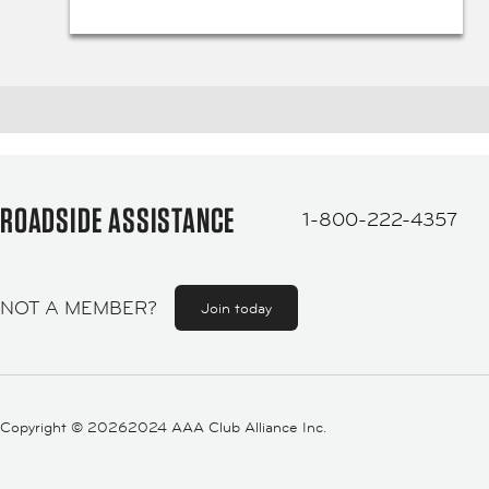
ROADSIDE ASSISTANCE
1-800-222-4357
NOT A MEMBER?
Join today
Copyright ©
20262024 AAA Club Alliance Inc.