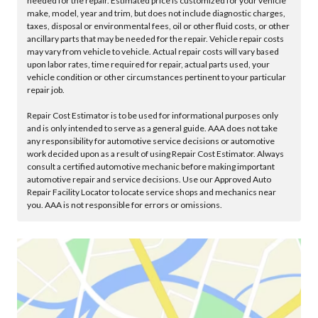
needed for the repair. Estimated price is customized for your vehicle
make, model, year and trim, but does not include diagnostic charges,
taxes, disposal or environmental fees, oil or other fluid costs, or other
ancillary parts that may be needed for the repair. Vehicle repair costs
may vary from vehicle to vehicle. Actual repair costs will vary based
upon labor rates, time required for repair, actual parts used, your
vehicle condition or other circumstances pertinent to your particular
repair job.
Repair Cost Estimator is to be used for informational purposes only
and is only intended to serve as a general guide. AAA does not take
any responsibility for automotive service decisions or automotive
work decided upon as a result of using Repair Cost Estimator. Always
consult a certified automotive mechanic before making important
automotive repair and service decisions. Use our Approved Auto
Repair Facility Locator to locate service shops and mechanics near
you. AAA is not responsible for errors or omissions.