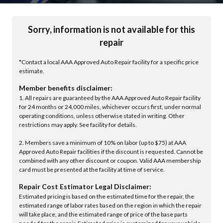
Sorry, information is not available for this
repair
*Contact a local AAA Approved Auto Repair facility for a specific price
estimate.
Member benefits disclaimer:
1. All repairs are guaranteed by the AAA Approved Auto Repair facility
for 24 months or 24,000 miles, whichever occurs first, under normal
operating conditions, unless otherwise stated in writing. Other
restrictions may apply. See facility for details.
2. Members save a minimum of 10% on labor (up to $75) at AAA
Approved Auto Repair facilities if the discount is requested. Cannot be
combined with any other discount or coupon. Valid AAA membership
card must be presented at the facility at time of service.
Repair Cost Estimator Legal Disclaimer:
Estimated pricing is based on the estimated time for the repair, the
estimated range of labor rates based on the region in which the repair
will take place, and the estimated range of price of the base parts