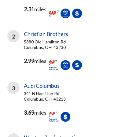
2.31
miles
Christian Brothers
2
5880 Old Hamilton Rd
Columbus, OH, 43230
2.99
miles
Audi Columbus
3
341 N Hamilton Rd
Columbus, OH, 43213
3.69
miles