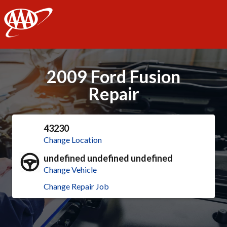
AAA
2009 Ford Fusion
Repair
43230
Change Location
undefined undefined undefined
Change Vehicle
Change Repair Job