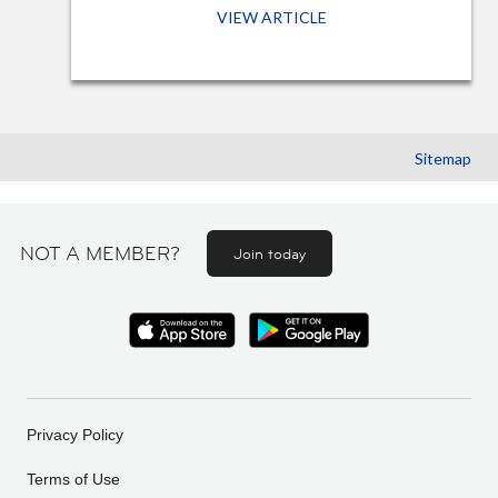
VIEW ARTICLE
Sitemap
NOT A MEMBER?
Join today
Privacy Policy
Terms of Use