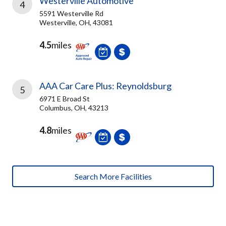
Westerville Automotive
4
5591 Westerville Rd
Westerville, OH, 43081
4.5
miles
AAA Car Care Plus: Reynoldsburg
5
6971 E Broad St
Columbus, OH, 43213
4.8
miles
Search More Facilities