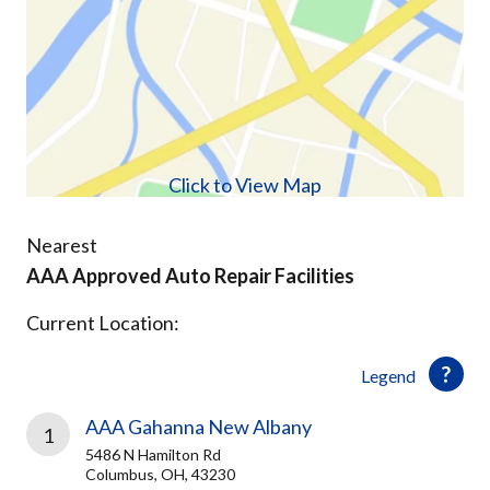
Click to View Map
Nearest
AAA Approved Auto Repair Facilities
Current Location:
Legend
AAA Gahanna New Albany
1
5486 N Hamilton Rd
Columbus, OH, 43230