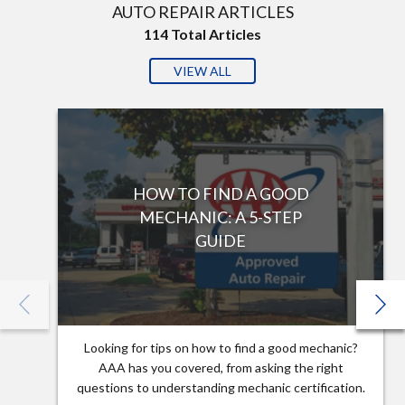
AUTO REPAIR ARTICLES
114
Total Articles
VIEW ALL
HOW TO FIND A GOOD
MECHANIC: A 5-STEP
GUIDE
Looking for tips on how to find a good mechanic?
AAA has you covered, from asking the right
questions to understanding mechanic certification.