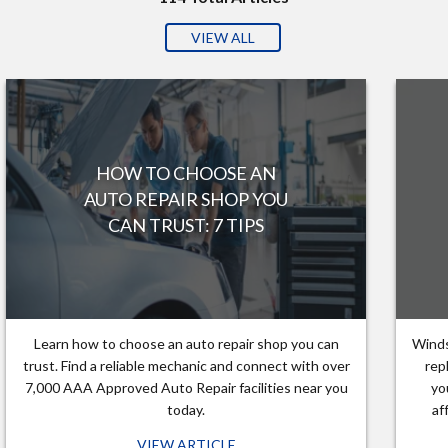
VIEW ALL
HOW TO CHOOSE AN
AUTO REPAIR SHOP YOU
CAN TRUST: 7 TIPS
Learn how to choose an auto repair shop you can
Winds
trust. Find a reliable mechanic and connect with over
rep
7,000 AAA Approved Auto Repair facilities near you
yo
today.
af
VIEW ARTICLE