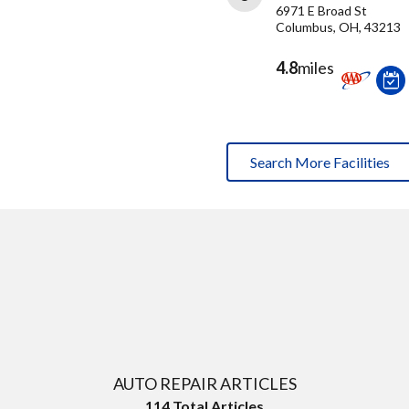
6971 E Broad St
Columbus, OH, 43213
4.8
miles
Search More Facilities
AUTO REPAIR ARTICLES
114
Total Articles