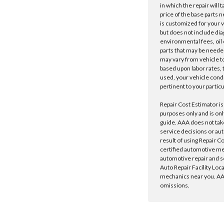
in which the repair will 
price of the base parts 
is customized for your 
but does not include dia
environmental fees, oil o
parts that may be needed
may vary from vehicle to 
based upon labor rates, t
used, your vehicle cond
pertinent to your particu
Repair Cost Estimator is
purposes only and is onl
guide. AAA does not tak
service decisions or au
result of using Repair C
certified automotive m
automotive repair and s
Auto Repair Facility Loc
mechanics near you. AAA
omissions.