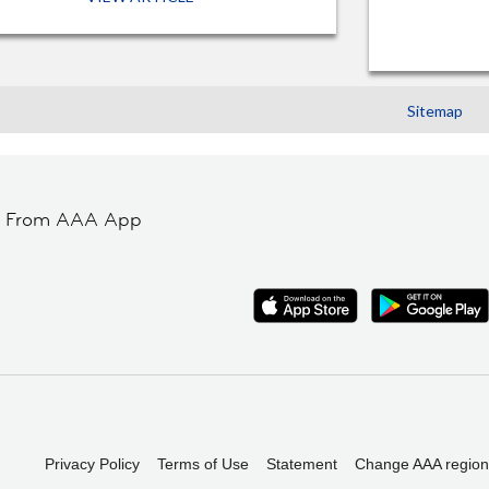
Sitemap
t From AAA App
Privacy Policy
Terms of Use
Statement
Change AAA region