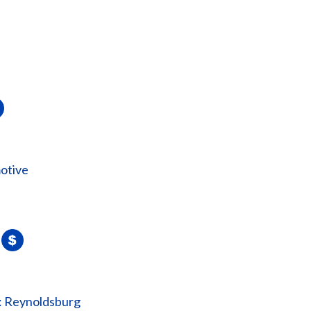
otive
: Reynoldsburg