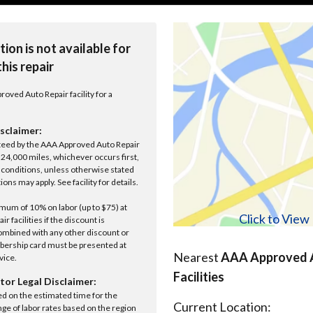
tion is not available for
this repair
roved Auto Repair facility for a
sclaimer:
anteed by the AAA Approved Auto Repair
r 24,000 miles, whichever occurs first,
conditions, unless otherwise stated
ions may apply. See facility for details.
um of 10% on labor (up to $75) at
Click to Vie
 facilities if the discount is
ombined with any other discount or
ership card must be presented at
Nearest
AAA Approved A
rvice.
Facilities
tor Legal Disclaimer:
ed on the estimated time for the
Current Location:
nge of labor rates based on the region