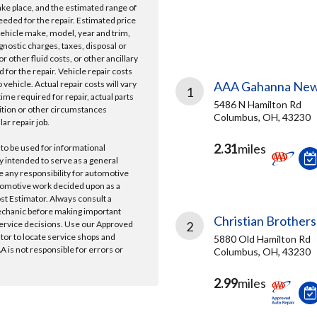
take place, and the estimated range of
needed for the repair. Estimated price
vehicle make, model, year and trim,
gnostic charges, taxes, disposal or
r other fluid costs, or other ancillary
 for the repair. Vehicle repair costs
vehicle. Actual repair costs will vary
AAA Gahanna New
1
ime required for repair, actual parts
5486 N Hamilton Rd
ition or other circumstances
Columbus, OH, 43230
lar repair job.
2.31
miles
 to be used for informational
y intended to serve as a general
e any responsibility for automotive
tomotive work decided upon as a
ost Estimator. Always consult a
echanic before making important
Christian Brothers
ervice decisions. Use our Approved
2
ator to locate service shops and
5880 Old Hamilton Rd
 is not responsible for errors or
Columbus, OH, 43230
2.99
miles