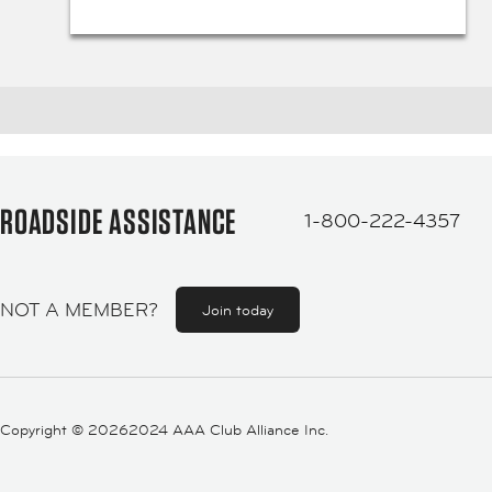
ROADSIDE ASSISTANCE
1-800-222-4357
NOT A MEMBER?
Join today
Copyright ©
20262024 AAA Club Alliance Inc.