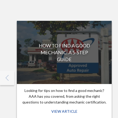
HOW TO FIND A GOOD
MECHANIC: A 5-STEP
GUIDE
Looking for tips on how to find a good mechanic?
AAA has you covered, from asking the right
questions to understanding mechanic certification.
VIEW ARTICLE