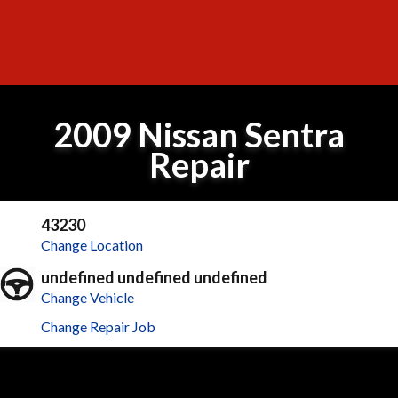
2009 Nissan Sentra
Repair
43230
Change Location
undefined undefined undefined
Change Vehicle
Change Repair Job