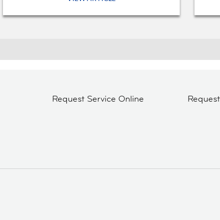
Request Service Online
Reques