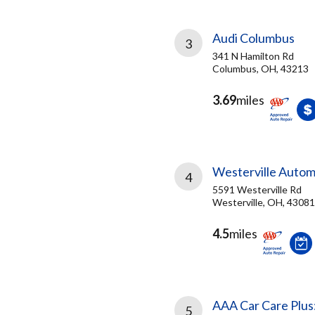
Audi Columbus
3
341 N Hamilton Rd
Columbus, OH, 43213
3.69
miles
Westerville Autom
4
5591 Westerville Rd
Westerville, OH, 43081
4.5
miles
AAA Car Care Plus
5