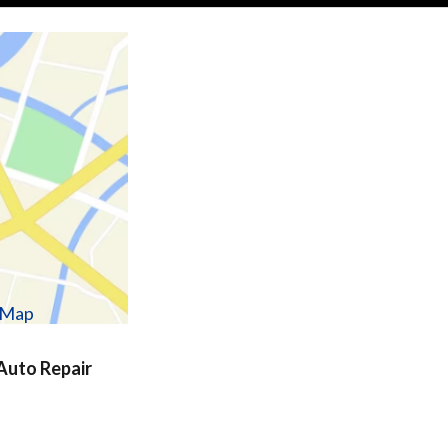
w Map
uto Repair