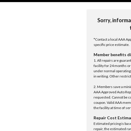
Sorry, informa
*Contact a local AAA App
specific price estimate.
Member benefits di
1. All repairs are guar
facility for 24 months o
under normal operating 
in writing. Other restrict
2. Members save a minim
AAA Approved Auto Repair
requested. Cannot be c
coupon. Valid AAA memb
the facility at time of se
Repair Cost Estima
Estimated pricing is bas
repair, the estimated ra