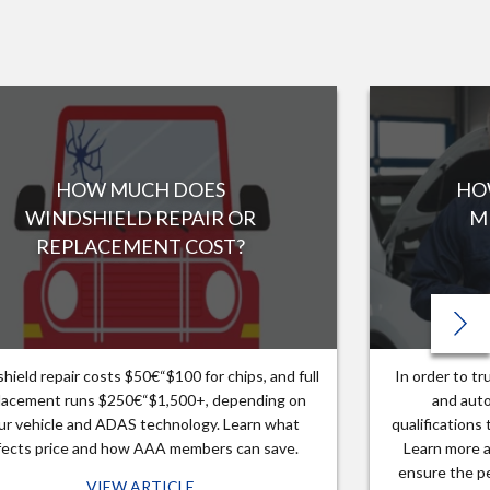
HOW MUCH DOES
HO
WINDSHIELD REPAIR OR
M
REPLACEMENT COST?
hield repair costs $50€“$100 for chips, and full
In order to t
lacement runs $250€“$1,500+, depending on
and auto
ur vehicle and ADAS technology. Learn what
qualifications
fects price and how AAA members can save.
Learn more a
ensure the pe
VIEW ARTICLE