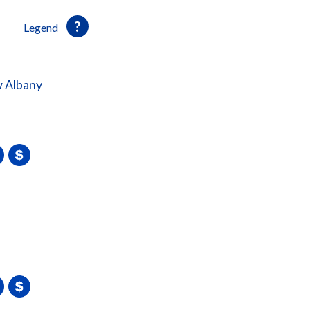
Legend
 Albany