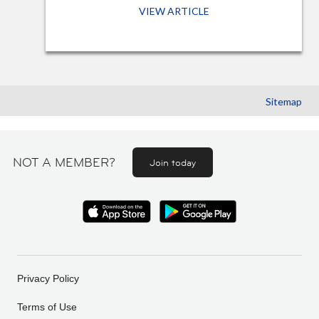
VIEW ARTICLE
Sitemap
NOT A MEMBER?
Join today
Privacy Policy
Terms of Use