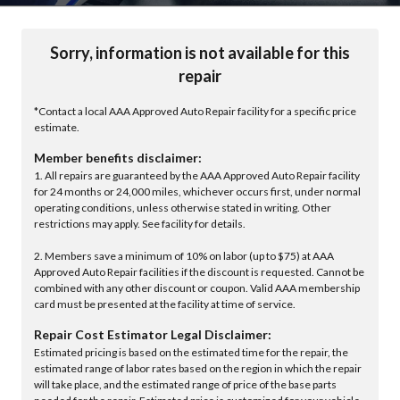
Sorry, information is not available for this
repair
*Contact a local AAA Approved Auto Repair facility for a specific price
estimate.
Member benefits disclaimer:
1. All repairs are guaranteed by the AAA Approved Auto Repair facility
for 24 months or 24,000 miles, whichever occurs first, under normal
operating conditions, unless otherwise stated in writing. Other
restrictions may apply. See facility for details.
2. Members save a minimum of 10% on labor (up to $75) at AAA
Approved Auto Repair facilities if the discount is requested. Cannot be
combined with any other discount or coupon. Valid AAA membership
card must be presented at the facility at time of service.
Repair Cost Estimator Legal Disclaimer:
Estimated pricing is based on the estimated time for the repair, the
estimated range of labor rates based on the region in which the repair
will take place, and the estimated range of price of the base parts