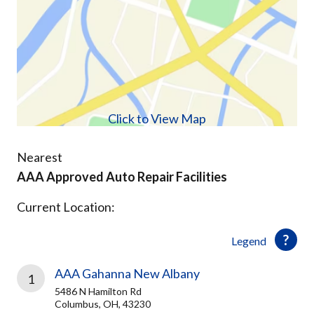
Click to View Map
Nearest
AAA Approved Auto Repair Facilities
Current Location:
Legend
AAA Gahanna New Albany
1
5486 N Hamilton Rd
Columbus, OH, 43230