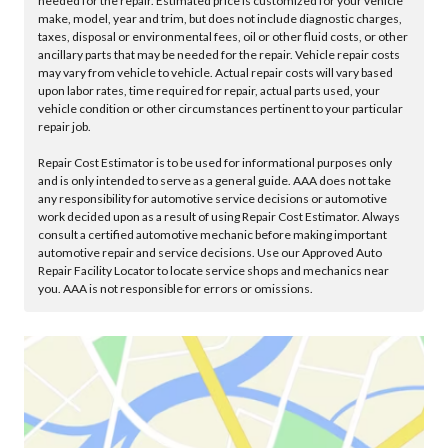
needed for the repair. Estimated price is customized for your vehicle
make, model, year and trim, but does not include diagnostic charges,
taxes, disposal or environmental fees, oil or other fluid costs, or other
ancillary parts that may be needed for the repair. Vehicle repair costs
may vary from vehicle to vehicle. Actual repair costs will vary based
upon labor rates, time required for repair, actual parts used, your
vehicle condition or other circumstances pertinent to your particular
repair job.
Repair Cost Estimator is to be used for informational purposes only
and is only intended to serve as a general guide. AAA does not take
any responsibility for automotive service decisions or automotive
work decided upon as a result of using Repair Cost Estimator. Always
consult a certified automotive mechanic before making important
automotive repair and service decisions. Use our Approved Auto
Repair Facility Locator to locate service shops and mechanics near
you. AAA is not responsible for errors or omissions.