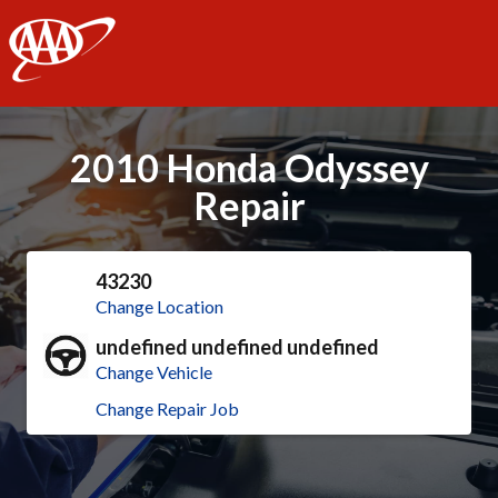
AAA
2010 Honda Odyssey
Repair
43230
Change Location
undefined undefined undefined
Change Vehicle
Change Repair Job