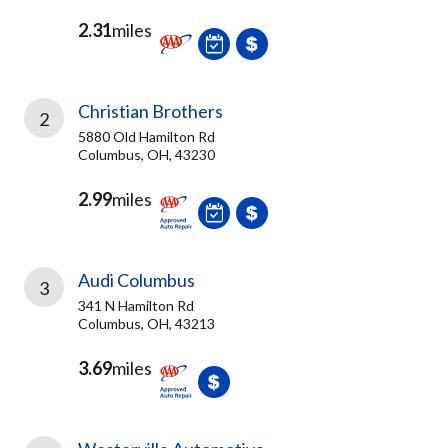
2.31
miles
Christian Brothers
2
5880 Old Hamilton Rd
Columbus, OH, 43230
2.99
miles
Audi Columbus
3
341 N Hamilton Rd
Columbus, OH, 43213
3.69
miles