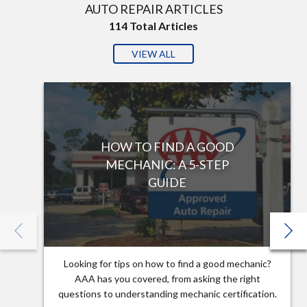
AUTO REPAIR ARTICLES
114
Total Articles
VIEW ALL
HOW TO FIND A GOOD
MECHANIC: A 5-STEP
GUIDE
Looking for tips on how to find a good mechanic?
AAA has you covered, from asking the right
questions to understanding mechanic certification.