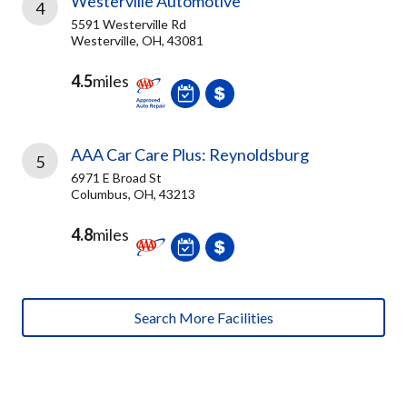
Westerville Automotive
4
5591 Westerville Rd
Westerville, OH, 43081
4.5
miles
AAA Car Care Plus: Reynoldsburg
5
6971 E Broad St
Columbus, OH, 43213
4.8
miles
Search More Facilities