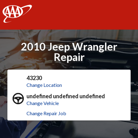
AAA
2010 Jeep Wrangler
Repair
43230
Change Location
undefined undefined undefined
Change Vehicle
Change Repair Job