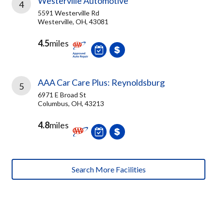
Westerville Automotive
4
5591 Westerville Rd
Westerville, OH, 43081
4.5
miles
AAA Car Care Plus: Reynoldsburg
5
6971 E Broad St
Columbus, OH, 43213
4.8
miles
Search More Facilities