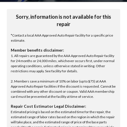
Sorry, information is not available for this
repair
*Contact a local AAA Approved Auto Repair facility for a specific price
estimate.
Member benefits disclaimer:
1. All repairs are guaranteed by the AAA Approved Auto Repair facility
for 24 months or 24,000 miles, whichever occurs first, under normal
operating conditions, unless otherwise stated in writing. Other
restrictions may apply. See facility for details.
2. Members save a minimum of 10% on labor (up to $75) at AAA
Approved Auto Repair facilities if the discount is requested. Cannot be
combined with any other discount or coupon. Valid AAA membership
card must be presented at the facility at time of service.
Repair Cost Estimator Legal Disclaimer:
Estimated pricing is based on the estimated time for the repair, the
estimated range of labor rates based on the region in which the repair
will take place, and the estimated range of price of the base parts