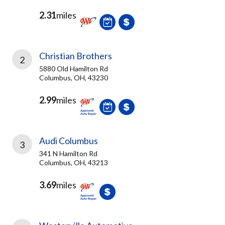
2.31
miles
Christian Brothers
2
5880 Old Hamilton Rd
Columbus, OH, 43230
2.99
miles
Audi Columbus
3
341 N Hamilton Rd
Columbus, OH, 43213
3.69
miles