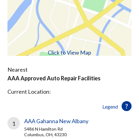
Click to View Map
Nearest
AAA Approved Auto Repair Facilities
Current Location:
Legend
AAA Gahanna New Albany
1
5486 N Hamilton Rd
Columbus, OH, 43230