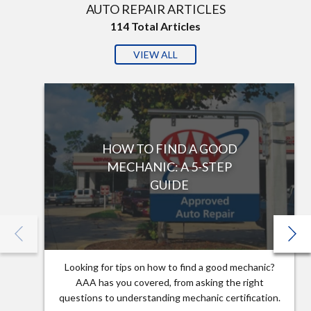
AUTO REPAIR ARTICLES
114
Total Articles
VIEW ALL
HOW TO FIND A GOOD
MECHANIC: A 5-STEP
GUIDE
Looking for tips on how to find a good mechanic?
AAA has you covered, from asking the right
questions to understanding mechanic certification.