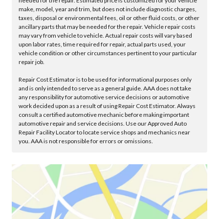
needed for the repair. Estimated price is customized for your vehicle
make, model, year and trim, but does not include diagnostic charges,
taxes, disposal or environmental fees, oil or other fluid costs, or other
ancillary parts that may be needed for the repair. Vehicle repair costs
may vary from vehicle to vehicle. Actual repair costs will vary based
upon labor rates, time required for repair, actual parts used, your
vehicle condition or other circumstances pertinent to your particular
repair job.
Repair Cost Estimator is to be used for informational purposes only
and is only intended to serve as a general guide. AAA does not take
any responsibility for automotive service decisions or automotive
work decided upon as a result of using Repair Cost Estimator. Always
consult a certified automotive mechanic before making important
automotive repair and service decisions. Use our Approved Auto
Repair Facility Locator to locate service shops and mechanics near
you. AAA is not responsible for errors or omissions.