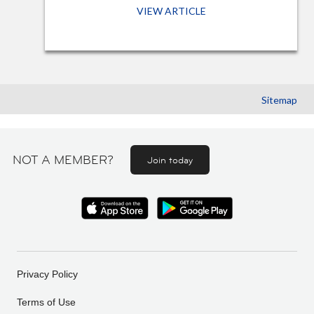
VIEW ARTICLE
Sitemap
NOT A MEMBER?
Join today
Privacy Policy
Terms of Use